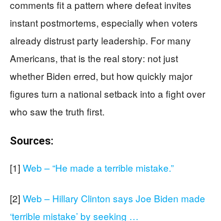
comments fit a pattern where defeat invites
instant postmortems, especially when voters
already distrust party leadership. For many
Americans, that is the real story: not just
whether Biden erred, but how quickly major
figures turn a national setback into a fight over
who saw the truth first.
Sources:
[1]
Web – “He made a terrible mistake.”
[2]
Web – Hillary Clinton says Joe Biden made
‘terrible mistake’ by seeking …