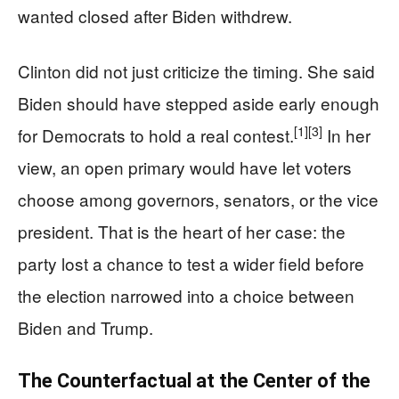
wanted closed after Biden withdrew.
Clinton did not just criticize the timing. She said
Biden should have stepped aside early enough
[1]
[3]
for Democrats to hold a real contest.
In her
view, an open primary would have let voters
choose among governors, senators, or the vice
president. That is the heart of her case: the
party lost a chance to test a wider field before
the election narrowed into a choice between
Biden and Trump.
The Counterfactual at the Center of the