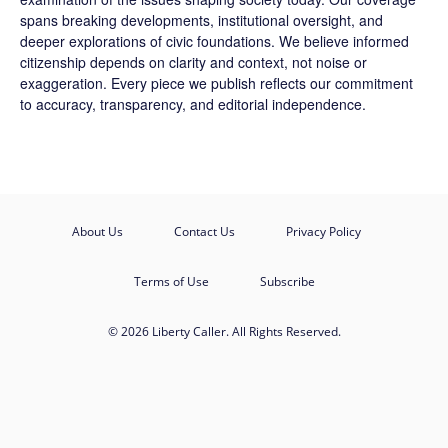
spans breaking developments, institutional oversight, and
deeper explorations of civic foundations. We believe informed
citizenship depends on clarity and context, not noise or
exaggeration. Every piece we publish reflects our commitment
to accuracy, transparency, and editorial independence.
About Us
Contact Us
Privacy Policy
Terms of Use
Subscribe
© 2026 Liberty Caller. All Rights Reserved.