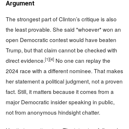
Argument
The strongest part of Clinton’s critique is also
the least provable. She said *whoever* won an
open Democratic contest would have beaten
Trump, but that claim cannot be checked with
[1]
[4]
direct evidence.
No one can replay the
2024 race with a different nominee. That makes
her statement a political judgment, not a proven
fact. Still, it matters because it comes from a
major Democratic insider speaking in public,
not from anonymous hindsight chatter.