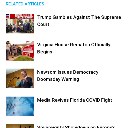
RELATED ARTICLES
Trump Gambles Against The Supreme
Court
Virginia House Rematch Officially
Begins
Newsom Issues Democracy
Doomsday Warning
Media Revives Florida COVID Fight
Sovereignty Showdown on Europe’s