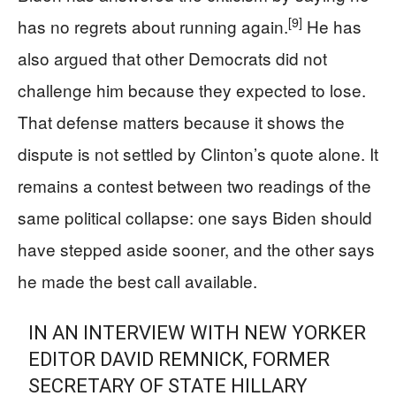
[9]
has no regrets about running again.
He has
also argued that other Democrats did not
challenge him because they expected to lose.
That defense matters because it shows the
dispute is not settled by Clinton’s quote alone. It
remains a contest between two readings of the
same political collapse: one says Biden should
have stepped aside sooner, and the other says
he made the best call available.
IN AN INTERVIEW WITH NEW YORKER
EDITOR DAVID REMNICK, FORMER
SECRETARY OF STATE HILLARY