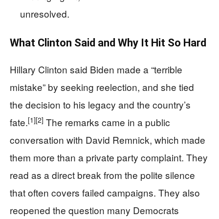
unresolved.
What Clinton Said and Why It Hit So Hard
Hillary Clinton said Biden made a “terrible
mistake” by seeking reelection, and she tied
the decision to his legacy and the country’s
[1]
[2]
fate.
The remarks came in a public
conversation with David Remnick, which made
them more than a private party complaint. They
read as a direct break from the polite silence
that often covers failed campaigns. They also
reopened the question many Democrats