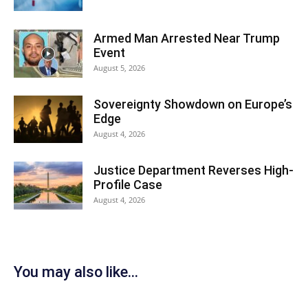
Armed Man Arrested Near Trump
Event
August 5, 2026
Sovereignty Showdown on Europe’s
Edge
August 4, 2026
Justice Department Reverses High-
Profile Case
August 4, 2026
You may also like...