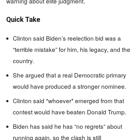
warning about elite judgment.
Quick Take
Clinton said Biden’s reelection bid was a
“terrible mistake” for him, his legacy, and the
country.
She argued that a real Democratic primary
would have produced a stronger nominee.
Clinton said *whoever* emerged from that
contest would have beaten Donald Trump.
Biden has said he has “no regrets” about
running again, so the clash is still