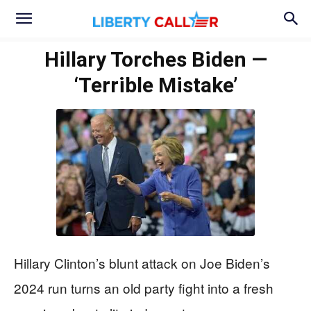
Hillary Torches Biden —
‘Terrible Mistake’
Hillary Clinton’s blunt attack on Joe Biden’s
2024 run turns an old party fight into a fresh