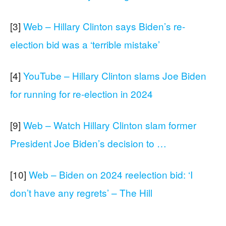
[3]
Web – Hillary Clinton says Biden’s re-
election bid was a ‘terrible mistake’
[4]
YouTube – Hillary Clinton slams Joe Biden
for running for re-election in 2024
[9]
Web – Watch Hillary Clinton slam former
President Joe Biden’s decision to …
[10]
Web – Biden on 2024 reelection bid: ‘I
don’t have any regrets’ – The Hill