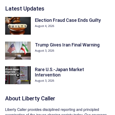
Latest Updates
Election Fraud Case Ends Guilty
August 4, 2026
Trump Gives Iran Final Warning
August 3, 2026
Rare U.S.-Japan Market
Intervention
August 3, 2026
About Liberty Caller
Liberty Caller provides disciplined reporting and principled
examination of the issues shaping society today. Our coverage