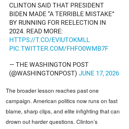
CLINTON SAID THAT PRESIDENT
BIDEN MADE “A TERRIBLE MISTAKE”
BY RUNNING FOR REELECTION IN
2024. READ MORE:
HTTPS://T.CO/EVIUTOKMLL
PIC.TWITTER.COM/FHFO0WMB7F
— THE WASHINGTON POST
(@WASHINGTONPOST)
JUNE 17, 2026
The broader lesson reaches past one
campaign. American politics now runs on fast
blame, sharp clips, and elite infighting that can
drown out harder questions. Clinton’s