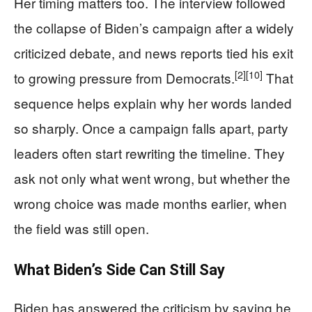
Her timing matters too. The interview followed
the collapse of Biden’s campaign after a widely
criticized debate, and news reports tied his exit
[2]
[10]
to growing pressure from Democrats.
That
sequence helps explain why her words landed
so sharply. Once a campaign falls apart, party
leaders often start rewriting the timeline. They
ask not only what went wrong, but whether the
wrong choice was made months earlier, when
the field was still open.
What Biden’s Side Can Still Say
Biden has answered the criticism by saying he