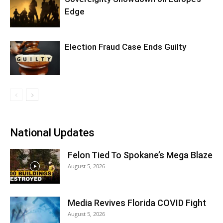
Edge
Election Fraud Case Ends Guilty
National Updates
Felon Tied To Spokane’s Mega Blaze
August 5, 2026
Media Revives Florida COVID Fight
August 5, 2026