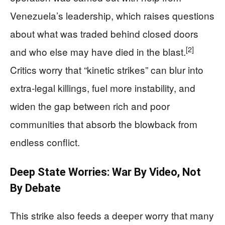
Venezuela’s leadership, which raises questions
about what was traded behind closed doors
[2]
and who else may have died in the blast.
Critics worry that “kinetic strikes” can blur into
extra‑legal killings, fuel more instability, and
widen the gap between rich and poor
communities that absorb the blowback from
endless conflict.
Deep State Worries: War By Video, Not
By Debate
This strike also feeds a deeper worry that many