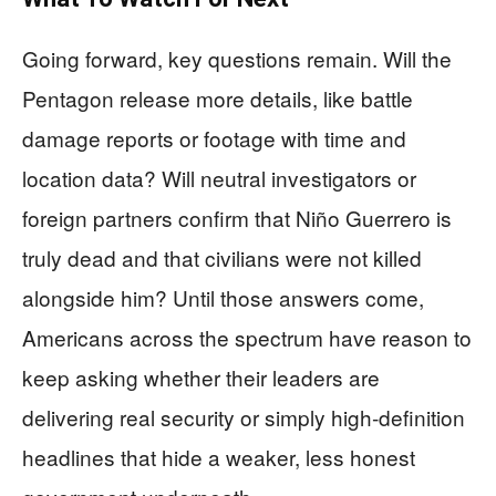
Going forward, key questions remain. Will the
Pentagon release more details, like battle
damage reports or footage with time and
location data? Will neutral investigators or
foreign partners confirm that Niño Guerrero is
truly dead and that civilians were not killed
alongside him? Until those answers come,
Americans across the spectrum have reason to
keep asking whether their leaders are
delivering real security or simply high‑definition
headlines that hide a weaker, less honest