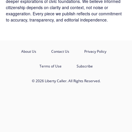
deeper explorations of civic foundations. We believe informed
citizenship depends on clarity and context, not noise or
exaggeration. Every piece we publish reflects our commitment
to accuracy, transparency, and editorial independence.
About Us
Contact Us
Privacy Policy
Terms of Use
Subscribe
© 2026 Liberty Caller. All Rights Reserved.