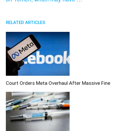
RELATED ARTICLES
Court Orders Meta Overhaul After Massive Fine