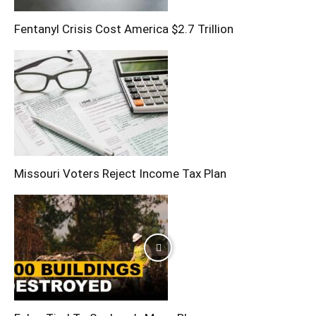
Fentanyl Crisis Cost America $2.7 Trillion
Missouri Voters Reject Income Tax Plan