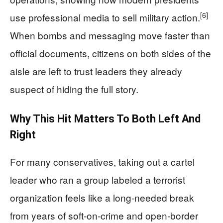
[6]
use professional media to sell military action.
When bombs and messaging move faster than
official documents, citizens on both sides of the
aisle are left to trust leaders they already
suspect of hiding the full story.
Why This Hit Matters To Both Left And
Right
For many conservatives, taking out a cartel
leader who ran a group labeled a terrorist
organization feels like a long‑needed break
from years of soft‑on‑crime and open‑border