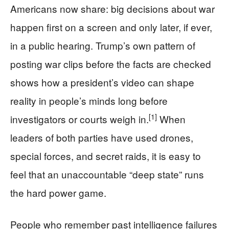
Americans now share: big decisions about war
happen first on a screen and only later, if ever,
in a public hearing. Trump’s own pattern of
posting war clips before the facts are checked
shows how a president’s video can shape
reality in people’s minds long before
[1]
investigators or courts weigh in.
When
leaders of both parties have used drones,
special forces, and secret raids, it is easy to
feel that an unaccountable “deep state” runs
the hard power game.
People who remember past intelligence failures