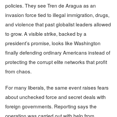
policies. They see Tren de Aragua as an
invasion force tied to illegal immigration, drugs,
and violence that past globalist leaders allowed
to grow. A visible strike, backed by a
president’s promise, looks like Washington
finally defending ordinary Americans instead of
protecting the corrupt elite networks that profit
from chaos.
For many liberals, the same event raises fears
about unchecked force and secret deals with
foreign governments. Reporting says the
operation was carried out with help from