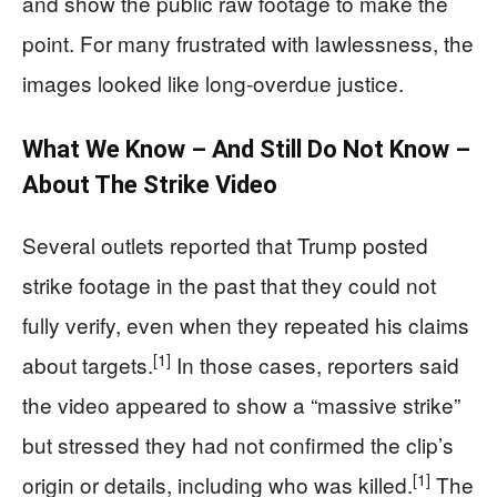
and show the public raw footage to make the
point. For many frustrated with lawlessness, the
images looked like long‑overdue justice.
What We Know – And Still Do Not Know –
About The Strike Video
Several outlets reported that Trump posted
strike footage in the past that they could not
fully verify, even when they repeated his claims
[1]
about targets.
In those cases, reporters said
the video appeared to show a “massive strike”
but stressed they had not confirmed the clip’s
[1]
origin or details, including who was killed.
The