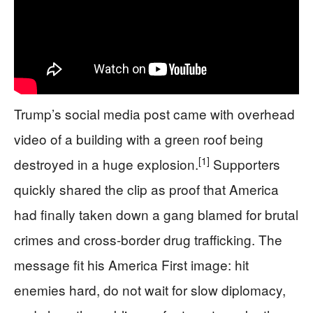
Trump’s social media post came with overhead
video of a building with a green roof being
[1]
destroyed in a huge explosion.
Supporters
quickly shared the clip as proof that America
had finally taken down a gang blamed for brutal
crimes and cross‑border drug trafficking. The
message fit his America First image: hit
enemies hard, do not wait for slow diplomacy,