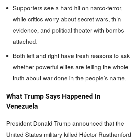
Supporters see a hard hit on narco‑terror,
while critics worry about secret wars, thin
evidence, and political theater with bombs
attached.
Both left and right have fresh reasons to ask
whether powerful elites are telling the whole
truth about war done in the people’s name.
What Trump Says Happened In
Venezuela
President Donald Trump announced that the
United States military killed Héctor Rusthenford