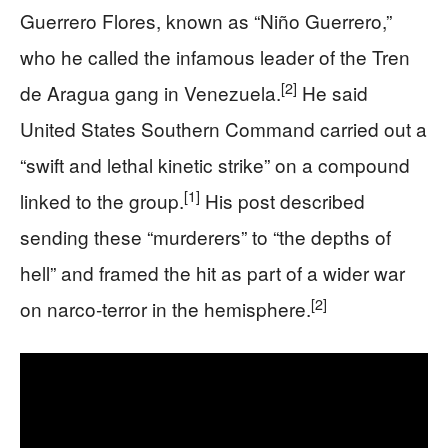
Guerrero Flores, known as “Niño Guerrero,”
who he called the infamous leader of the Tren
[2]
de Aragua gang in Venezuela.
He said
United States Southern Command carried out a
“swift and lethal kinetic strike” on a compound
[1]
linked to the group.
His post described
sending these “murderers” to “the depths of
hell” and framed the hit as part of a wider war
[2]
on narco‑terror in the hemisphere.