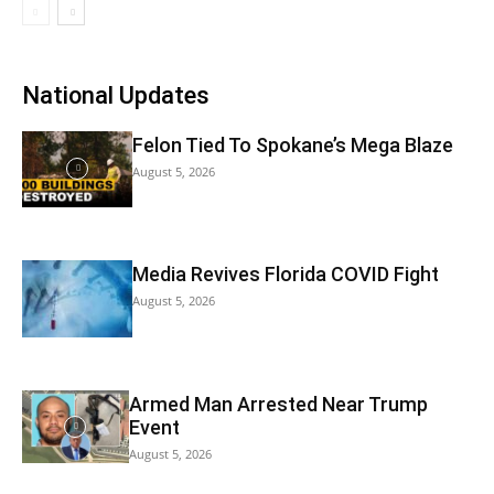
National Updates
Felon Tied To Spokane’s Mega Blaze
August 5, 2026
Media Revives Florida COVID Fight
August 5, 2026
Armed Man Arrested Near Trump
Event
August 5, 2026