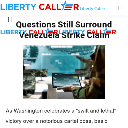
Liberty Caller
Questions Still Surround
Venezuela Strike Claim
As Washington celebrates a “swift and lethal”
victory over a notorious cartel boss, basic