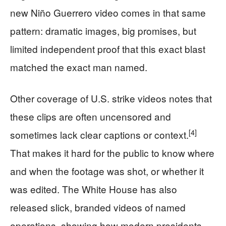
new Niño Guerrero video comes in that same
pattern: dramatic images, big promises, but
limited independent proof that this exact blast
matched the exact man named.
Other coverage of U.S. strike videos notes that
these clips are often uncensored and
[4]
sometimes lack clear captions or context.
That makes it hard for the public to know where
and when the footage was shot, or whether it
was edited. The White House has also
released slick, branded videos of named
operations, showing how modern presidents