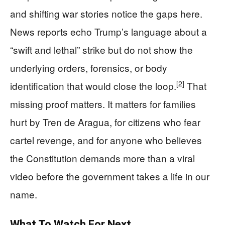
and shifting war stories notice the gaps here.
News reports echo Trump’s language about a
“swift and lethal” strike but do not show the
underlying orders, forensics, or body
[2]
identification that would close the loop.
That
missing proof matters. It matters for families
hurt by Tren de Aragua, for citizens who fear
cartel revenge, and for anyone who believes
the Constitution demands more than a viral
video before the government takes a life in our
name.
What To Watch For Next