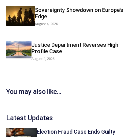
Sovereignty Showdown on Europe’s
Edge
August 4, 2026
Justice Department Reverses High-
Profile Case
August 4, 2026
You may also like...
Latest Updates
Election Fraud Case Ends Guilty