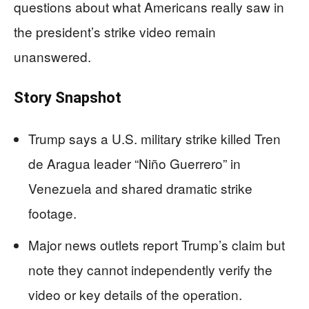
questions about what Americans really saw in
the president’s strike video remain
unanswered.
Story Snapshot
Trump says a U.S. military strike killed Tren
de Aragua leader “Niño Guerrero” in
Venezuela and shared dramatic strike
footage.
Major news outlets report Trump’s claim but
note they cannot independently verify the
video or key details of the operation.