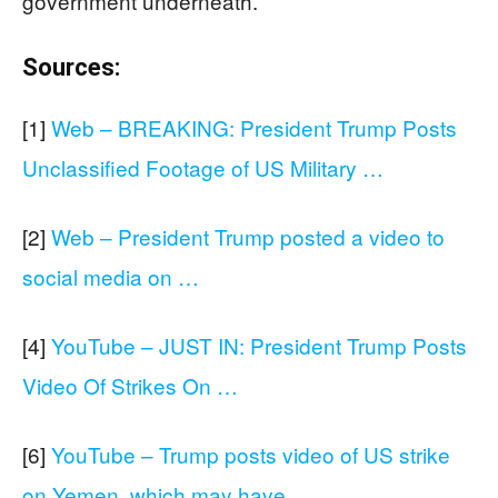
government underneath.
Sources:
[1]
Web – BREAKING: President Trump Posts
Unclassified Footage of US Military …
[2]
Web – President Trump posted a video to
social media on …
[4]
YouTube – JUST IN: President Trump Posts
Video Of Strikes On …
[6]
YouTube – Trump posts video of US strike
on Yemen, which may have …