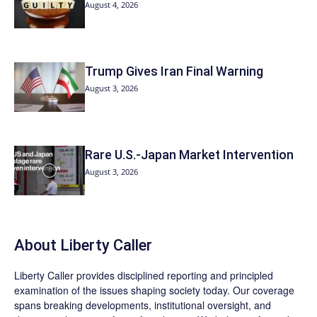
August 4, 2026
Trump Gives Iran Final Warning
August 3, 2026
Rare U.S.-Japan Market Intervention
August 3, 2026
About Liberty Caller
Liberty Caller provides disciplined reporting and principled
examination of the issues shaping society today. Our coverage
spans breaking developments, institutional oversight, and