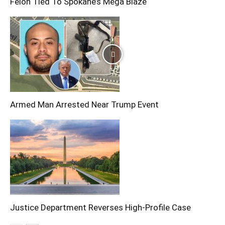
Felon Tied To Spokane’s Mega Blaze
Armed Man Arrested Near Trump Event
Justice Department Reverses High-Profile Case