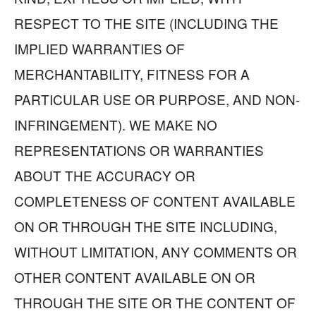
RESPECT TO THE SITE (INCLUDING THE
IMPLIED WARRANTIES OF
MERCHANTABILITY, FITNESS FOR A
PARTICULAR USE OR PURPOSE, AND NON-
INFRINGEMENT). WE MAKE NO
REPRESENTATIONS OR WARRANTIES
ABOUT THE ACCURACY OR
COMPLETENESS OF CONTENT AVAILABLE
ON OR THROUGH THE SITE INCLUDING,
WITHOUT LIMITATION, ANY COMMENTS OR
OTHER CONTENT AVAILABLE ON OR
THROUGH THE SITE OR THE CONTENT OF