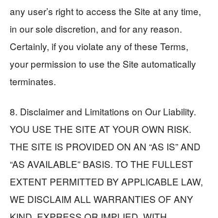
any user’s right to access the Site at any time,
in our sole discretion, and for any reason.
Certainly, if you violate any of these Terms,
your permission to use the Site automatically
terminates.
8. Disclaimer and Limitations on Our Liability.
YOU USE THE SITE AT YOUR OWN RISK.
THE SITE IS PROVIDED ON AN “AS IS” AND
“AS AVAILABLE” BASIS. TO THE FULLEST
EXTENT PERMITTED BY APPLICABLE LAW,
WE DISCLAIM ALL WARRANTIES OF ANY
KIND, EXPRESS OR IMPLIED, WITH