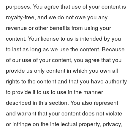
purposes. You agree that use of your content is
royalty-free, and we do not owe you any
revenue or other benefits from using your
content. Your license to us is intended by you
to last as long as we use the content. Because
of our use of your content, you agree that you
provide us only content in which you own all
rights to the content and that you have authority
to provide it to us to use in the manner
described in this section. You also represent
and warrant that your content does not violate
or infringe on the intellectual property, privacy,