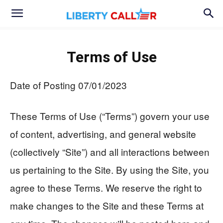
Terms of Use
Date of Posting 07/01/2023
These Terms of Use (“Terms”) govern your use
of content, advertising, and general website
(collectively “Site”) and all interactions between
us pertaining to the Site. By using the Site, you
agree to these Terms. We reserve the right to
make changes to the Site and these Terms at