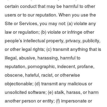
certain conduct that may be harmful to other
users or to our reputation. When you use the
Site or Services, you may not: (a) violate any
law or regulation; (b) violate or infringe other
people’s intellectual property, privacy, publicity,
or other legal rights; (c) transmit anything that is
illegal, abusive, harassing, harmful to
reputation, pornographic, indecent, profane,
obscene, hateful, racist, or otherwise
objectionable; (d) transmit any malicious or
unsolicited software; (e) stalk, harass, or harm
another person or entity; (f) impersonate or