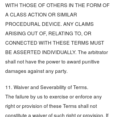
WITH THOSE OF OTHERS IN THE FORM OF
A CLASS ACTION OR SIMILAR
PROCEDURAL DEVICE. ANY CLAIMS
ARISING OUT OF, RELATING TO, OR
CONNECTED WITH THESE TERMS MUST
BE ASSERTED INDIVIDUALLY. The arbitrator
shall not have the power to award punitive
damages against any party.
11. Waiver and Severability of Terms.
The failure by us to exercise or enforce any
right or provision of these Terms shall not
constitute a waiver of such right or provision. If