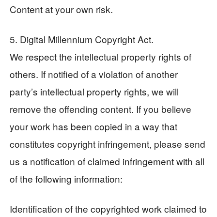
Content at your own risk.
5. Digital Millennium Copyright Act.
We respect the intellectual property rights of
others. If notified of a violation of another
party’s intellectual property rights, we will
remove the offending content. If you believe
your work has been copied in a way that
constitutes copyright infringement, please send
us a notification of claimed infringement with all
of the following information:
Identification of the copyrighted work claimed to