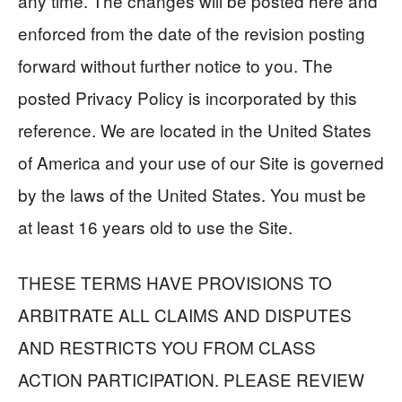
any time. The changes will be posted here and
enforced from the date of the revision posting
forward without further notice to you. The
posted Privacy Policy is incorporated by this
reference. We are located in the United States
of America and your use of our Site is governed
by the laws of the United States. You must be
at least 16 years old to use the Site.
THESE TERMS HAVE PROVISIONS TO
ARBITRATE ALL CLAIMS AND DISPUTES
AND RESTRICTS YOU FROM CLASS
ACTION PARTICIPATION. PLEASE REVIEW