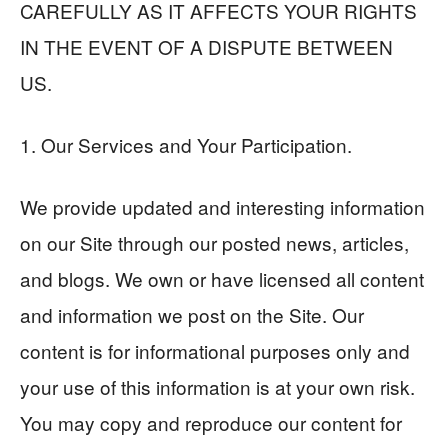
CAREFULLY AS IT AFFECTS YOUR RIGHTS
IN THE EVENT OF A DISPUTE BETWEEN
US.
1. Our Services and Your Participation.
We provide updated and interesting information
on our Site through our posted news, articles,
and blogs. We own or have licensed all content
and information we post on the Site. Our
content is for informational purposes only and
your use of this information is at your own risk.
You may copy and reproduce our content for