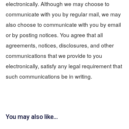
electronically. Although we may choose to
communicate with you by regular mail, we may
also choose to communicate with you by email
or by posting notices. You agree that all
agreements, notices, disclosures, and other
communications that we provide to you
electronically, satisfy any legal requirement that
such communications be in writing.
You may also like...