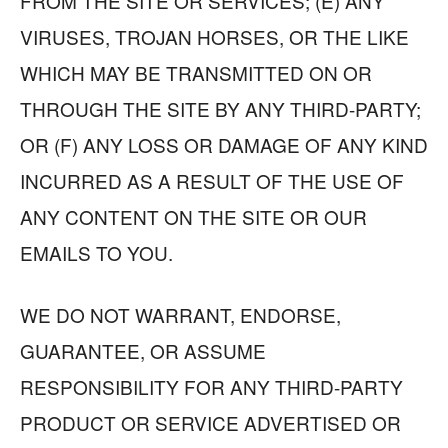
FROM THE SITE OR SERVICES; (E) ANY
VIRUSES, TROJAN HORSES, OR THE LIKE
WHICH MAY BE TRANSMITTED ON OR
THROUGH THE SITE BY ANY THIRD-PARTY;
OR (F) ANY LOSS OR DAMAGE OF ANY KIND
INCURRED AS A RESULT OF THE USE OF
ANY CONTENT ON THE SITE OR OUR
EMAILS TO YOU.
WE DO NOT WARRANT, ENDORSE,
GUARANTEE, OR ASSUME
RESPONSIBILITY FOR ANY THIRD-PARTY
PRODUCT OR SERVICE ADVERTISED OR