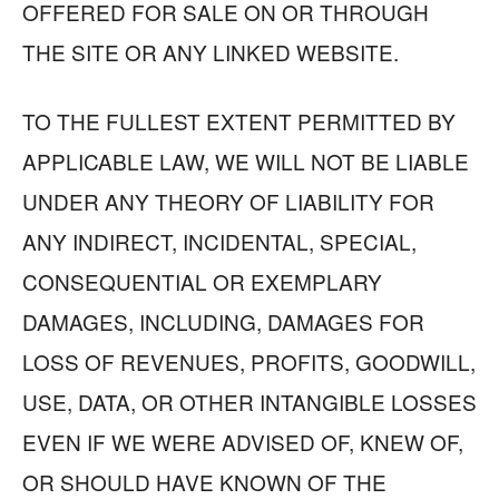
OFFERED FOR SALE ON OR THROUGH
THE SITE OR ANY LINKED WEBSITE.
TO THE FULLEST EXTENT PERMITTED BY
APPLICABLE LAW, WE WILL NOT BE LIABLE
UNDER ANY THEORY OF LIABILITY FOR
ANY INDIRECT, INCIDENTAL, SPECIAL,
CONSEQUENTIAL OR EXEMPLARY
DAMAGES, INCLUDING, DAMAGES FOR
LOSS OF REVENUES, PROFITS, GOODWILL,
USE, DATA, OR OTHER INTANGIBLE LOSSES
EVEN IF WE WERE ADVISED OF, KNEW OF,
OR SHOULD HAVE KNOWN OF THE