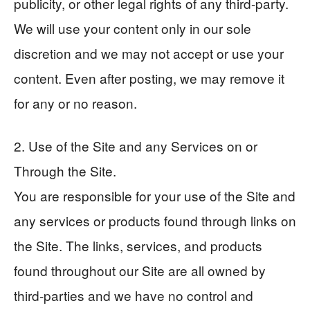
publicity, or other legal rights of any third-party.
We will use your content only in our sole
discretion and we may not accept or use your
content. Even after posting, we may remove it
for any or no reason.
2. Use of the Site and any Services on or
Through the Site.
You are responsible for your use of the Site and
any services or products found through links on
the Site. The links, services, and products
found throughout our Site are all owned by
third-parties and we have no control and