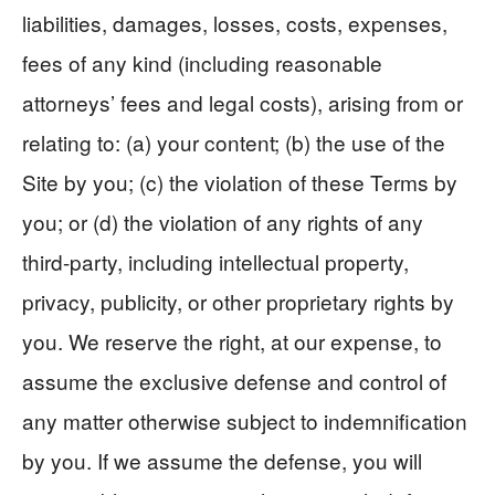
liabilities, damages, losses, costs, expenses,
fees of any kind (including reasonable
attorneys’ fees and legal costs), arising from or
relating to: (a) your content; (b) the use of the
Site by you; (c) the violation of these Terms by
you; or (d) the violation of any rights of any
third-party, including intellectual property,
privacy, publicity, or other proprietary rights by
you. We reserve the right, at our expense, to
assume the exclusive defense and control of
any matter otherwise subject to indemnification
by you. If we assume the defense, you will