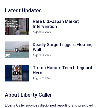
Latest Updates
Rare U.S.-Japan Market
Intervention
August 3, 2026
Deadly Surge Triggers Floating
Wall
August 3, 2026
Trump Honors Teen Lifeguard
Hero
August 2, 2026
About Liberty Caller
Liberty Caller provides disciplined reporting and principled