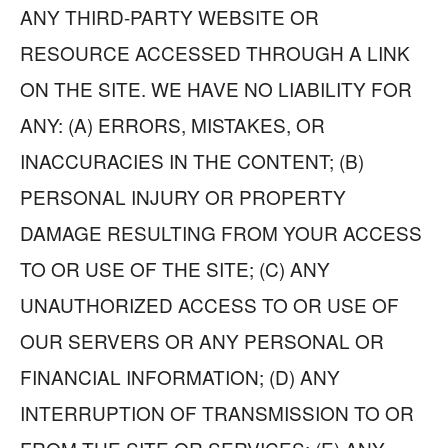
ANY THIRD-PARTY WEBSITE OR
RESOURCE ACCESSED THROUGH A LINK
ON THE SITE. WE HAVE NO LIABILITY FOR
ANY: (A) ERRORS, MISTAKES, OR
INACCURACIES IN THE CONTENT; (B)
PERSONAL INJURY OR PROPERTY
DAMAGE RESULTING FROM YOUR ACCESS
TO OR USE OF THE SITE; (C) ANY
UNAUTHORIZED ACCESS TO OR USE OF
OUR SERVERS OR ANY PERSONAL OR
FINANCIAL INFORMATION; (D) ANY
INTERRUPTION OF TRANSMISSION TO OR