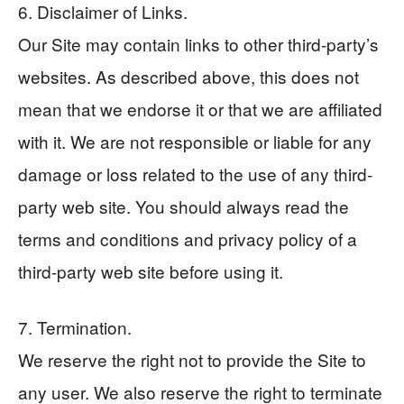
6. Disclaimer of Links.
Our Site may contain links to other third-party’s
websites. As described above, this does not
mean that we endorse it or that we are affiliated
with it. We are not responsible or liable for any
damage or loss related to the use of any third-
party web site. You should always read the
terms and conditions and privacy policy of a
third-party web site before using it.
7. Termination.
We reserve the right not to provide the Site to
any user. We also reserve the right to terminate