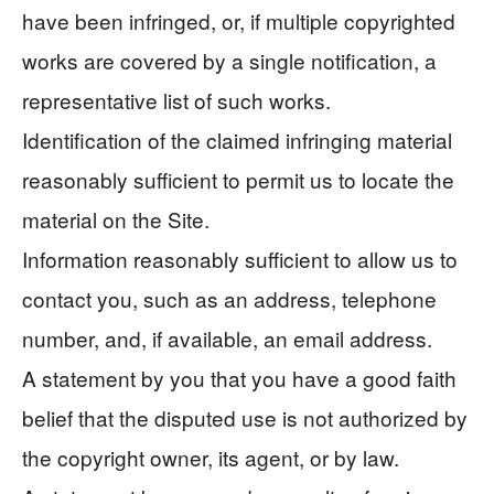
have been infringed, or, if multiple copyrighted
works are covered by a single notification, a
representative list of such works.
Identification of the claimed infringing material
reasonably sufficient to permit us to locate the
material on the Site.
Information reasonably sufficient to allow us to
contact you, such as an address, telephone
number, and, if available, an email address.
A statement by you that you have a good faith
belief that the disputed use is not authorized by
the copyright owner, its agent, or by law.