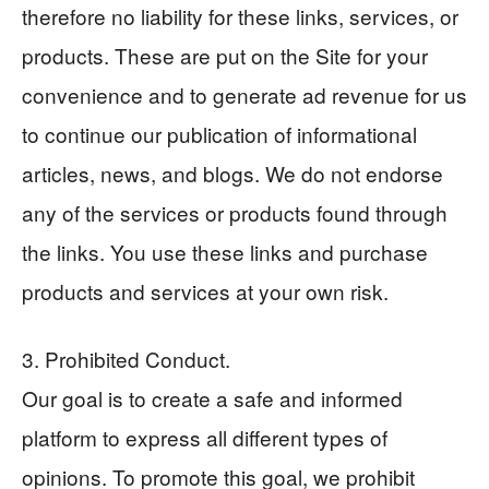
therefore no liability for these links, services, or
products. These are put on the Site for your
convenience and to generate ad revenue for us
to continue our publication of informational
articles, news, and blogs. We do not endorse
any of the services or products found through
the links. You use these links and purchase
products and services at your own risk.
3. Prohibited Conduct.
Our goal is to create a safe and informed
platform to express all different types of
opinions. To promote this goal, we prohibit