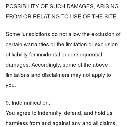
POSSIBILITY OF SUCH DAMAGES, ARISING
FROM OR RELATING TO USE OF THE SITE.
Some jurisdictions do not allow the exclusion of
certain warranties or the limitation or exclusion
of liability for incidental or consequential
damages. Accordingly, some of the above
limitations and disclaimers may not apply to
you.
9. Indemnification.
You agree to indemnify, defend, and hold us
harmless from and against any and all claims,