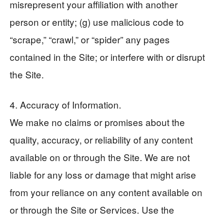
misrepresent your affiliation with another
person or entity; (g) use malicious code to
“scrape,” “crawl,” or “spider” any pages
contained in the Site; or interfere with or disrupt
the Site.
4. Accuracy of Information.
We make no claims or promises about the
quality, accuracy, or reliability of any content
available on or through the Site. We are not
liable for any loss or damage that might arise
from your reliance on any content available on
or through the Site or Services. Use the