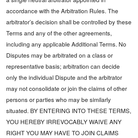
accordance with the Arbitration Rules. The
arbitrator’s decision shall be controlled by these
Terms and any of the other agreements,
including any applicable Additional Terms. No
Disputes may be arbitrated on a class or
representative basis; arbitration can decide
only the individual Dispute and the arbitrator
may not consolidate or join the claims of other
persons or parties who may be similarly
situated. BY ENTERING INTO THESE TERMS,
YOU HEREBY IRREVOCABLY WAIVE ANY
RIGHT YOU MAY HAVE TO JOIN CLAIMS