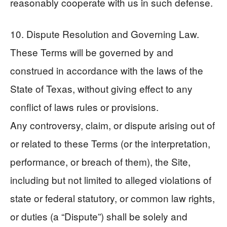
reasonably cooperate with us in such defense.
10. Dispute Resolution and Governing Law.
These Terms will be governed by and
construed in accordance with the laws of the
State of Texas, without giving effect to any
conflict of laws rules or provisions.
Any controversy, claim, or dispute arising out of
or related to these Terms (or the interpretation,
performance, or breach of them), the Site,
including but not limited to alleged violations of
state or federal statutory, or common law rights,
or duties (a “Dispute”) shall be solely and