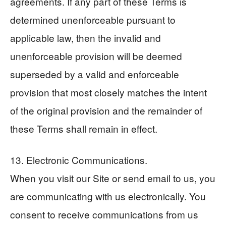
agreements. If any part of these Terms is
determined unenforceable pursuant to
applicable law, then the invalid and
unenforceable provision will be deemed
superseded by a valid and enforceable
provision that most closely matches the intent
of the original provision and the remainder of
these Terms shall remain in effect.
13. Electronic Communications.
When you visit our Site or send email to us, you
are communicating with us electronically. You
consent to receive communications from us