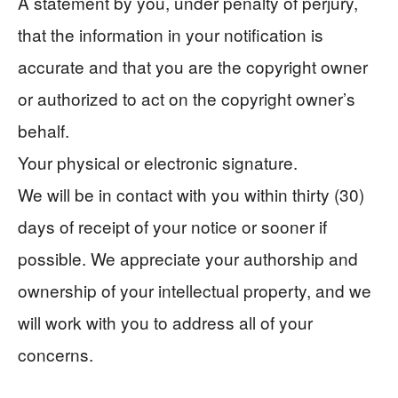
A statement by you, under penalty of perjury,
that the information in your notification is
accurate and that you are the copyright owner
or authorized to act on the copyright owner’s
behalf.
Your physical or electronic signature.
We will be in contact with you within thirty (30)
days of receipt of your notice or sooner if
possible. We appreciate your authorship and
ownership of your intellectual property, and we
will work with you to address all of your
concerns.