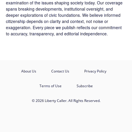
examination of the issues shaping society today. Our coverage
spans breaking developments, institutional oversight, and
deeper explorations of civic foundations. We believe informed
citizenship depends on clarity and context, not noise or
exaggeration. Every piece we publish reflects our commitment
to accuracy, transparency, and editorial independence.
About Us
Contact Us
Privacy Policy
Terms of Use
Subscribe
© 2026 Liberty Caller. All Rights Reserved.