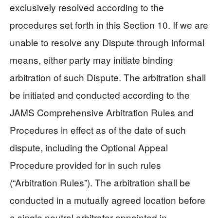
exclusively resolved according to the
procedures set forth in this Section 10. If we are
unable to resolve any Dispute through informal
means, either party may initiate binding
arbitration of such Dispute. The arbitration shall
be initiated and conducted according to the
JAMS Comprehensive Arbitration Rules and
Procedures in effect as of the date of such
dispute, including the Optional Appeal
Procedure provided for in such rules
(“Arbitration Rules”). The arbitration shall be
conducted in a mutually agreed location before
a single neutral arbitrator appointed in