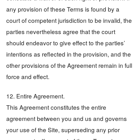
any provision of these Terms is found by a
court of competent jurisdiction to be invalid, the
parties nevertheless agree that the court
should endeavor to give effect to the parties’
intentions as reflected in the provision, and the
other provisions of the Agreement remain in full
force and effect.
12. Entire Agreement.
This Agreement constitutes the entire
agreement between you and us and governs
your use of the Site, superseding any prior