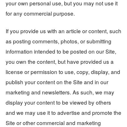
your own personal use, but you may not use it
for any commercial purpose.
If you provide us with an article or content, such
as posting comments, photos, or submitting
information intended to be posted on our Site,
you own the content, but have provided us a
license or permission to use, copy, display, and
publish your content on the Site and in our
marketing and newsletters. As such, we may
display your content to be viewed by others
and we may use it to advertise and promote the
Site or other commercial and marketing