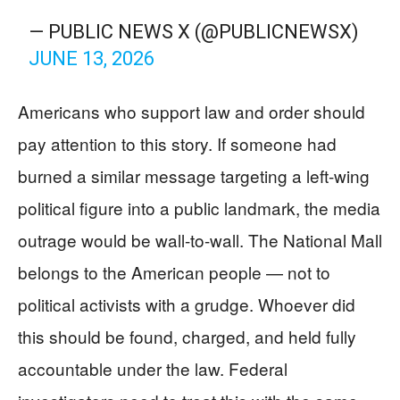
— PUBLIC NEWS X (@PUBLICNEWSX)
JUNE 13, 2026
Americans who support law and order should
pay attention to this story. If someone had
burned a similar message targeting a left-wing
political figure into a public landmark, the media
outrage would be wall-to-wall. The National Mall
belongs to the American people — not to
political activists with a grudge. Whoever did
this should be found, charged, and held fully
accountable under the law. Federal