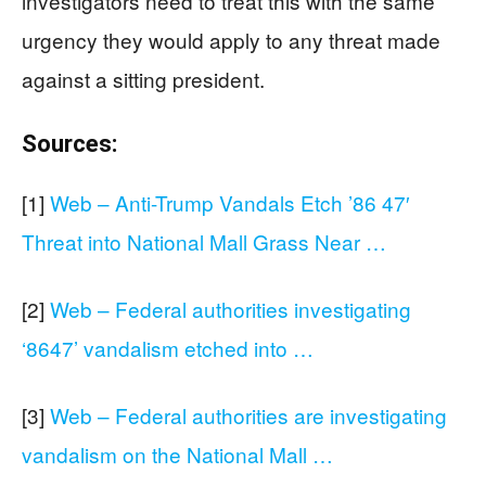
investigators need to treat this with the same
urgency they would apply to any threat made
against a sitting president.
Sources:
[1]
Web – Anti-Trump Vandals Etch ’86 47′
Threat into National Mall Grass Near …
[2]
Web – Federal authorities investigating
‘8647’ vandalism etched into …
[3]
Web – Federal authorities are investigating
vandalism on the National Mall …