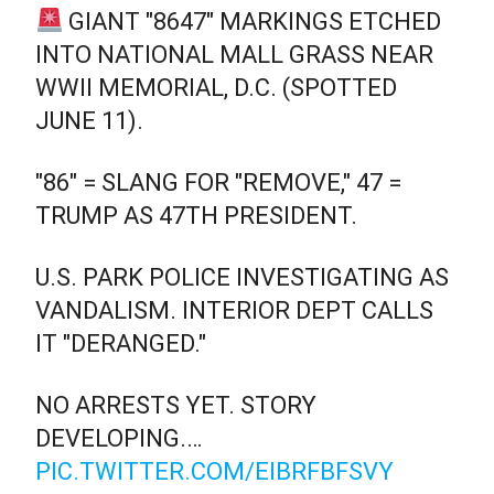
GIANT "8647" MARKINGS ETCHED
INTO NATIONAL MALL GRASS NEAR
WWII MEMORIAL, D.C. (SPOTTED
JUNE 11).
"86" = SLANG FOR "REMOVE," 47 =
TRUMP AS 47TH PRESIDENT.
U.S. PARK POLICE INVESTIGATING AS
VANDALISM. INTERIOR DEPT CALLS
IT "DERANGED."
NO ARRESTS YET. STORY
DEVELOPING.…
PIC.TWITTER.COM/EIBRFBFSVY