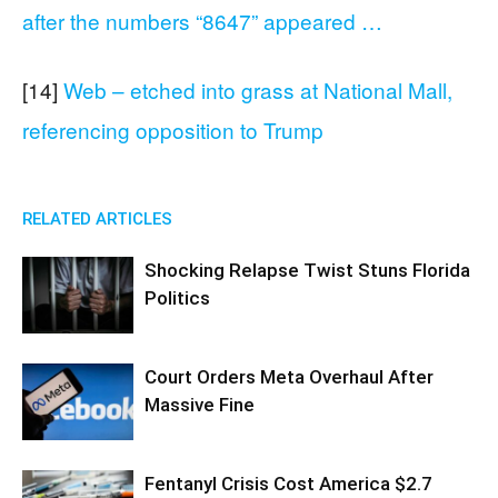
after the numbers “8647” appeared …
[14]
Web – etched into grass at National Mall,
referencing opposition to Trump
RELATED ARTICLES
Shocking Relapse Twist Stuns Florida
Politics
Court Orders Meta Overhaul After
Massive Fine
Fentanyl Crisis Cost America $2.7