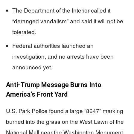
The Department of the Interior called it
“deranged vandalism” and said it will not be
tolerated.
Federal authorities launched an
investigation, and no arrests have been
announced yet.
Anti-Trump Message Burns Into
America’s Front Yard
U.S. Park Police found a large “8647” marking
burned into the grass on the West Lawn of the
National Mall near the Washington Monument