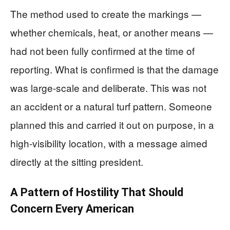
The method used to create the markings —
whether chemicals, heat, or another means —
had not been fully confirmed at the time of
reporting. What is confirmed is that the damage
was large-scale and deliberate. This was not
an accident or a natural turf pattern. Someone
planned this and carried it out on purpose, in a
high-visibility location, with a message aimed
directly at the sitting president.
A Pattern of Hostility That Should
Concern Every American