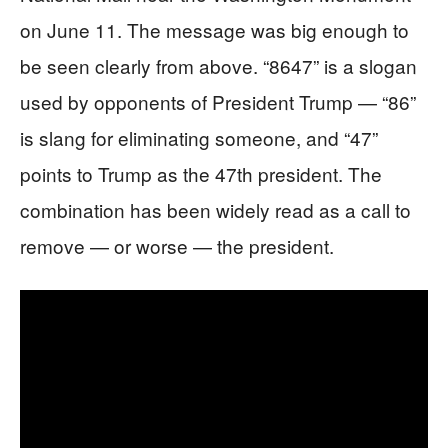
on June 11. The message was big enough to
be seen clearly from above. “8647” is a slogan
used by opponents of President Trump — “86”
is slang for eliminating someone, and “47”
points to Trump as the 47th president. The
combination has been widely read as a call to
remove — or worse — the president.