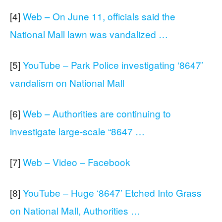
[4]
Web – On June 11, officials said the
National Mall lawn was vandalized …
[5]
YouTube – Park Police investigating ‘8647’
vandalism on National Mall
[6]
Web – Authorities are continuing to
investigate large-scale “8647 …
[7]
Web – Video – Facebook
[8]
YouTube – Huge ‘8647’ Etched Into Grass
on National Mall, Authorities …