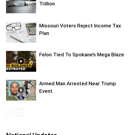
Trillion
Missouri Voters Reject Income Tax
Plan
Felon Tied To Spokane’s Mega Blaze
Armed Man Arrested Near Trump
Event