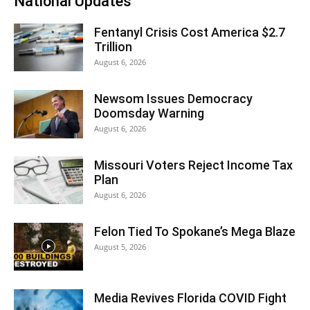
National Updates
Fentanyl Crisis Cost America $2.7
Trillion
August 6, 2026
Newsom Issues Democracy
Doomsday Warning
August 6, 2026
Missouri Voters Reject Income Tax
Plan
August 6, 2026
Felon Tied To Spokane’s Mega Blaze
August 5, 2026
Media Revives Florida COVID Fight