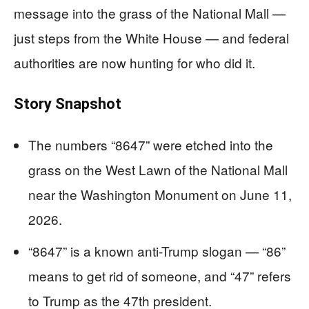
message into the grass of the National Mall —
just steps from the White House — and federal
authorities are now hunting for who did it.
Story Snapshot
The numbers “8647” were etched into the
grass on the West Lawn of the National Mall
near the Washington Monument on June 11,
2026.
“8647” is a known anti-Trump slogan — “86”
means to get rid of someone, and “47” refers
to Trump as the 47th president.