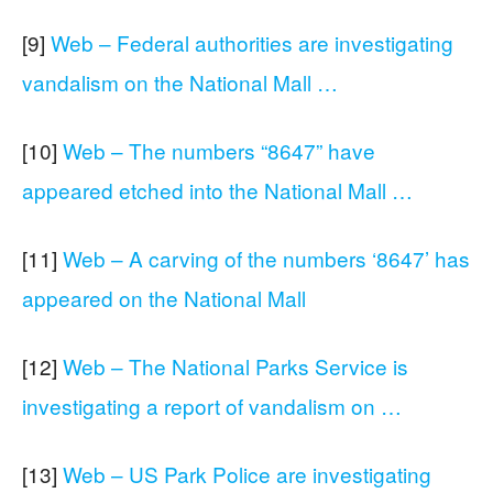
[9]
Web – Federal authorities are investigating
vandalism on the National Mall …
[10]
Web – The numbers “8647” have
appeared etched into the National Mall …
[11]
Web – A carving of the numbers ‘8647’ has
appeared on the National Mall
[12]
Web – The National Parks Service is
investigating a report of vandalism on …
[13]
Web – US Park Police are investigating