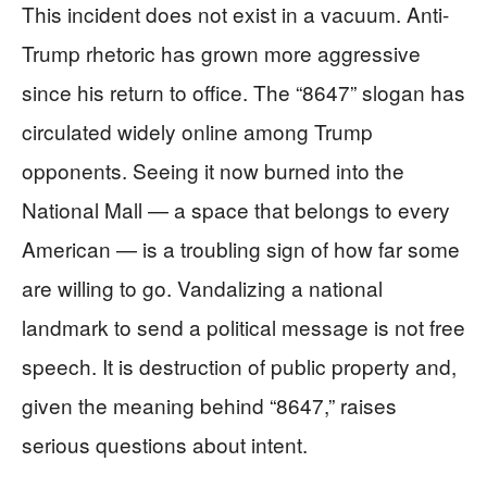
This incident does not exist in a vacuum. Anti-
Trump rhetoric has grown more aggressive
since his return to office. The “8647” slogan has
circulated widely online among Trump
opponents. Seeing it now burned into the
National Mall — a space that belongs to every
American — is a troubling sign of how far some
are willing to go. Vandalizing a national
landmark to send a political message is not free
speech. It is destruction of public property and,
given the meaning behind “8647,” raises
serious questions about intent.