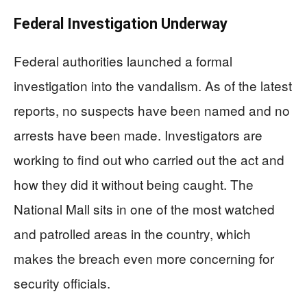
Federal Investigation Underway
Federal authorities launched a formal
investigation into the vandalism. As of the latest
reports, no suspects have been named and no
arrests have been made. Investigators are
working to find out who carried out the act and
how they did it without being caught. The
National Mall sits in one of the most watched
and patrolled areas in the country, which
makes the breach even more concerning for
security officials.