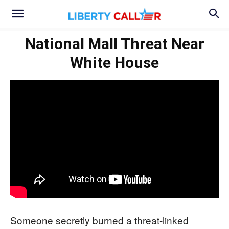
National Mall Threat Near
White House
Someone secretly burned a threat-linked