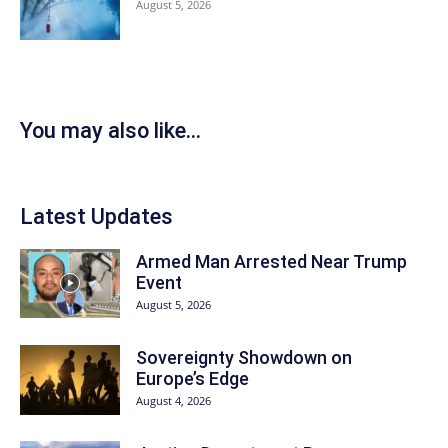
August 5, 2026
You may also like...
Latest Updates
Armed Man Arrested Near Trump
Event
August 5, 2026
Sovereignty Showdown on
Europe’s Edge
August 4, 2026