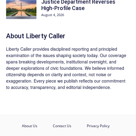
Justice Department Reverses
High-Profile Case
August 4, 2026
About Liberty Caller
Liberty Caller provides disciplined reporting and principled
examination of the issues shaping society today. Our coverage
spans breaking developments, institutional oversight, and
deeper explorations of civic foundations. We believe informed
citizenship depends on clarity and context, not noise or
exaggeration. Every piece we publish reflects our commitment
to accuracy, transparency, and editorial independence.
About Us
Contact Us
Privacy Policy