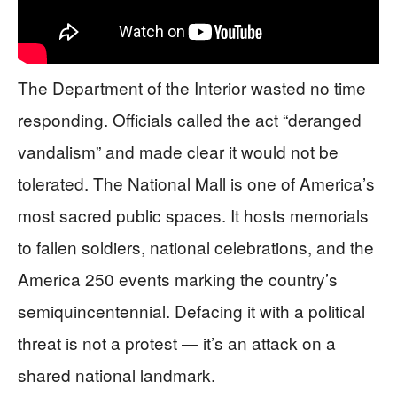
The Department of the Interior wasted no time
responding. Officials called the act “deranged
vandalism” and made clear it would not be
tolerated. The National Mall is one of America’s
most sacred public spaces. It hosts memorials
to fallen soldiers, national celebrations, and the
America 250 events marking the country’s
semiquincentennial. Defacing it with a political
threat is not a protest — it’s an attack on a
shared national landmark.