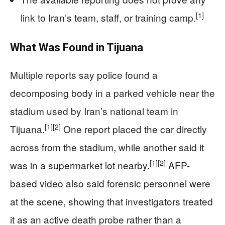
[1]
link to Iran’s team, staff, or training camp.
What Was Found in Tijuana
Multiple reports say police found a
decomposing body in a parked vehicle near the
stadium used by Iran’s national team in
[1]
[2]
Tijuana.
One report placed the car directly
across from the stadium, while another said it
[1]
[2]
was in a supermarket lot nearby.
AFP-
based video also said forensic personnel were
at the scene, showing that investigators treated
it as an active death probe rather than a