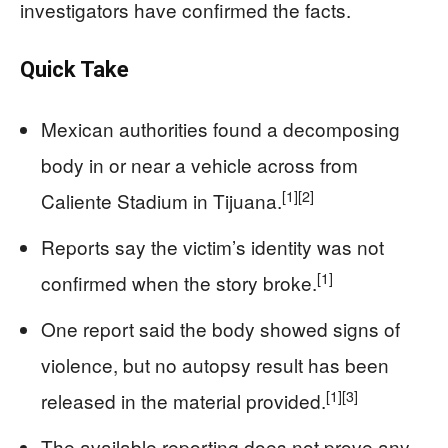
investigators have confirmed the facts.
Quick Take
Mexican authorities found a decomposing
body in or near a vehicle across from
[1]
[2]
Caliente Stadium in Tijuana.
Reports say the victim’s identity was not
[1]
confirmed when the story broke.
One report said the body showed signs of
violence, but no autopsy result has been
[1]
[3]
released in the material provided.
The available reporting does not prove any