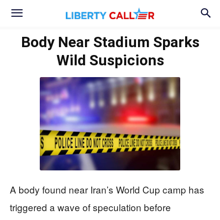
Body Near Stadium Sparks
Wild Suspicions
A body found near Iran’s World Cup camp has
triggered a wave of speculation before