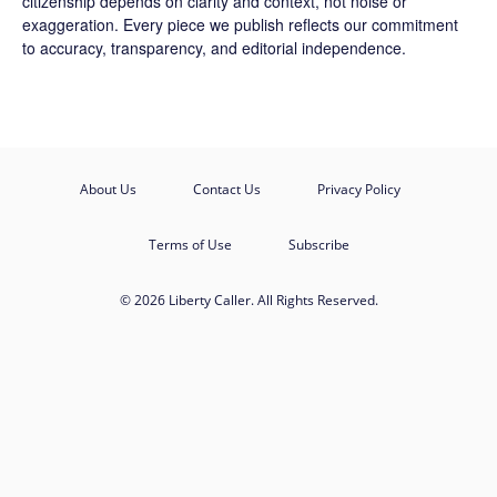
citizenship depends on clarity and context, not noise or
exaggeration. Every piece we publish reflects our commitment
to accuracy, transparency, and editorial independence.
About Us
Contact Us
Privacy Policy
Terms of Use
Subscribe
© 2026 Liberty Caller. All Rights Reserved.