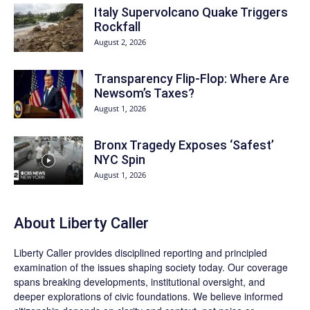
Italy Supervolcano Quake Triggers
Rockfall
August 2, 2026
Transparency Flip-Flop: Where Are
Newsom’s Taxes?
August 1, 2026
Bronx Tragedy Exposes ‘Safest’
NYC Spin
August 1, 2026
About Liberty Caller
Liberty Caller provides disciplined reporting and principled
examination of the issues shaping society today. Our coverage
spans breaking developments, institutional oversight, and
deeper explorations of civic foundations. We believe informed