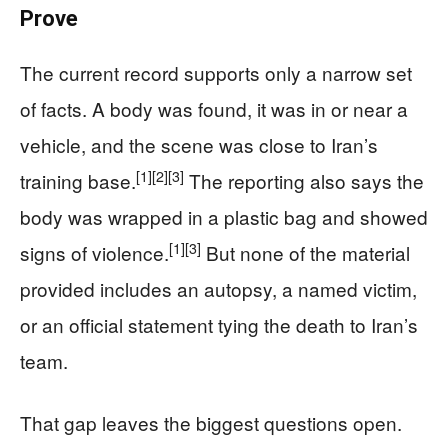
Prove
The current record supports only a narrow set
of facts. A body was found, it was in or near a
vehicle, and the scene was close to Iran’s
[1]
[2]
[3]
training base.
The reporting also says the
body was wrapped in a plastic bag and showed
[1]
[3]
signs of violence.
But none of the material
provided includes an autopsy, a named victim,
or an official statement tying the death to Iran’s
team.
That gap leaves the biggest questions open.