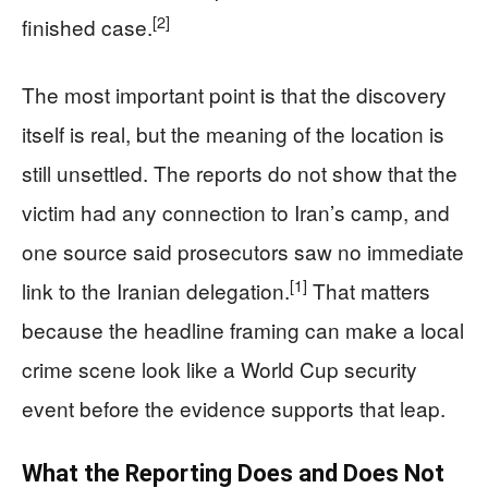
[2]
finished case.
The most important point is that the discovery
itself is real, but the meaning of the location is
still unsettled. The reports do not show that the
victim had any connection to Iran’s camp, and
one source said prosecutors saw no immediate
[1]
link to the Iranian delegation.
That matters
because the headline framing can make a local
crime scene look like a World Cup security
event before the evidence supports that leap.
What the Reporting Does and Does Not