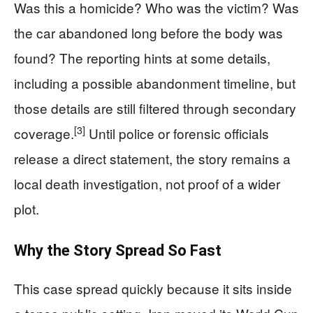
Was this a homicide? Who was the victim? Was
the car abandoned long before the body was
found? The reporting hints at some details,
including a possible abandonment timeline, but
those details are still filtered through secondary
[3]
coverage.
Until police or forensic officials
release a direct statement, the story remains a
local death investigation, not proof of a wider
plot.
Why the Story Spread So Fast
This case spread quickly because it sits inside