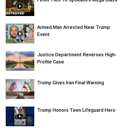
Armed Man Arrested Near Trump
Event
Justice Department Reverses High-
Profile Case
Trump Gives Iran Final Warning
Trump Honors Teen Lifeguard Hero