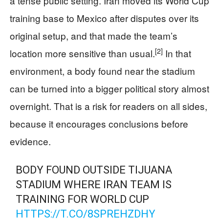
a tense public setting. Iran moved its World Cup
training base to Mexico after disputes over its
original setup, and that made the team’s
[2]
location more sensitive than usual.
In that
environment, a body found near the stadium
can be turned into a bigger political story almost
overnight. That is a risk for readers on all sides,
because it encourages conclusions before
evidence.
BODY FOUND OUTSIDE TIJUANA
STADIUM WHERE IRAN TEAM IS
TRAINING FOR WORLD CUP
HTTPS://T.CO/8SPREHZDHY