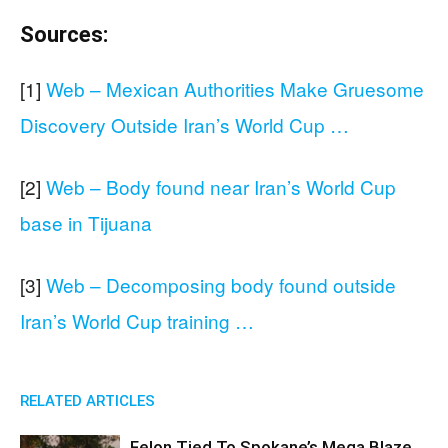
Sources:
[1]
Web – Mexican Authorities Make Gruesome
Discovery Outside Iran’s World Cup …
[2]
Web – Body found near Iran’s World Cup
base in Tijuana
[3]
Web – Decomposing body found outside
Iran’s World Cup training …
RELATED ARTICLES
Felon Tied To Spokane’s Mega Blaze