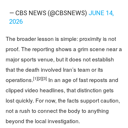
— CBS NEWS (@CBSNEWS)
JUNE 14,
2026
The broader lesson is simple: proximity is not
proof. The reporting shows a grim scene near a
major sports venue, but it does not establish
that the death involved Iran’s team or its
[1]
[2]
[3]
operations.
In an age of fast reposts and
clipped video headlines, that distinction gets
lost quickly. For now, the facts support caution,
not a rush to connect the body to anything
beyond the local investigation.