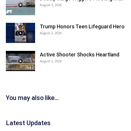
August 3, 2026
Trump Honors Teen Lifeguard Hero
August 2, 2026
Active Shooter Shocks Heartland
August 2, 2026
You may also like...
Latest Updates