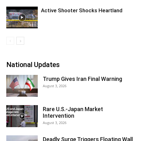
Active Shooter Shocks Heartland
National Updates
Trump Gives Iran Final Warning
August 3, 2026
Rare U.S.-Japan Market
Intervention
August 3, 2026
Deadly Surge Triggers Floating Wall