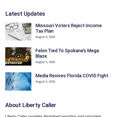
Latest Updates
Missouri Voters Reject Income
Tax Plan
August 6, 2026
Felon Tied To Spokane’s Mega
Blaze
August 5, 2026
Media Revives Florida COVID Fight
August 5, 2026
About Liberty Caller
Liberty Caller provides disciplined reporting and principled