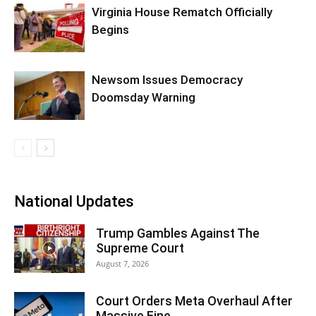
Virginia House Rematch Officially
Begins
Newsom Issues Democracy
Doomsday Warning
National Updates
Trump Gambles Against The
Supreme Court
August 7, 2026
Court Orders Meta Overhaul After
Massive Fine