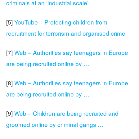
criminals at an ‘industrial scale’
[5]
YouTube – Protecting children from
recruitment for terrorism and organised crime
[7]
Web – Authorities say teenagers in Europe
are being recruited online by …
[8]
Web – Authorities say teenagers in Europe
are being recruited online by …
[9]
Web – Children are being recruited and
groomed online by criminal gangs …