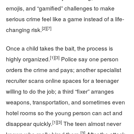
emojis, and “gamified” challenges to make
serious crime feel like a game instead of a life-
[2]
[7]
changing risk.
Once a child takes the bait, the process is
[1]
[3]
highly organized.
Police say one person
orders the crime and pays; another specialist
recruiter scans online spaces for a teenager
willing to do the job; a third “fixer” arranges
weapons, transportation, and sometimes even
hotel rooms so the young person can act and
[1]
[3]
disappear quickly.
The teen almost never
[3]