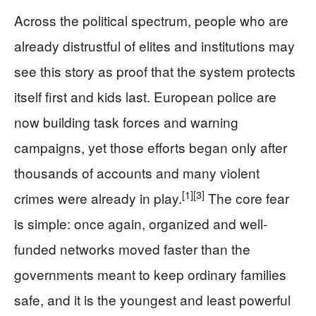
Across the political spectrum, people who are
already distrustful of elites and institutions may
see this story as proof that the system protects
itself first and kids last. European police are
now building task forces and warning
campaigns, yet those efforts began only after
thousands of accounts and many violent
[1]
[3]
crimes were already in play.
The core fear
is simple: once again, organized and well-
funded networks moved faster than the
governments meant to keep ordinary families
safe, and it is the youngest and least powerful