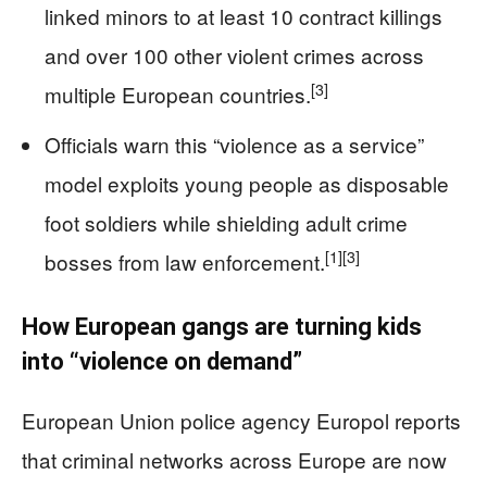
linked minors to at least 10 contract killings
and over 100 other violent crimes across
[3]
multiple European countries.
Officials warn this “violence as a service”
model exploits young people as disposable
foot soldiers while shielding adult crime
[1]
[3]
bosses from law enforcement.
How European gangs are turning kids
into “violence on demand”
European Union police agency Europol reports
that criminal networks across Europe are now