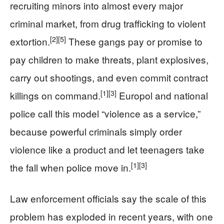
recruiting minors into almost every major
criminal market, from drug trafficking to violent
[2]
[5]
extortion.
These gangs pay or promise to
pay children to make threats, plant explosives,
carry out shootings, and even commit contract
[1]
[3]
killings on command.
Europol and national
police call this model “violence as a service,”
because powerful criminals simply order
violence like a product and let teenagers take
[1]
[3]
the fall when police move in.
Law enforcement officials say the scale of this
problem has exploded in recent years, with one