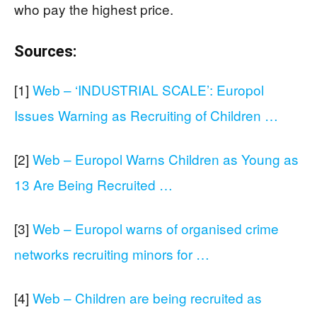
who pay the highest price.
Sources:
[1]
Web – ‘INDUSTRIAL SCALE’: Europol
Issues Warning as Recruiting of Children …
[2]
Web – Europol Warns Children as Young as
13 Are Being Recruited …
[3]
Web – Europol warns of organised crime
networks recruiting minors for …
[4]
Web – Children are being recruited as