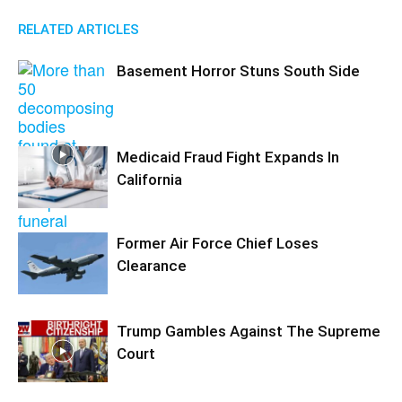
RELATED ARTICLES
Basement Horror Stuns South Side
Medicaid Fraud Fight Expands In
California
Former Air Force Chief Loses
Clearance
Trump Gambles Against The Supreme
Court