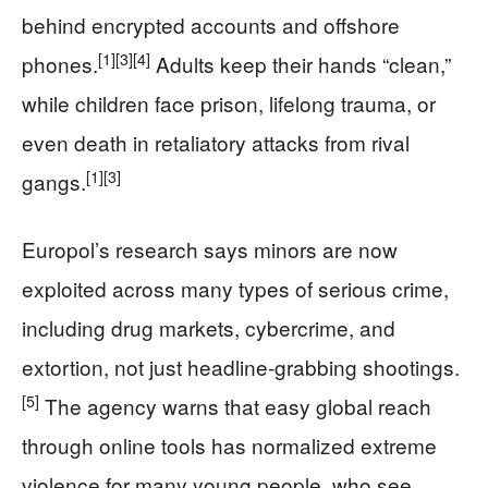
behind encrypted accounts and offshore
[1]
[3]
[4]
phones.
Adults keep their hands “clean,”
while children face prison, lifelong trauma, or
even death in retaliatory attacks from rival
[1]
[3]
gangs.
Europol’s research says minors are now
exploited across many types of serious crime,
including drug markets, cybercrime, and
extortion, not just headline-grabbing shootings.
[5]
The agency warns that easy global reach
through online tools has normalized extreme
violence for many young people, who see