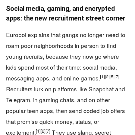
Social media, gaming, and encrypted
apps: the new recruitment street corner
Europol explains that gangs no longer need to
roam poor neighborhoods in person to find
young recruits, because they now go where
kids spend most of their time: social media,
[1]
[2]
[5]
[7]
messaging apps, and online games.
Recruiters lurk on platforms like Snapchat and
Telegram, in gaming chats, and on other
popular teen apps, then send coded job offers
that promise quick money, status, or
[1]
[2]
[7]
excitement.
They use slang, secret