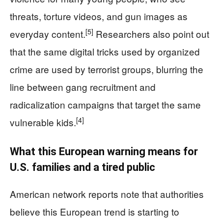
threats, torture videos, and gun images as
[5]
everyday content.
Researchers also point out
that the same digital tricks used by organized
crime are used by terrorist groups, blurring the
line between gang recruitment and
radicalization campaigns that target the same
[4]
vulnerable kids.
What this European warning means for
U.S. families and a tired public
American network reports note that authorities
believe this European trend is starting to