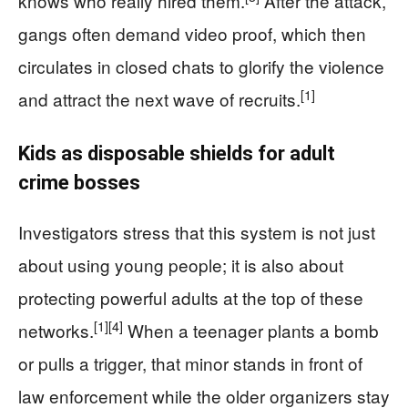
knows who really hired them.
After the attack,
gangs often demand video proof, which then
circulates in closed chats to glorify the violence
[1]
and attract the next wave of recruits.
Kids as disposable shields for adult
crime bosses
Investigators stress that this system is not just
about using young people; it is also about
protecting powerful adults at the top of these
[1]
[4]
networks.
When a teenager plants a bomb
or pulls a trigger, that minor stands in front of
law enforcement while the older organizers stay