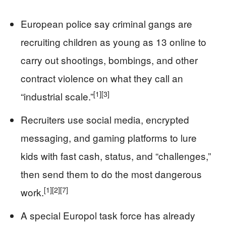
European police say criminal gangs are
recruiting children as young as 13 online to
carry out shootings, bombings, and other
contract violence on what they call an
[1]
[3]
“industrial scale.”
Recruiters use social media, encrypted
messaging, and gaming platforms to lure
kids with fast cash, status, and “challenges,”
then send them to do the most dangerous
[1]
[2]
[7]
work.
A special Europol task force has already