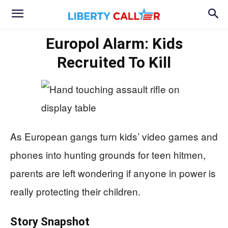
Europol Alarm: Kids
Recruited To Kill
As European gangs turn kids’ video games and
phones into hunting grounds for teen hitmen,
parents are left wondering if anyone in power is
really protecting their children.
Story Snapshot