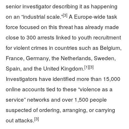
senior investigator describing it as happening
[3]
on an “industrial scale.”
A Europe-wide task
force focused on this threat has already made
close to 300 arrests linked to youth recruitment
for violent crimes in countries such as Belgium,
France, Germany, the Netherlands, Sweden,
[1]
[3]
Spain, and the United Kingdom.
Investigators have identified more than 15,000
online accounts tied to these “violence as a
service” networks and over 1,500 people
suspected of ordering, arranging, or carrying
[3]
out attacks.