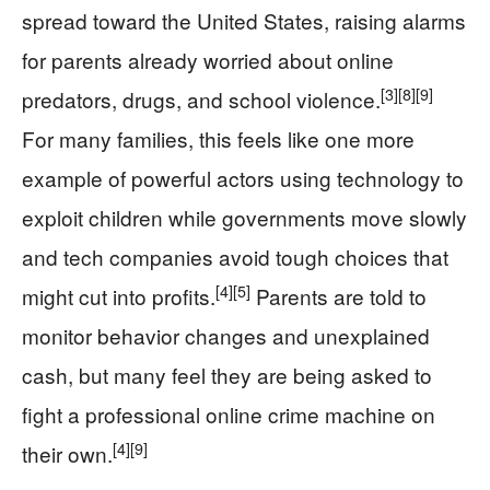
spread toward the United States, raising alarms
for parents already worried about online
[3]
[8]
[9]
predators, drugs, and school violence.
For many families, this feels like one more
example of powerful actors using technology to
exploit children while governments move slowly
and tech companies avoid tough choices that
[4]
[5]
might cut into profits.
Parents are told to
monitor behavior changes and unexplained
cash, but many feel they are being asked to
fight a professional online crime machine on
[4]
[9]
their own.