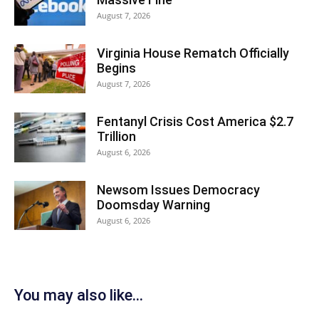
August 7, 2026
Virginia House Rematch Officially
Begins
August 7, 2026
Fentanyl Crisis Cost America $2.7
Trillion
August 6, 2026
Newsom Issues Democracy
Doomsday Warning
August 6, 2026
You may also like...