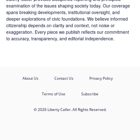
examination of the issues shaping society today. Our coverage
spans breaking developments, institutional oversight, and
deeper explorations of civic foundations. We believe informed
citizenship depends on clarity and context, not noise or
exaggeration. Every piece we publish reflects our commitment
to accuracy, transparency, and editorial independence.
About Us
Contact Us
Privacy Policy
Terms of Use
Subscribe
© 2026 Liberty Caller. All Rights Reserved.