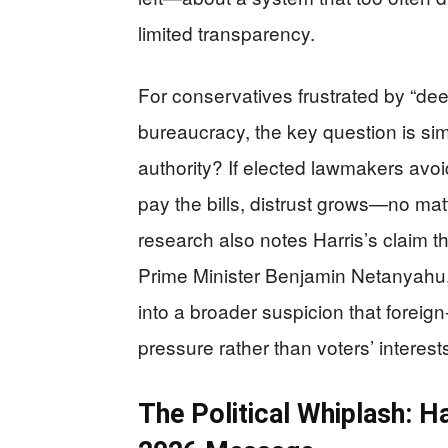
limited transparency.
For conservatives frustrated by “de
bureaucracy, the key question is si
authority? If elected lawmakers avo
pay the bills, distrust grows—no ma
research also notes Harris’s claim th
Prime Minister Benjamin Netanyahu, 
into a broader suspicion that foreign
pressure rather than voters’ interest
The Political Whiplash: Ha