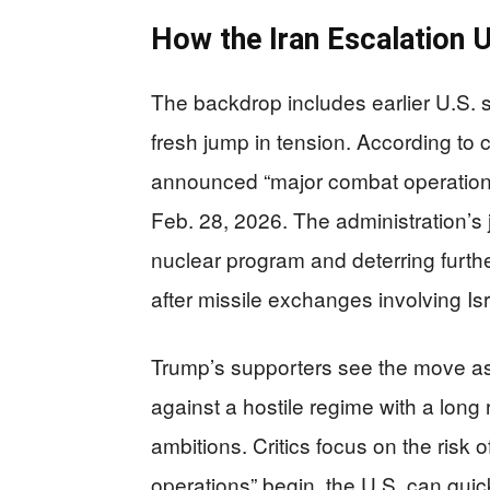
How the Iran Escalation 
The backdrop includes earlier U.S. s
fresh jump in tension. According to
announced “major combat operations”
Feb. 28, 2026. The administration’s j
nuclear program and deterring furthe
after missile exchanges involving Isr
Trump’s supporters see the move a
against a hostile regime with a long
ambitions. Critics focus on the risk
operations” begin, the U.S. can qui