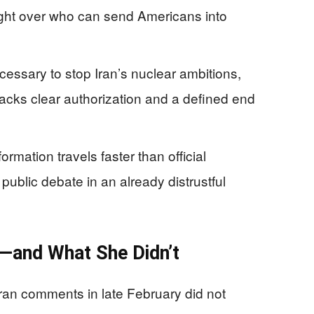
l fight over who can send Americans into
essary to stop Iran’s nuclear ambitions,
 lacks clear authorization and a defined end
rmation travels faster than official
public debate in an already distrustful
d—and What She Didn’t
ran comments in late February did not