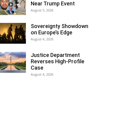
Near Trump Event
August 5, 2026
Sovereignty Showdown
on Europe’s Edge
August 4, 2026
Justice Department
Reverses High-Profile
Case
August 4, 2026