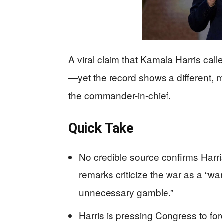
A viral claim that Kamala Harris calle
—yet the record shows a different, 
the commander-in-chief.
Quick Take
No credible source confirms Harri
remarks criticize the war as a “w
unnecessary gamble.”
Harris is pressing Congress to for