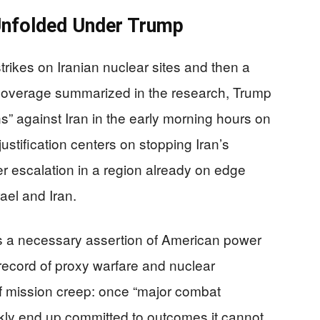
Unfolded Under Trump
trikes on Iranian nuclear sites and then a
 coverage summarized in the research, Trump
 against Iran in the early morning hours on
ustification centers on stopping Iran’s
r escalation in a region already on edge
ael and Iran.
s a necessary assertion of American power
 record of proxy warfare and nuclear
 of mission creep: once “major combat
ckly end up committed to outcomes it cannot