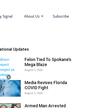
y Signal
About Us
Subscribe
ational Updates
Felon Tied To Spokane’s
Mega Blaze
August 5, 2026
Media Revives Florida
COVID Fight
August 5, 2026
Armed Man Arrested