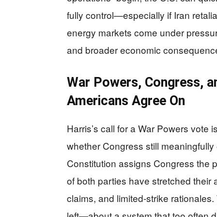
fully control—especially if Iran retal
energy markets come under pressure.
and broader economic consequences t
War Powers, Congress, a
Americans Agree On
Harris’s call for a War Powers vote is 
whether Congress still meaningfully
Constitution assigns Congress the p
of both parties have stretched their
claims, and limited-strike rationales
left—about a system that too often dr