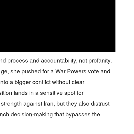
nd process and accountability, not profanity.
rage, she pushed for a War Powers vote and
nto a bigger conflict without clear
tion lands in a sensitive spot for
trength against Iran, but they also distrust
nch decision-making that bypasses the