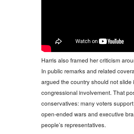
Harris also framed her criticism arou
In public remarks and related cove
argued the country should not slide i
congressional involvement. That posi
conservatives: many voters support s
open-ended wars and executive bra
people’s representatives.