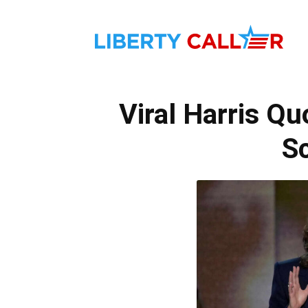
Liber
Viral Harris Q
Calle
Sc