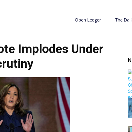
ty
Open Ledger
The Dail
uote Implodes Under
r
rutiny
N