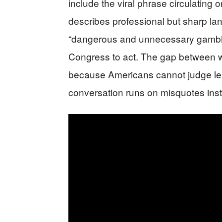
include the viral phrase circulating 
describes professional but sharp la
“dangerous and unnecessary gamble
Congress to act. The gap between wh
because Americans cannot judge lea
conversation runs on misquotes inst