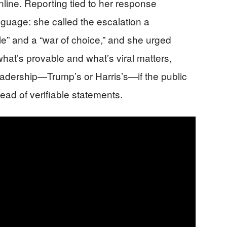
online. Reporting tied to her response
nguage: she called the escalation a
” and a “war of choice,” and she urged
at’s provable and what’s viral matters,
dership—Trump’s or Harris’s—if the public
ead of verifiable statements.