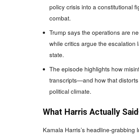
policy crisis into a constitutiona
combat.
Trump says the operations are nec
while critics argue the escalation
state.
The episode highlights how misinfo
transcripts—and how that distorts 
political climate.
What Harris Actually Sai
Kamala Harris’s headline-grabbing I