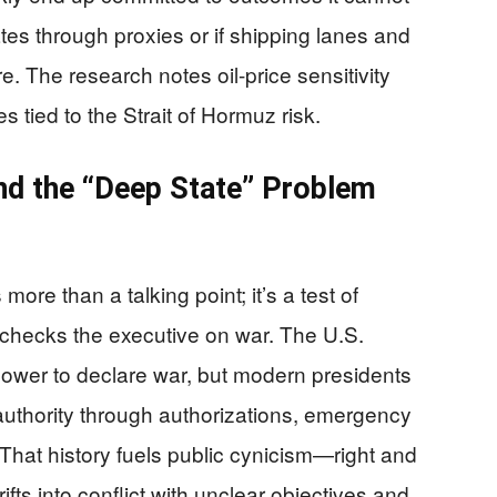
iates through proxies or if shipping lanes and
 The research notes oil-price sensitivity
ied to the Strait of Hormuz risk.
nd the “Deep State” Problem
more than a talking point; it’s a test of
 checks the executive on war. The U.S.
ower to declare war, but modern presidents
 authority through authorizations, emergency
. That history fuels public cynicism—right and
ifts into conflict with unclear objectives and