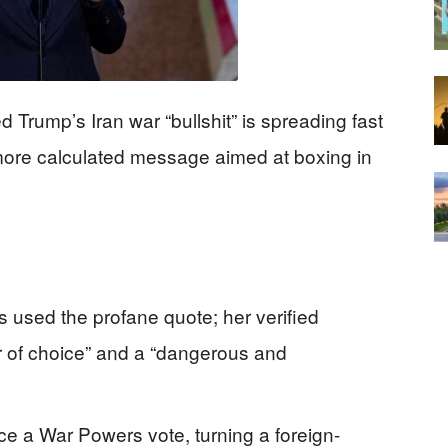
d Trump’s Iran war “bullshit” is spreading fast
more calculated message aimed at boxing in
s used the profane quote; her verified
ar of choice” and a “dangerous and
ce a War Powers vote, turning a foreign-