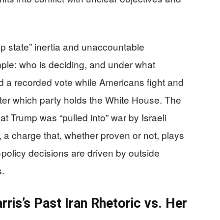
ep state” inertia and unaccountable
mple: who is deciding, and under what
id a recorded vote while Americans fight and
tter which party holds the White House. The
at Trump was “pulled into” war by Israeli
a charge that, whether proven or not, plays
-policy decisions are driven by outside
s.
rris’s Past Iran Rhetoric vs. Her