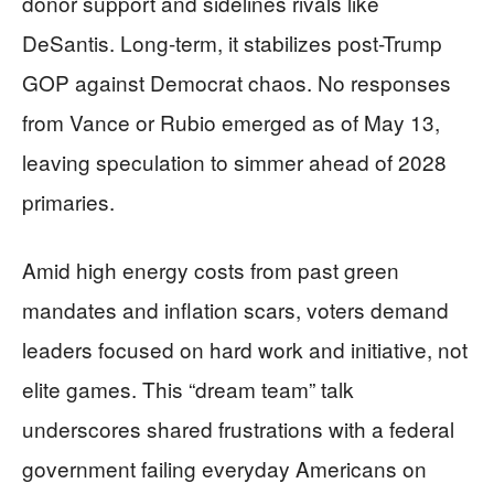
donor support and sidelines rivals like
DeSantis. Long-term, it stabilizes post-Trump
GOP against Democrat chaos. No responses
from Vance or Rubio emerged as of May 13,
leaving speculation to simmer ahead of 2028
primaries.
Amid high energy costs from past green
mandates and inflation scars, voters demand
leaders focused on hard work and initiative, not
elite games. This “dream team” talk
underscores shared frustrations with a federal
government failing everyday Americans on