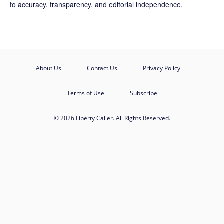
to accuracy, transparency, and editorial independence.
About Us
Contact Us
Privacy Policy
Terms of Use
Subscribe
© 2026 Liberty Caller. All Rights Reserved.