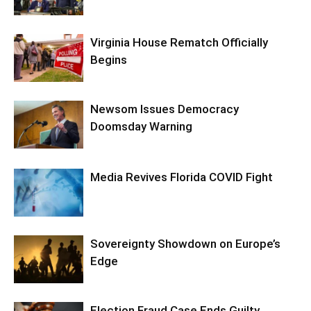
Virginia House Rematch Officially
Begins
Newsom Issues Democracy
Doomsday Warning
Media Revives Florida COVID Fight
Sovereignty Showdown on Europe’s
Edge
Election Fraud Case Ends Guilty