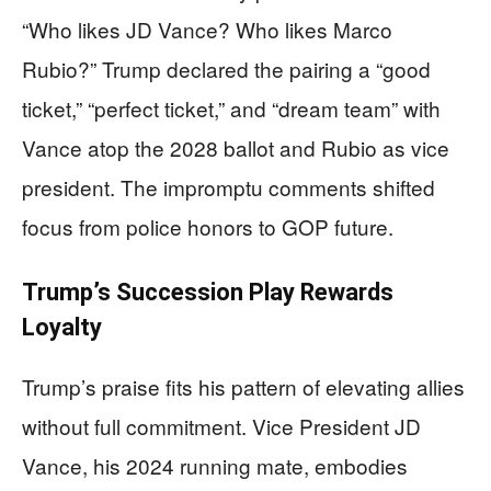
“Who likes JD Vance? Who likes Marco
Rubio?” Trump declared the pairing a “good
ticket,” “perfect ticket,” and “dream team” with
Vance atop the 2028 ballot and Rubio as vice
president. The impromptu comments shifted
focus from police honors to GOP future.
Trump’s Succession Play Rewards
Loyalty
Trump’s praise fits his pattern of elevating allies
without full commitment. Vice President JD
Vance, his 2024 running mate, embodies