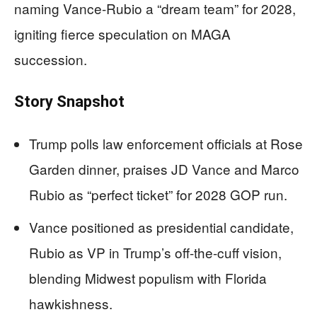
naming Vance-Rubio a “dream team” for 2028,
igniting fierce speculation on MAGA
succession.
Story Snapshot
Trump polls law enforcement officials at Rose
Garden dinner, praises JD Vance and Marco
Rubio as “perfect ticket” for 2028 GOP run.
Vance positioned as presidential candidate,
Rubio as VP in Trump’s off-the-cuff vision,
blending Midwest populism with Florida
hawkishness.