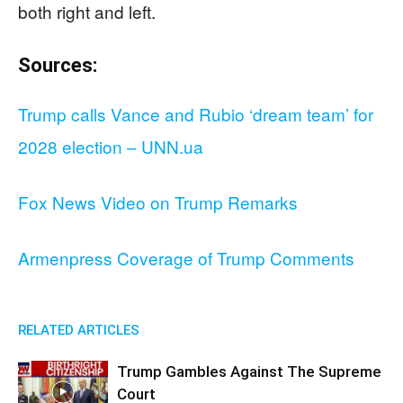
both right and left.
Sources:
Trump calls Vance and Rubio ‘dream team’ for
2028 election – UNN.ua
Fox News Video on Trump Remarks
Armenpress Coverage of Trump Comments
RELATED ARTICLES
Trump Gambles Against The Supreme
Court