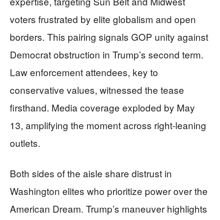
expertise, targeting Sun Belt and Midwest
voters frustrated by elite globalism and open
borders. This pairing signals GOP unity against
Democrat obstruction in Trump’s second term.
Law enforcement attendees, key to
conservative values, witnessed the tease
firsthand. Media coverage exploded by May
13, amplifying the moment across right-leaning
outlets.
Both sides of the aisle share distrust in
Washington elites who prioritize power over the
American Dream. Trump’s maneuver highlights