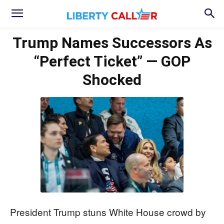
Trump Names Successors As
“Perfect Ticket” — GOP
Shocked
President Trump stuns White House crowd by