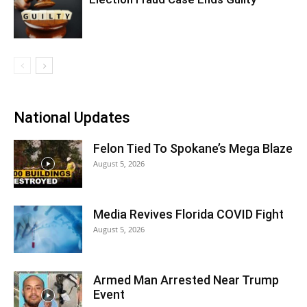
National Updates
Felon Tied To Spokane’s Mega Blaze
August 5, 2026
Media Revives Florida COVID Fight
August 5, 2026
Armed Man Arrested Near Trump
Event