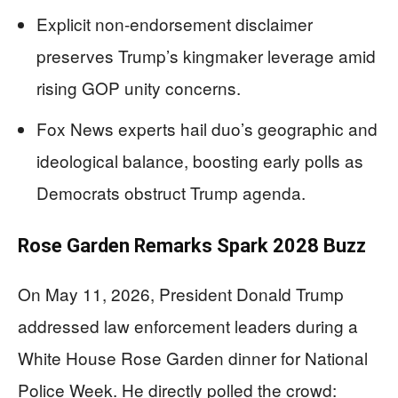
Explicit non-endorsement disclaimer
preserves Trump’s kingmaker leverage amid
rising GOP unity concerns.
Fox News experts hail duo’s geographic and
ideological balance, boosting early polls as
Democrats obstruct Trump agenda.
Rose Garden Remarks Spark 2028 Buzz
On May 11, 2026, President Donald Trump
addressed law enforcement leaders during a
White House Rose Garden dinner for National
Police Week. He directly polled the crowd: