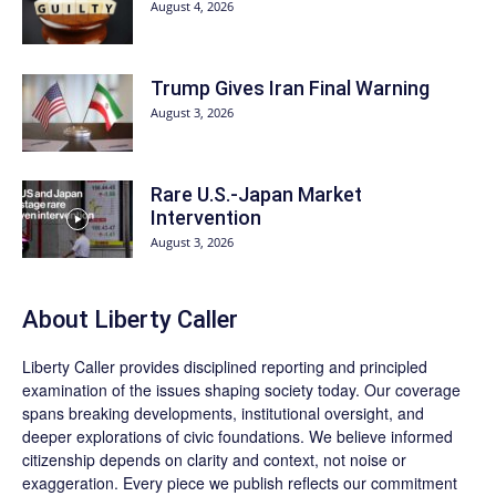
August 4, 2026
Trump Gives Iran Final Warning
August 3, 2026
Rare U.S.-Japan Market
Intervention
August 3, 2026
About Liberty Caller
Liberty Caller provides disciplined reporting and principled
examination of the issues shaping society today. Our coverage
spans breaking developments, institutional oversight, and
deeper explorations of civic foundations. We believe informed
citizenship depends on clarity and context, not noise or
exaggeration. Every piece we publish reflects our commitment