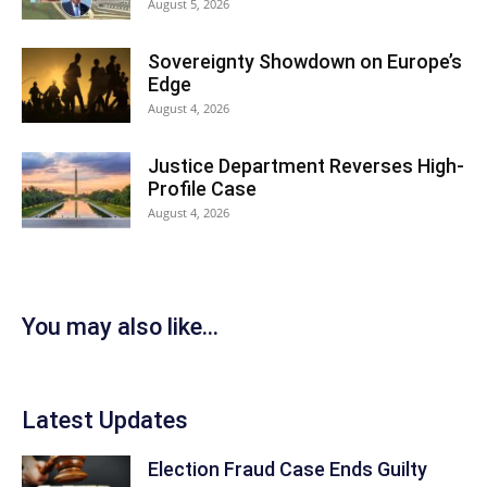
August 5, 2026
Sovereignty Showdown on Europe’s
Edge
August 4, 2026
Justice Department Reverses High-
Profile Case
August 4, 2026
You may also like...
Latest Updates
Election Fraud Case Ends Guilty