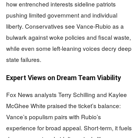
how entrenched interests sideline patriots
pushing limited government and individual
liberty. Conservatives see Vance-Rubio as a
bulwark against woke policies and fiscal waste,
while even some left-leaning voices decry deep
state failures.
Expert Views on Dream Team Viability
Fox News analysts Terry Schilling and Kaylee
McGhee White praised the ticket’s balance:
Vance’s populism pairs with Rubio’s
experience for broad appeal. Short-term, it fuels