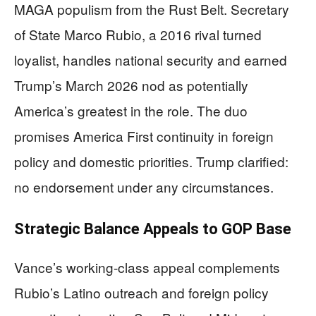
MAGA populism from the Rust Belt. Secretary
of State Marco Rubio, a 2016 rival turned
loyalist, handles national security and earned
Trump’s March 2026 nod as potentially
America’s greatest in the role. The duo
promises America First continuity in foreign
policy and domestic priorities. Trump clarified:
no endorsement under any circumstances.
Strategic Balance Appeals to GOP Base
Vance’s working-class appeal complements
Rubio’s Latino outreach and foreign policy