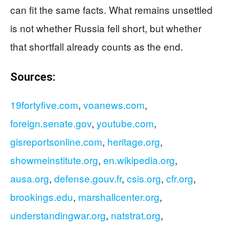
can fit the same facts. What remains unsettled
is not whether Russia fell short, but whether
that shortfall already counts as the end.
Sources:
19fortyfive.com
,
voanews.com
,
foreign.senate.gov
,
youtube.com
,
gisreportsonline.com
,
heritage.org
,
showmeinstitute.org
,
en.wikipedia.org
,
ausa.org
,
defense.gouv.fr
,
csis.org
,
cfr.org
,
brookings.edu
,
marshallcenter.org
,
understandingwar.org
,
natstrat.org
,