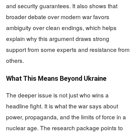
and security guarantees. It also shows that
broader debate over modern war favors
ambiguity over clean endings, which helps
explain why this argument draws strong
support from some experts and resistance from
others.
What This Means Beyond Ukraine
The deeper issue is not just who wins a
headline fight. It is what the war says about
power, propaganda, and the limits of force in a
nuclear age. The research package points to