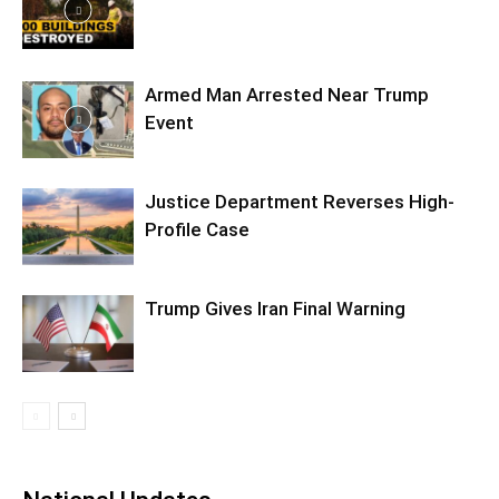
Armed Man Arrested Near Trump
Event
Justice Department Reverses High-
Profile Case
Trump Gives Iran Final Warning