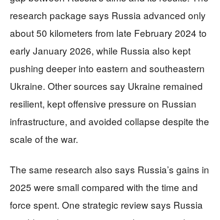
research package says Russia advanced only
about 50 kilometers from late February 2024 to
early January 2026, while Russia also kept
pushing deeper into eastern and southeastern
Ukraine. Other sources say Ukraine remained
resilient, kept offensive pressure on Russian
infrastructure, and avoided collapse despite the
scale of the war.
The same research also says Russia’s gains in
2025 were small compared with the time and
force spent. One strategic review says Russia