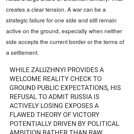
creates a clear tension. A war can be a
strategic failure for one side and still remain
active on the ground, especially when neither
side accepts the current border or the terms of
a settlement.
WHILE ZALUZHNYI PROVIDES A
WELCOME REALITY CHECK TO
GROUND PUBLIC EXPECTATIONS, HIS
REFUSAL TO ADMIT RUSSIA IS
ACTIVELY LOSING EXPOSES A
FLAWED THEORY OF VICTORY
POTENTIALLY DRIVEN BY POLITICAL
AMBITION RATHER THAN RAW