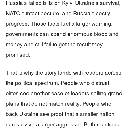
Russia’s failed blitz on Kyiv, Ukraine’s survival,
NATO’s intact posture, and Russia’s costly
progress. Those facts fuel a larger warning:
governments can spend enormous blood and
money and still fail to get the result they
promised.
That is why the story lands with readers across
the political spectrum. People who distrust
elites see another case of leaders selling grand
plans that do not match reality. People who
back Ukraine see proof that a smaller nation
can survive a larger aggressor. Both reactions