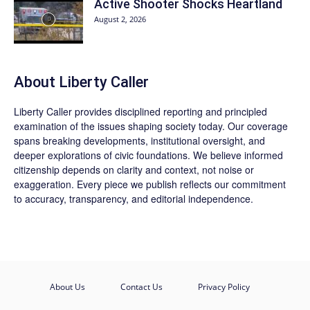
Active Shooter Shocks Heartland
August 2, 2026
About Liberty Caller
Liberty Caller provides disciplined reporting and principled
examination of the issues shaping society today. Our coverage
spans breaking developments, institutional oversight, and
deeper explorations of civic foundations. We believe informed
citizenship depends on clarity and context, not noise or
exaggeration. Every piece we publish reflects our commitment
to accuracy, transparency, and editorial independence.
About Us
Contact Us
Privacy Policy