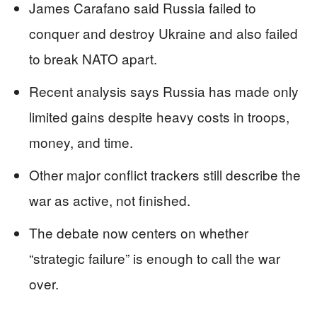
James Carafano said Russia failed to
conquer and destroy Ukraine and also failed
to break NATO apart.
Recent analysis says Russia has made only
limited gains despite heavy costs in troops,
money, and time.
Other major conflict trackers still describe the
war as active, not finished.
The debate now centers on whether
“strategic failure” is enough to call the war
over.