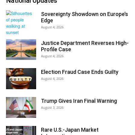
National Updates
Sovereignty Showdown on Europe’s
Edge
August 4, 2026
Justice Department Reverses High-
Profile Case
August 4, 2026
Election Fraud Case Ends Guilty
August 4, 2026
Trump Gives Iran Final Warning
August 3, 2026
Rare U.S.-Japan Market