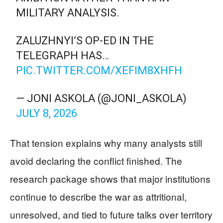
MILITARY ANALYSIS.
ZALUZHNYI’S OP-ED IN THE
TELEGRAPH HAS…
PIC.TWITTER.COM/XEFIM8XHFH
— JONI ASKOLA (@JONI_ASKOLA)
JULY 8, 2026
That tension explains why many analysts still
avoid declaring the conflict finished. The
research package shows that major institutions
continue to describe the war as attritional,
unresolved, and tied to future talks over territory