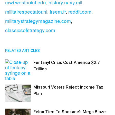
mwi.westpoint.edu
,
history.navy.mil
,
militairespectator.nl
,
irsem.fr
,
reddit.com
,
militarystrategymagazine.com
,
classicsofstrategy.com
RELATED ARTICLES
Fentanyl Crisis Cost America $2.7
Trillion
Missouri Voters Reject Income Tax
Plan
Felon Tied To Spokane’s Mega Blaze