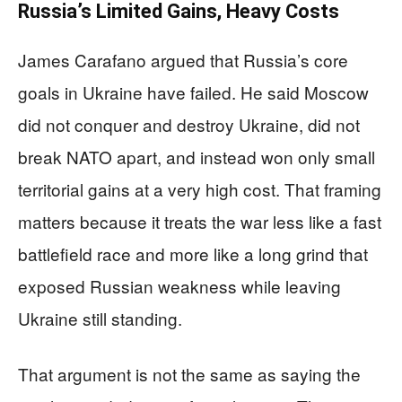
Russia’s Limited Gains, Heavy Costs
James Carafano argued that Russia’s core
goals in Ukraine have failed. He said Moscow
did not conquer and destroy Ukraine, did not
break NATO apart, and instead won only small
territorial gains at a very high cost. That framing
matters because it treats the war less like a fast
battlefield race and more like a long grind that
exposed Russian weakness while leaving
Ukraine still standing.
That argument is not the same as saying the