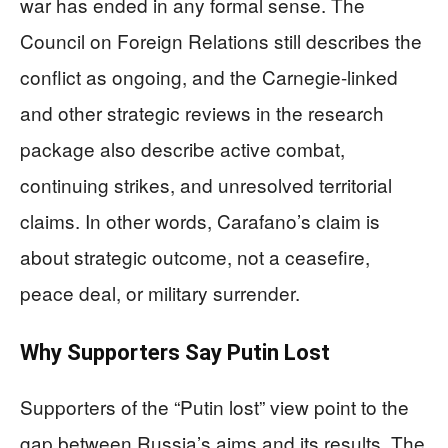
war has ended in any formal sense. The
Council on Foreign Relations still describes the
conflict as ongoing, and the Carnegie-linked
and other strategic reviews in the research
package also describe active combat,
continuing strikes, and unresolved territorial
claims. In other words, Carafano’s claim is
about strategic outcome, not a ceasefire,
peace deal, or military surrender.
Why Supporters Say Putin Lost
Supporters of the “Putin lost” view point to the
gap between Russia’s aims and its results. The