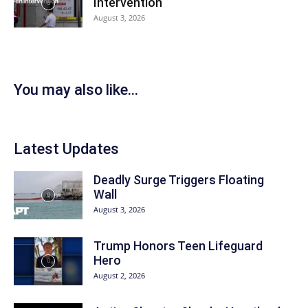
Intervention
August 3, 2026
You may also like...
Latest Updates
Deadly Surge Triggers Floating
Wall
August 3, 2026
Trump Honors Teen Lifeguard
Hero
August 2, 2026