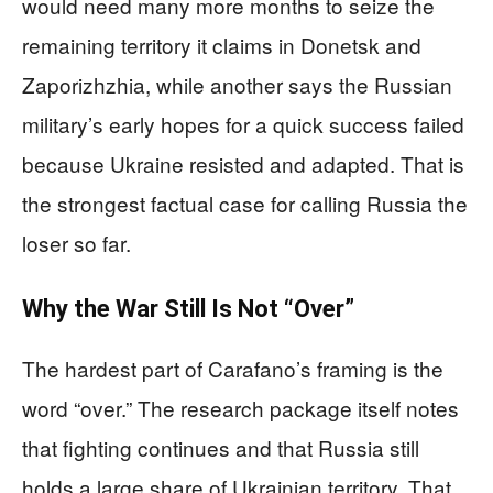
would need many more months to seize the
remaining territory it claims in Donetsk and
Zaporizhzhia, while another says the Russian
military’s early hopes for a quick success failed
because Ukraine resisted and adapted. That is
the strongest factual case for calling Russia the
loser so far.
Why the War Still Is Not “Over”
The hardest part of Carafano’s framing is the
word “over.” The research package itself notes
that fighting continues and that Russia still
holds a large share of Ukrainian territory. That