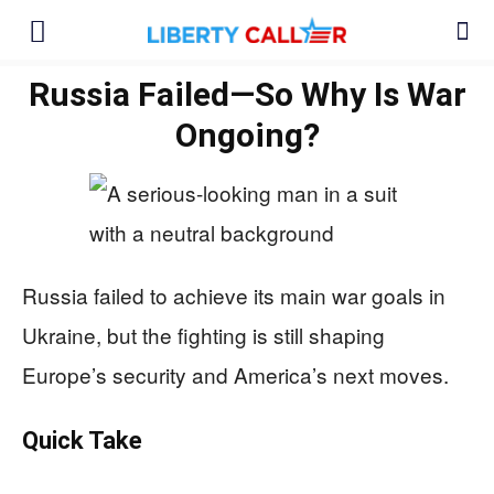
Russia Failed—So Why Is War
Ongoing?
Russia failed to achieve its main war goals in
Ukraine, but the fighting is still shaping
Europe’s security and America’s next moves.
Quick Take