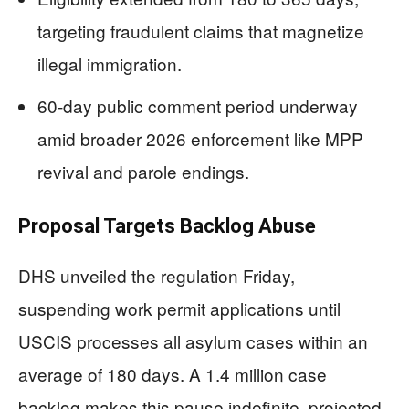
targeting fraudulent claims that magnetize
illegal immigration.
60-day public comment period underway
amid broader 2026 enforcement like MPP
revival and parole endings.
Proposal Targets Backlog Abuse
DHS unveiled the regulation Friday,
suspending work permit applications until
USCIS processes all asylum cases within an
average of 180 days. A 1.4 million case
backlog makes this pause indefinite, projected