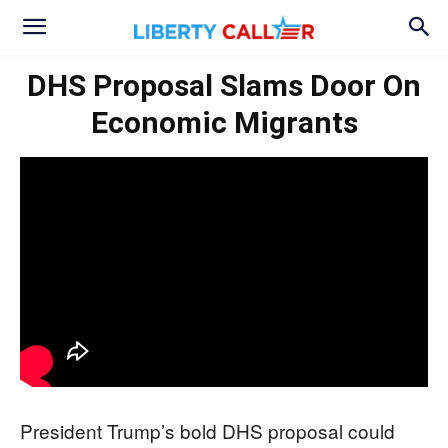
DHS Proposal Slams Door On
Economic Migrants
President Trump’s bold DHS proposal could