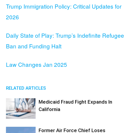
Trump Immigration Policy: Critical Updates for
2026
Daily State of Play: Trump’s Indefinite Refugee
Ban and Funding Halt
Law Changes Jan 2025
RELATED ARTICLES
Medicaid Fraud Fight Expands In
California
Former Air Force Chief Loses