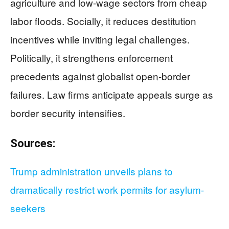
agriculture and low-wage sectors from cheap
labor floods. Socially, it reduces destitution
incentives while inviting legal challenges.
Politically, it strengthens enforcement
precedents against globalist open-border
failures. Law firms anticipate appeals surge as
border security intensifies.
Sources:
Trump administration unveils plans to
dramatically restrict work permits for asylum-
seekers