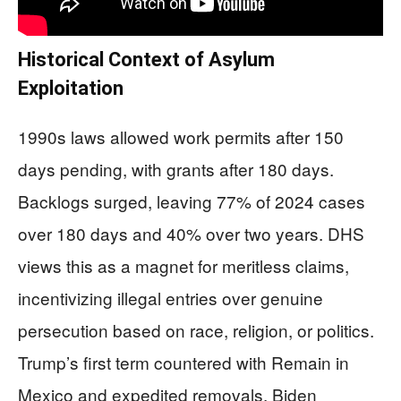
Historical Context of Asylum
Exploitation
1990s laws allowed work permits after 150
days pending, with grants after 180 days.
Backlogs surged, leaving 77% of 2024 cases
over 180 days and 40% over two years. DHS
views this as a magnet for meritless claims,
incentivizing illegal entries over genuine
persecution based on race, religion, or politics.
Trump’s first term countered with Remain in
Mexico and expedited removals. Biden