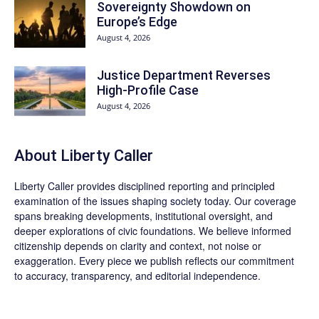
Sovereignty Showdown on
Europe’s Edge
August 4, 2026
Justice Department Reverses
High-Profile Case
August 4, 2026
About Liberty Caller
Liberty Caller provides disciplined reporting and principled
examination of the issues shaping society today. Our coverage
spans breaking developments, institutional oversight, and
deeper explorations of civic foundations. We believe informed
citizenship depends on clarity and context, not noise or
exaggeration. Every piece we publish reflects our commitment
to accuracy, transparency, and editorial independence.