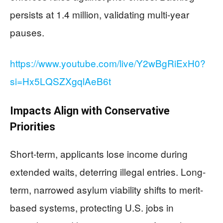
persists at 1.4 million, validating multi-year
pauses.
https://www.youtube.com/live/Y2wBgRiExH0?
si=Hx5LQSZXgqlAeB6t
Impacts Align with Conservative
Priorities
Short-term, applicants lose income during
extended waits, deterring illegal entries. Long-
term, narrowed asylum viability shifts to merit-
based systems, protecting U.S. jobs in