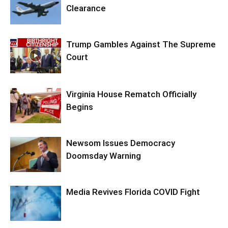
Clearance
Trump Gambles Against The Supreme
Court
Virginia House Rematch Officially
Begins
Newsom Issues Democracy
Doomsday Warning
Media Revives Florida COVID Fight