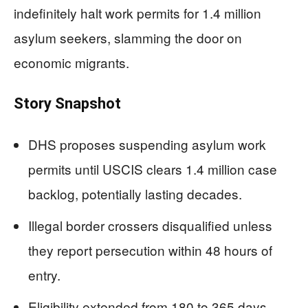
indefinitely halt work permits for 1.4 million
asylum seekers, slamming the door on
economic migrants.
Story Snapshot
DHS proposes suspending asylum work
permits until USCIS clears 1.4 million case
backlog, potentially lasting decades.
Illegal border crossers disqualified unless
they report persecution within 48 hours of
entry.
Eligibility extended from 180 to 365 days,