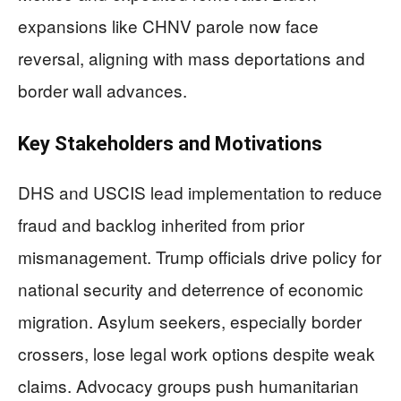
expansions like CHNV parole now face
reversal, aligning with mass deportations and
border wall advances.
Key Stakeholders and Motivations
DHS and USCIS lead implementation to reduce
fraud and backlog inherited from prior
mismanagement. Trump officials drive policy for
national security and deterrence of economic
migration. Asylum seekers, especially border
crossers, lose legal work options despite weak
claims. Advocacy groups push humanitarian