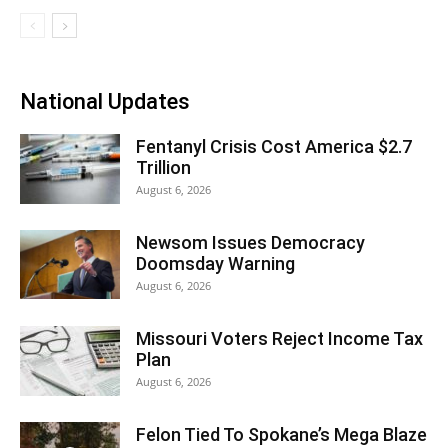
National Updates
Fentanyl Crisis Cost America $2.7
Trillion
August 6, 2026
Newsom Issues Democracy
Doomsday Warning
August 6, 2026
Missouri Voters Reject Income Tax
Plan
August 6, 2026
Felon Tied To Spokane’s Mega Blaze