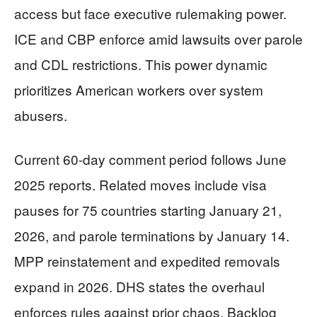
access but face executive rulemaking power.
ICE and CBP enforce amid lawsuits over parole
and CDL restrictions. This power dynamic
prioritizes American workers over system
abusers.
Current 60-day comment period follows June
2025 reports. Related moves include visa
pauses for 75 countries starting January 21,
2026, and parole terminations by January 14.
MPP reinstatement and expedited removals
expand in 2026. DHS states the overhaul
enforces rules against prior chaos. Backlog