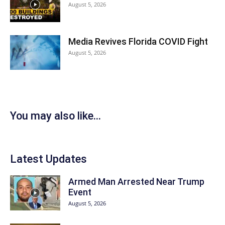
August 5, 2026
Media Revives Florida COVID Fight
August 5, 2026
You may also like...
Latest Updates
Armed Man Arrested Near Trump
Event
August 5, 2026