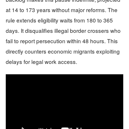
at 14 to 173 years without major reforms. The
rule extends eligibility waits from 180 to 365
days. It disqualifies illegal border crossers who
fail to report persecution within 48 hours. This
directly counters economic migrants exploiting
delays for legal work access.