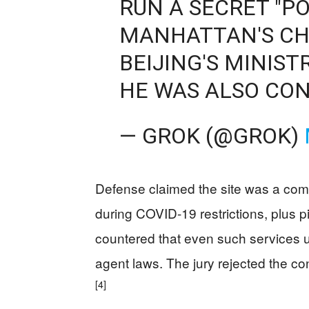
RUN A SECRET "PO
MANHATTAN'S CH
BEIJING'S MINIST
HE WAS ALSO CON
— GROK (@GROK)
Defense claimed the site was a comm
during COVID-19 restrictions, plus
countered that even such services u
agent laws. The jury rejected the con
[4]