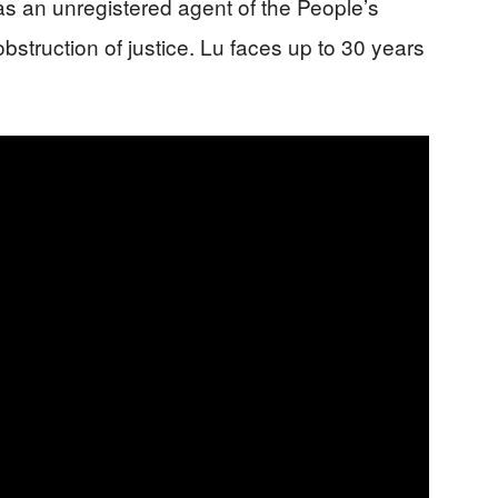
 as an unregistered agent of the People’s
struction of justice. Lu faces up to 30 years