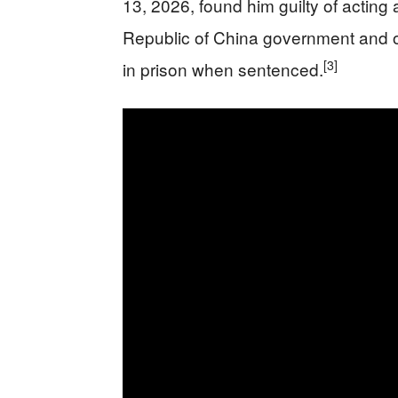
13, 2026, found him guilty of acting
Republic of China government and ob
[3]
in prison when sentenced.