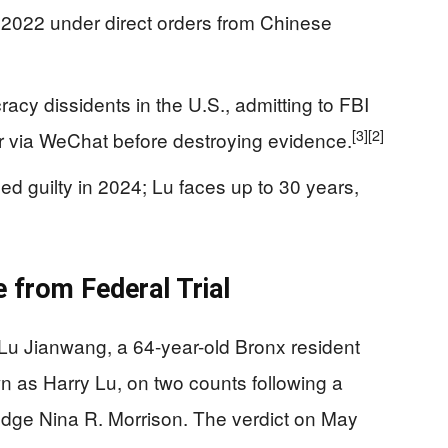
 2022 under direct orders from Chinese
acy dissidents in the U.S., admitting to FBI
[3]
[2]
 via WeChat before destroying evidence.
 guilty in 2024; Lu faces up to 30 years,
 from Federal Trial
 Lu Jianwang, a 64-year-old Bronx resident
n as Harry Lu, on two counts following a
Judge Nina R. Morrison. The verdict on May