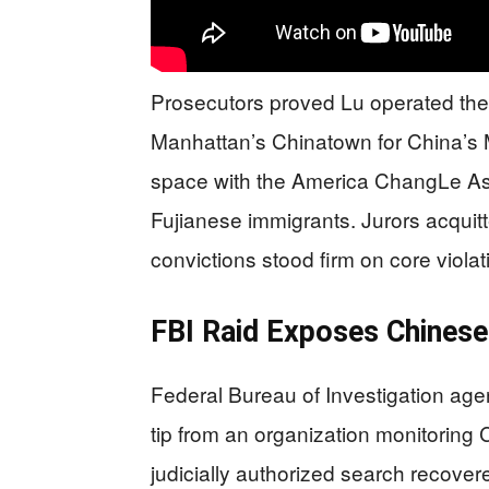
Prosecutors proved Lu operated the
Manhattan’s Chinatown for China’s Mi
space with the America ChangLe Ass
Fujianese immigrants. Jurors acquit
convictions stood firm on core violat
FBI Raid Exposes Chinese
Federal Bureau of Investigation agen
tip from an organization monitoring
judicially authorized search recove