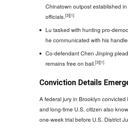
Chinatown outpost established in
[3]
[1]
officials.
Lu tasked with hunting pro-democr
he communicated with his handler
Co-defendant Chen Jinping pleaded
[3]
[1]
remains free on bail.
Conviction Details Emerge
A federal jury in Brooklyn convicted
and long-time U.S. citizen also know
one-week trial before U.S. District 