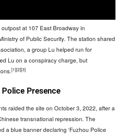
 outpost at 107 East Broadway in
nistry of Public Security. The station shared
ociation, a group Lu helped run for
ted Lu on a conspiracy charge, but
[1]
[2]
[3]
ions.
 Police Presence
ts raided the site on October 3, 2022, after a
 Chinese transnational repression. The
red a blue banner declaring ‘Fuzhou Police