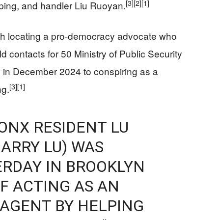
[3]
[2]
[1]
ping, and handler Liu Ruoyan.
th locating a pro-democracy advocate who
d contacts for 50 Ministry of Public Security
ty in December 2024 to conspiring as a
[3]
[1]
ng.
RONX RESIDENT LU
ARRY LU) WAS
ERDAY IN BROOKLYN
F ACTING AS AN
 AGENT BY HELPING