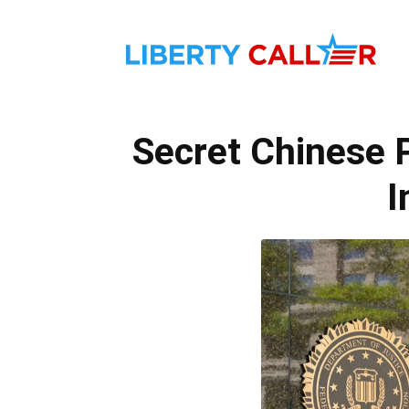
Liber
Secret Chinese 
Calle
I