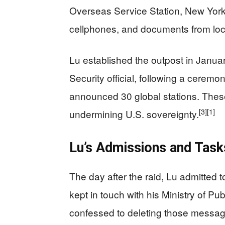
Overseas Service Station, New Yor
cellphones, and documents from loc
Lu established the outpost in Januar
Security official, following a ceremo
announced 30 global stations. Thes
[3]
[1]
undermining U.S. sovereignty.
Lu’s Admissions and Tasks
The day after the raid, Lu admitted t
kept in touch with his Ministry of P
confessed to deleting those messag