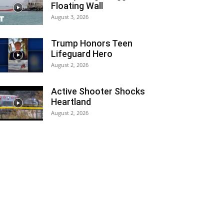
Floating Wall
August 3, 2026
Trump Honors Teen
Lifeguard Hero
August 2, 2026
Active Shooter Shocks
Heartland
August 2, 2026