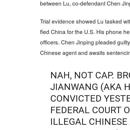
between Lu, co-defendant Chen Jin
Trial evidence showed Lu tasked wi
fled China for the U.S. His phone hel
officers. Chen Jinping pleaded guil
Chinese agent and awaits sentenci
NAH, NOT CAP. B
JIANWANG (AKA H
CONVICTED YEST
FEDERAL COURT O
ILLEGAL CHINESE