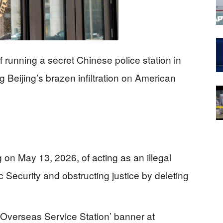
 running a secret Chinese police station in
Beijing’s brazen infiltration on American
 on May 13, 2026, of acting as an illegal
c Security and obstructing justice by deleting
 Overseas Service Station’ banner at