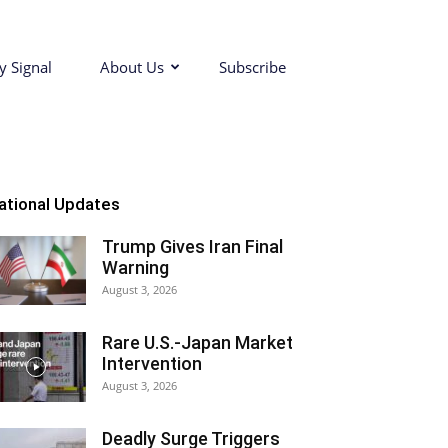
y Signal
About Us
Subscribe
ational Updates
Trump Gives Iran Final
Warning
August 3, 2026
Rare U.S.-Japan Market
Intervention
August 3, 2026
Deadly Surge Triggers