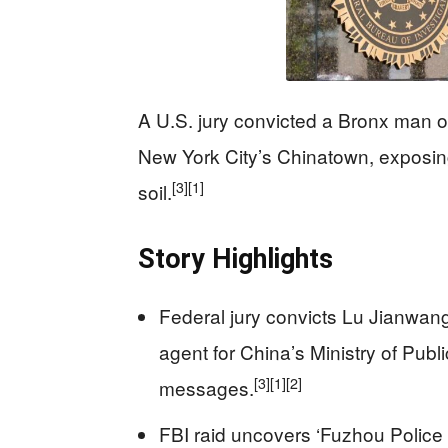
A U.S. jury convicted a Bronx man of
New York City’s Chinatown, exposing 
[3]
[1]
soil.
Story Highlights
Federal jury convicts Lu Jianwang
agent for China’s Ministry of Publi
[3]
[1]
[2]
messages.
FBI raid uncovers ‘Fuzhou Police