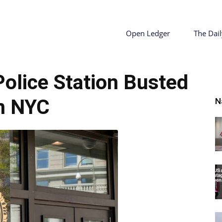
ty
Open Ledger
The Dail
Police Station Busted
r
n NYC
N