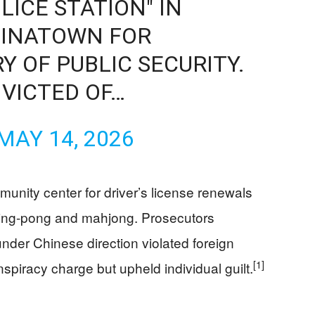
LICE STATION" IN
INATOWN FOR
RY OF PUBLIC SECURITY.
VICTED OF…
MAY 14, 2026
unity center for driver’s license renewals
 ping-pong and mahjong. Prosecutors
nder Chinese direction violated foreign
[1]
spiracy charge but upheld individual guilt.