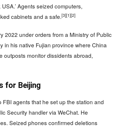
k USA.’ Agents seized computers,
[3]
[1]
[2]
ked cabinets and a safe.
y 2022 under orders from a Ministry of Public
ny in his native Fujian province where China
e outposts monitor dissidents abroad,
 for Beijing
o FBI agents that he set up the station and
ublic Security handler via WeChat. He
es. Seized phones confirmed deletions