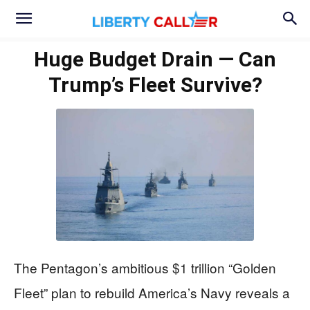
Huge Budget Drain — Can
Trump’s Fleet Survive?
The Pentagon’s ambitious $1 trillion “Golden
Fleet” plan to rebuild America’s Navy reveals a