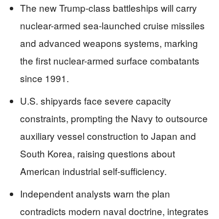
The new Trump-class battleships will carry
nuclear-armed sea-launched cruise missiles
and advanced weapons systems, marking
the first nuclear-armed surface combatants
since 1991.
U.S. shipyards face severe capacity
constraints, prompting the Navy to outsource
auxiliary vessel construction to Japan and
South Korea, raising questions about
American industrial self-sufficiency.
Independent analysts warn the plan
contradicts modern naval doctrine, integrates