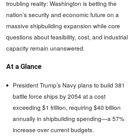
troubling reality: Washington is betting the
nation’s security and economic future on a
massive shipbuilding expansion while core
questions about feasibility, cost, and industrial
capacity remain unanswered.
At a Glance
President Trump’s Navy plans to build 381
battle force ships by 2054 at a cost
exceeding $1 trillion, requiring $40 billion
annually in shipbuilding spending—a 57%
increase over current budgets.