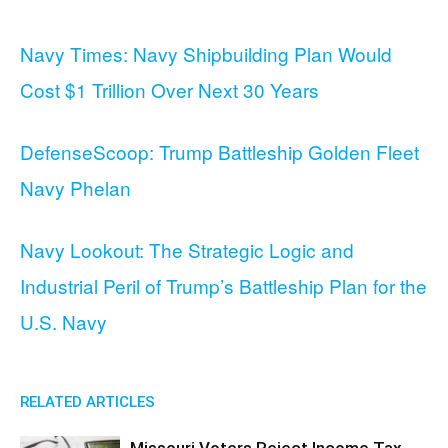
Navy Times: Navy Shipbuilding Plan Would
Cost $1 Trillion Over Next 30 Years
DefenseScoop: Trump Battleship Golden Fleet
Navy Phelan
Navy Lookout: The Strategic Logic and
Industrial Peril of Trump’s Battleship Plan for the
U.S. Navy
RELATED ARTICLES
Missouri Voters Reject Income Tax