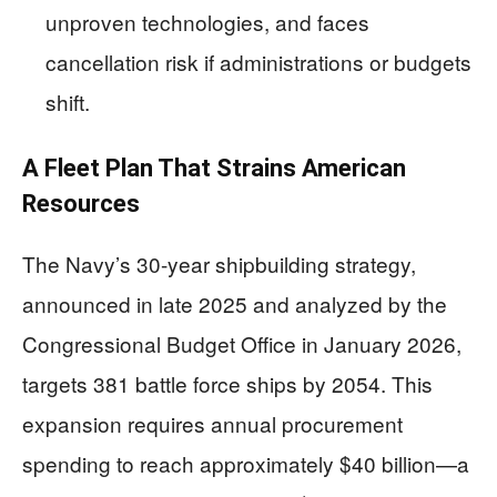
unproven technologies, and faces
cancellation risk if administrations or budgets
shift.
A Fleet Plan That Strains American
Resources
The Navy’s 30-year shipbuilding strategy,
announced in late 2025 and analyzed by the
Congressional Budget Office in January 2026,
targets 381 battle force ships by 2054. This
expansion requires annual procurement
spending to reach approximately $40 billion—a