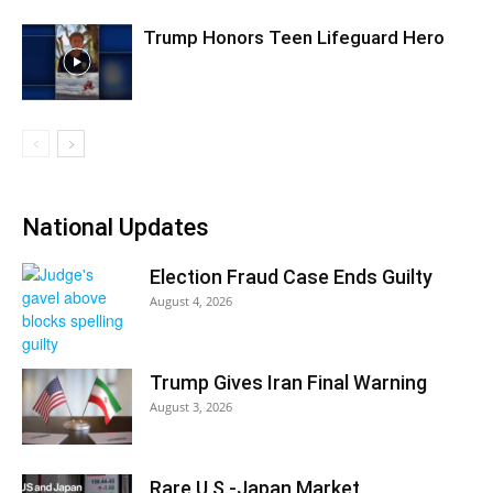
Trump Honors Teen Lifeguard Hero
National Updates
Election Fraud Case Ends Guilty
August 4, 2026
Trump Gives Iran Final Warning
August 3, 2026
Rare U.S.-Japan Market