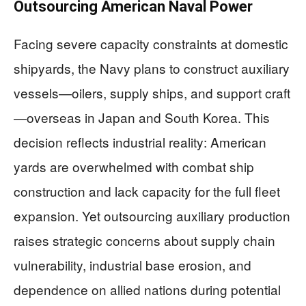
Outsourcing American Naval Power
Facing severe capacity constraints at domestic
shipyards, the Navy plans to construct auxiliary
vessels—oilers, supply ships, and support craft
—overseas in Japan and South Korea. This
decision reflects industrial reality: American
yards are overwhelmed with combat ship
construction and lack capacity for the full fleet
expansion. Yet outsourcing auxiliary production
raises strategic concerns about supply chain
vulnerability, industrial base erosion, and
dependence on allied nations during potential