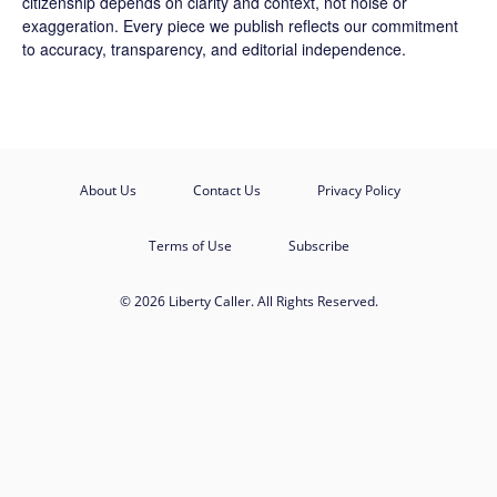
citizenship depends on clarity and context, not noise or
exaggeration. Every piece we publish reflects our commitment
to accuracy, transparency, and editorial independence.
About Us
Contact Us
Privacy Policy
Terms of Use
Subscribe
© 2026 Liberty Caller. All Rights Reserved.