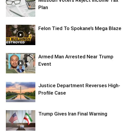
Plan
Felon Tied To Spokane’s Mega Blaze
Armed Man Arrested Near Trump
Event
Justice Department Reverses High-
Profile Case
Trump Gives Iran Final Warning