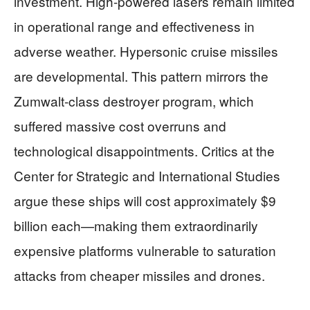
investment. High-powered lasers remain limited
in operational range and effectiveness in
adverse weather. Hypersonic cruise missiles
are developmental. This pattern mirrors the
Zumwalt-class destroyer program, which
suffered massive cost overruns and
technological disappointments. Critics at the
Center for Strategic and International Studies
argue these ships will cost approximately $9
billion each—making them extraordinarily
expensive platforms vulnerable to saturation
attacks from cheaper missiles and drones.