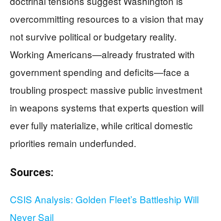
doctrinal tensions suggest Washington is
overcommitting resources to a vision that may
not survive political or budgetary reality.
Working Americans—already frustrated with
government spending and deficits—face a
troubling prospect: massive public investment
in weapons systems that experts question will
ever fully materialize, while critical domestic
priorities remain underfunded.
Sources:
CSIS Analysis: Golden Fleet’s Battleship Will
Never Sail