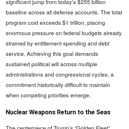
significant jump from today’s $255 billion
baseline across all defense accounts. The total
program cost exceeds $1 trillion, placing
enormous pressure on federal budgets already
strained by entitlement spending and debt
service. Achieving this goal demands
sustained political will across multiple
administrations and congressional cycles, a
commitment historically difficult to maintain
when competing priorities emerge.
Nuclear Weapons Return to the Seas
The centerpiece of Trump’s “Golden Fleet”