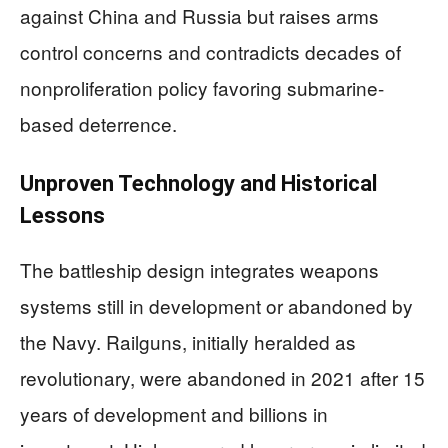
against China and Russia but raises arms
control concerns and contradicts decades of
nonproliferation policy favoring submarine-
based deterrence.
Unproven Technology and Historical
Lessons
The battleship design integrates weapons
systems still in development or abandoned by
the Navy. Railguns, initially heralded as
revolutionary, were abandoned in 2021 after 15
years of development and billions in