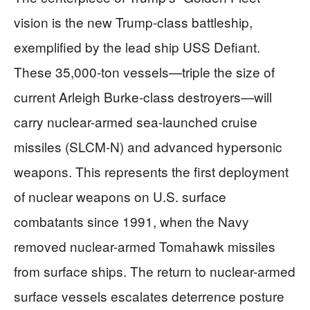
vision is the new Trump-class battleship,
exemplified by the lead ship USS Defiant.
These 35,000-ton vessels—triple the size of
current Arleigh Burke-class destroyers—will
carry nuclear-armed sea-launched cruise
missiles (SLCM-N) and advanced hypersonic
weapons. This represents the first deployment
of nuclear weapons on U.S. surface
combatants since 1991, when the Navy
removed nuclear-armed Tomahawk missiles
from surface ships. The return to nuclear-armed
surface vessels escalates deterrence posture