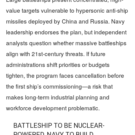
value targets vulnerable to hypersonic anti-ship
missiles deployed by China and Russia. Navy
leadership endorses the plan, but independent
analysts question whether massive battleships
align with 21st-century threats. If future
administrations shift priorities or budgets
tighten, the program faces cancellation before
the first ship’s commissioning—a risk that
makes long-term industrial planning and
workforce development problematic.
BATTLESHIP TO BE NUCLEAR-
POWERED, NAVY TO BUILD