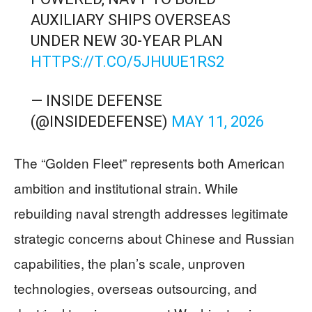
AUXILIARY SHIPS OVERSEAS
UNDER NEW 30-YEAR PLAN
HTTPS://T.CO/5JHUUE1RS2
— INSIDE DEFENSE
(@INSIDEDEFENSE)
MAY 11, 2026
The “Golden Fleet” represents both American
ambition and institutional strain. While
rebuilding naval strength addresses legitimate
strategic concerns about Chinese and Russian
capabilities, the plan’s scale, unproven
technologies, overseas outsourcing, and