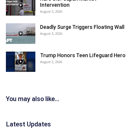
Intervention
August 3, 2026
Deadly Surge Triggers Floating Wall
August 3, 2026
Trump Honors Teen Lifeguard Hero
August 2, 2026
You may also like...
Latest Updates