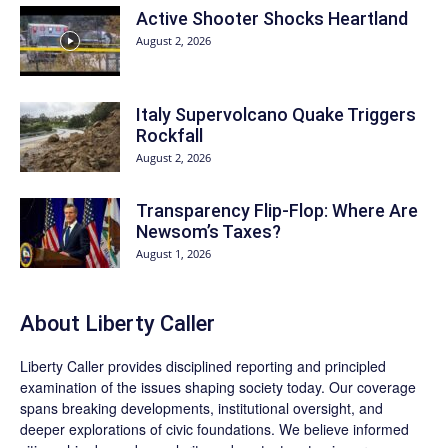
Active Shooter Shocks Heartland
August 2, 2026
Italy Supervolcano Quake Triggers
Rockfall
August 2, 2026
Transparency Flip-Flop: Where Are
Newsom’s Taxes?
August 1, 2026
About Liberty Caller
Liberty Caller provides disciplined reporting and principled
examination of the issues shaping society today. Our coverage
spans breaking developments, institutional oversight, and
deeper explorations of civic foundations. We believe informed