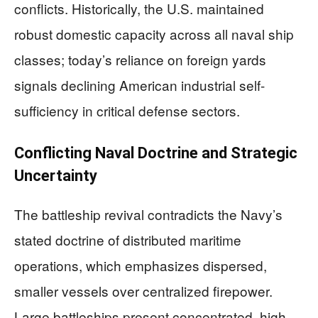
conflicts. Historically, the U.S. maintained
robust domestic capacity across all naval ship
classes; today’s reliance on foreign yards
signals declining American industrial self-
sufficiency in critical defense sectors.
Conflicting Naval Doctrine and Strategic
Uncertainty
The battleship revival contradicts the Navy’s
stated doctrine of distributed maritime
operations, which emphasizes dispersed,
smaller vessels over centralized firepower.
Large battleships present concentrated, high-