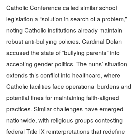
Catholic Conference called similar school
legislation a “solution in search of a problem,”
noting Catholic institutions already maintain
robust anti-bullying policies. Cardinal Dolan
accused the state of “bullying parents” into
accepting gender politics. The nuns’ situation
extends this conflict into healthcare, where
Catholic facilities face operational burdens and
potential fines for maintaining faith-aligned
practices. Similar challenges have emerged
nationwide, with religious groups contesting
federal Title IX reinterpretations that redefine