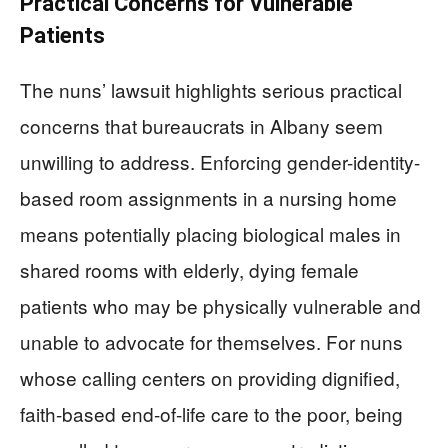
Practical Concerns for Vulnerable
Patients
The nuns’ lawsuit highlights serious practical
concerns that bureaucrats in Albany seem
unwilling to address. Enforcing gender-identity-
based room assignments in a nursing home
means potentially placing biological males in
shared rooms with elderly, dying female
patients who may be physically vulnerable and
unable to advocate for themselves. For nuns
whose calling centers on providing dignified,
faith-based end-of-life care to the poor, being