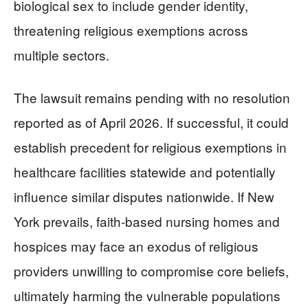
biological sex to include gender identity,
threatening religious exemptions across
multiple sectors.
The lawsuit remains pending with no resolution
reported as of April 2026. If successful, it could
establish precedent for religious exemptions in
healthcare facilities statewide and potentially
influence similar disputes nationwide. If New
York prevails, faith-based nursing homes and
hospices may face an exodus of religious
providers unwilling to compromise core beliefs,
ultimately harming the vulnerable populations