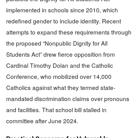
implemented in schools since 2010, which
redefined gender to include identity. Recent
attempts to expand these requirements through
the proposed “Nonpublic Dignity for All
Students Act” drew fierce opposition from
Cardinal Timothy Dolan and the Catholic
Conference, who mobilized over 14,000
Catholics against what they termed state-
mandated discrimination claims over pronouns
and facilities. That school bill stalled in
committee after June 2024.