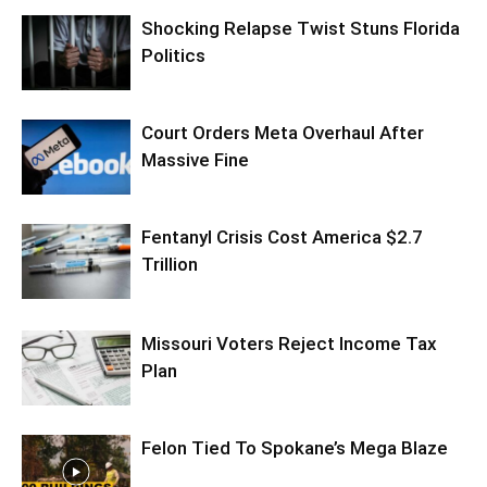
Shocking Relapse Twist Stuns Florida
Politics
Court Orders Meta Overhaul After
Massive Fine
Fentanyl Crisis Cost America $2.7
Trillion
Missouri Voters Reject Income Tax
Plan
Felon Tied To Spokane’s Mega Blaze