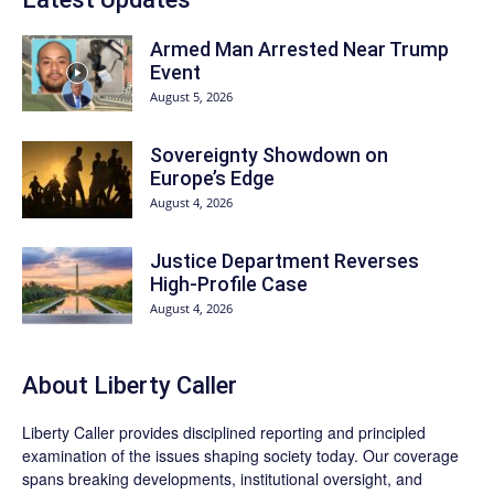
Armed Man Arrested Near Trump
Event
August 5, 2026
Sovereignty Showdown on
Europe’s Edge
August 4, 2026
Justice Department Reverses
High-Profile Case
August 4, 2026
About Liberty Caller
Liberty Caller provides disciplined reporting and principled
examination of the issues shaping society today. Our coverage
spans breaking developments, institutional oversight, and