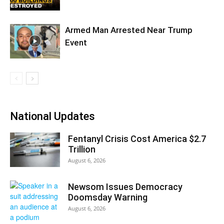
Armed Man Arrested Near Trump
Event
National Updates
Fentanyl Crisis Cost America $2.7
Trillion
August 6, 2026
Newsom Issues Democracy
Doomsday Warning
August 6, 2026