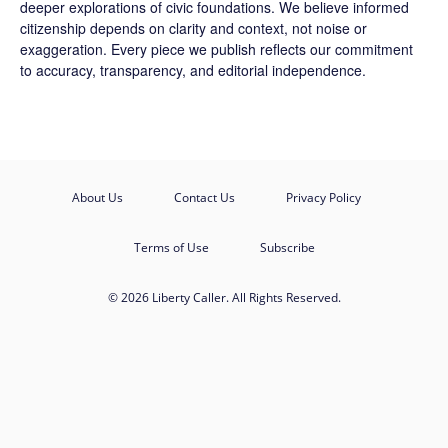
deeper explorations of civic foundations. We believe informed
citizenship depends on clarity and context, not noise or
exaggeration. Every piece we publish reflects our commitment
to accuracy, transparency, and editorial independence.
About Us
Contact Us
Privacy Policy
Terms of Use
Subscribe
© 2026 Liberty Caller. All Rights Reserved.