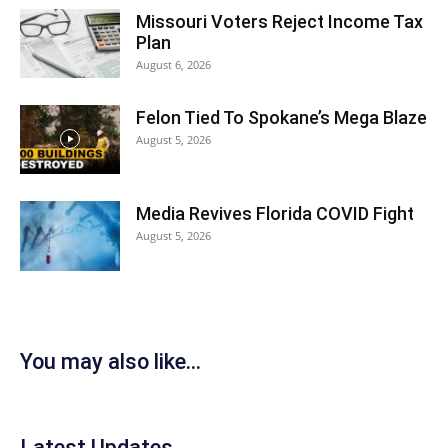
Missouri Voters Reject Income Tax
Plan
August 6, 2026
Felon Tied To Spokane’s Mega Blaze
August 5, 2026
Media Revives Florida COVID Fight
August 5, 2026
You may also like...
Latest Updates