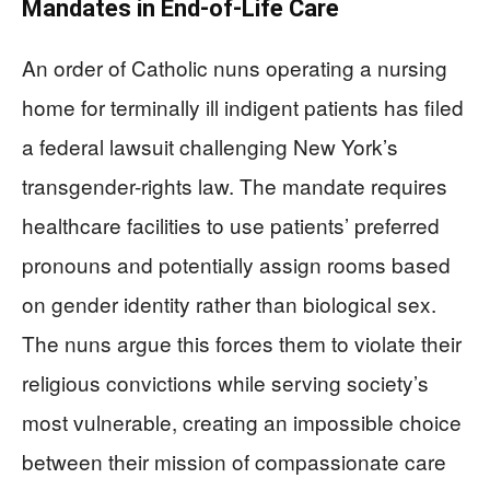
Mandates in End-of-Life Care
An order of Catholic nuns operating a nursing
home for terminally ill indigent patients has filed
a federal lawsuit challenging New York’s
transgender-rights law. The mandate requires
healthcare facilities to use patients’ preferred
pronouns and potentially assign rooms based
on gender identity rather than biological sex.
The nuns argue this forces them to violate their
religious convictions while serving society’s
most vulnerable, creating an impossible choice
between their mission of compassionate care