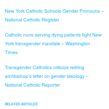
New York Catholic Schools Gender Pronouns –
National Catholic Register
Catholic nuns serving dying patients fight New
York transgender mandate – Washington
Times
Transgender Catholics criticize retiring
archbishop’s letter on gender ideology –
National Catholic Reporter
RELATED ARTICLES