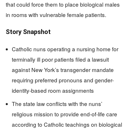
that could force them to place biological males
in rooms with vulnerable female patients.
Story Snapshot
Catholic nuns operating a nursing home for
terminally ill poor patients filed a lawsuit
against New York’s transgender mandate
requiring preferred pronouns and gender-
identity-based room assignments
The state law conflicts with the nuns’
religious mission to provide end-of-life care
according to Catholic teachings on biological