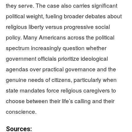
they serve. The case also carries significant
political weight, fueling broader debates about
religious liberty versus progressive social
policy. Many Americans across the political
spectrum increasingly question whether
government officials prioritize ideological
agendas over practical governance and the
genuine needs of citizens, particularly when
state mandates force religious caregivers to
choose between their life’s calling and their
conscience.
Sources: