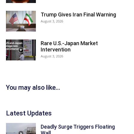
Trump Gives Iran Final Warning
August 3, 2026
Rare U.S.-Japan Market
Intervention
August 3, 2026
You may also like...
Latest Updates
Deadly Surge Triggers Floating
Wall