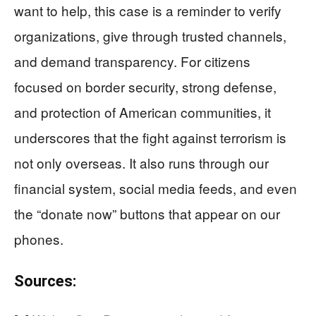
want to help, this case is a reminder to verify
organizations, give through trusted channels,
and demand transparency. For citizens
focused on border security, strong defense,
and protection of American communities, it
underscores that the fight against terrorism is
not only overseas. It also runs through our
financial system, social media feeds, and even
the “donate now” buttons that appear on our
phones.
Sources: