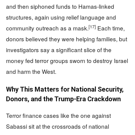
and then siphoned funds to Hamas-linked
structures, again using relief language and
[17]
community outreach as a mask.
Each time,
donors believed they were helping families, but
investigators say a significant slice of the
money fed terror groups sworn to destroy Israel
and harm the West.
Why This Matters for National Security,
Donors, and the Trump-Era Crackdown
Terror finance cases like the one against
Sabassi sit at the crossroads of national