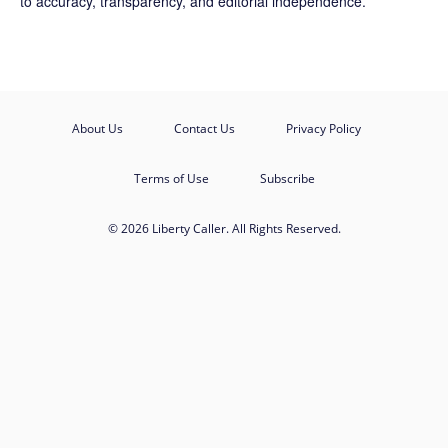
to accuracy, transparency, and editorial independence.
About Us
Contact Us
Privacy Policy
Terms of Use
Subscribe
© 2026 Liberty Caller. All Rights Reserved.