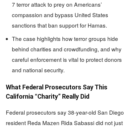
7 terror attack to prey on Americans’
compassion and bypass United States
sanctions that ban support for Hamas.
The case highlights how terror groups hide
behind charities and crowdfunding, and why
careful enforcement is vital to protect donors
and national security.
What Federal Prosecutors Say This
California “Charity” Really Did
Federal prosecutors say 38-year-old San Diego
resident Reda Mazen Rida Sabassi did not just