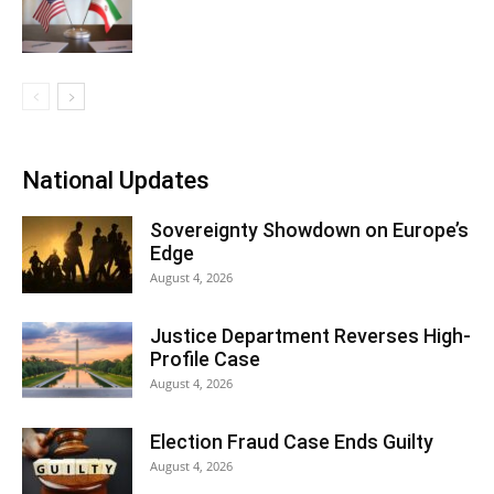
National Updates
Sovereignty Showdown on Europe’s
Edge
August 4, 2026
Justice Department Reverses High-
Profile Case
August 4, 2026
Election Fraud Case Ends Guilty
August 4, 2026