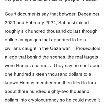
Court documents say that between December
2023 and February 2024, Sabassi raised
roughly six hundred thousand dollars through
online campaigns that appeared to help
[3]
civilians caught in the Gaza war.
Prosecutors
allege that behind the scenes, the real targets
were Hamas channels. They say he sent about
one hundred sixteen thousand dollars to a
known Hamas member and then tried to turn
about three hundred eighty-two thousand
dollars into cryptocurrency so he could move it