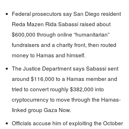
Federal prosecutors say San Diego resident
Reda Mazen Rida Sabassi raised about
$600,000 through online “humanitarian”
fundraisers and a charity front, then routed
money to Hamas and himself.
The Justice Department says Sabassi sent
around $116,000 to a Hamas member and
tried to convert roughly $382,000 into
cryptocurrency to move through the Hamas-
linked group Gaza Now.
Officials accuse him of exploiting the October