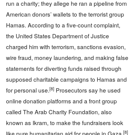
run a charity; they allege he ran a pipeline from
American donors’ wallets to the terrorist group
Hamas. According to a five-count complaint,
the United States Department of Justice
charged him with terrorism, sanctions evasion,
wire fraud, money laundering, and making false
statements for diverting funds raised through
supposed charitable campaigns to Hamas and
[8]
for personal use.
Prosecutors say he used
online donation platforms and a front group
called The Arab Charity Foundation, also
known as Ikram, to make the fundraisers look
[8]
like pure humanitarian aid for people in Gaza.