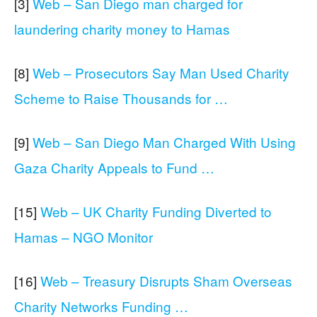
[3]
Web – San Diego man charged for
laundering charity money to Hamas
[8]
Web – Prosecutors Say Man Used Charity
Scheme to Raise Thousands for …
[9]
Web – San Diego Man Charged With Using
Gaza Charity Appeals to Fund …
[15]
Web – UK Charity Funding Diverted to
Hamas – NGO Monitor
[16]
Web – Treasury Disrupts Sham Overseas
Charity Networks Funding …