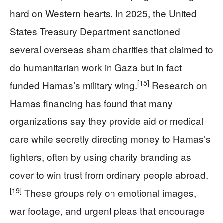
hard on Western hearts. In 2025, the United
States Treasury Department sanctioned
several overseas sham charities that claimed to
do humanitarian work in Gaza but in fact
[15]
funded Hamas’s military wing.
Research on
Hamas financing has found that many
organizations say they provide aid or medical
care while secretly directing money to Hamas’s
fighters, often by using charity branding as
cover to win trust from ordinary people abroad.
[19]
These groups rely on emotional images,
war footage, and urgent pleas that encourage