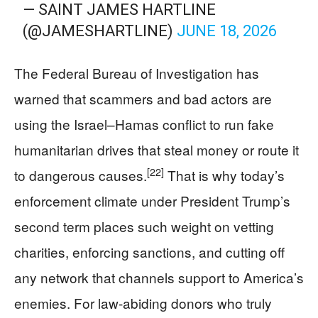
— SAINT JAMES HARTLINE
(@JAMESHARTLINE)
JUNE 18, 2026
The Federal Bureau of Investigation has
warned that scammers and bad actors are
using the Israel–Hamas conflict to run fake
humanitarian drives that steal money or route it
[22]
to dangerous causes.
That is why today’s
enforcement climate under President Trump’s
second term places such weight on vetting
charities, enforcing sanctions, and cutting off
any network that channels support to America’s
enemies. For law-abiding donors who truly