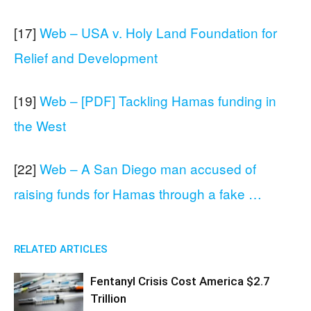
[17]
Web – USA v. Holy Land Foundation for
Relief and Development
[19]
Web – [PDF] Tackling Hamas funding in
the West
[22]
Web – A San Diego man accused of
raising funds for Hamas through a fake …
RELATED ARTICLES
Fentanyl Crisis Cost America $2.7
Trillion