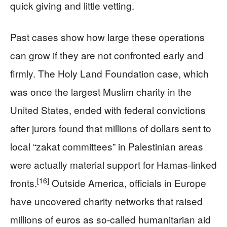
quick giving and little vetting.
Past cases show how large these operations
can grow if they are not confronted early and
firmly. The Holy Land Foundation case, which
was once the largest Muslim charity in the
United States, ended with federal convictions
after jurors found that millions of dollars sent to
local “zakat committees” in Palestinian areas
were actually material support for Hamas-linked
[16]
fronts.
Outside America, officials in Europe
have uncovered charity networks that raised
millions of euros as so-called humanitarian aid