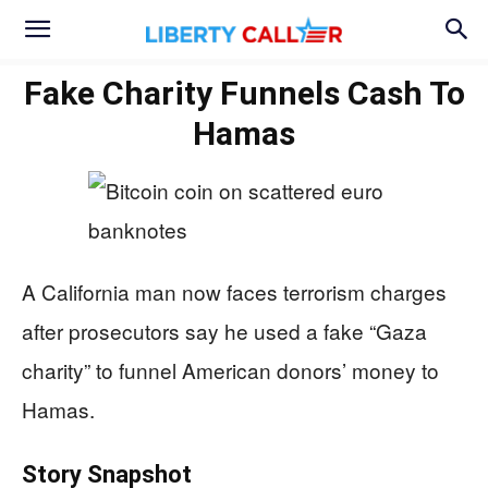
Fake Charity Funnels Cash To
Hamas
A California man now faces terrorism charges
after prosecutors say he used a fake “Gaza
charity” to funnel American donors’ money to
Hamas.
Story Snapshot