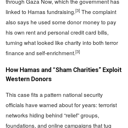
through Gaza Now, which the government has
[3]
linked to Hamas fundraising.
The complaint
also says he used some donor money to pay
his own rent and personal credit card bills,
turning what looked like charity into both terror
[3]
finance and self-enrichment.
How Hamas and “Sham Charities” Exploit
Western Donors
This case fits a pattern national security
officials have warned about for years: terrorist
networks hiding behind “relief” groups,
foundations, and online campaigns that tug