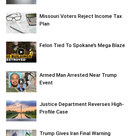
Missouri Voters Reject Income Tax
Plan
Felon Tied To Spokane’s Mega Blaze
Armed Man Arrested Near Trump
Event
Justice Department Reverses High-
Profile Case
Trump Gives Iran Final Warning