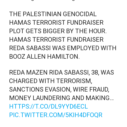
THE PALESTINIAN GENOCIDAL
HAMAS TERRORIST FUNDRAISER
PLOT GETS BIGGER BY THE HOUR.
HAMAS TERRORIST FUNDRAISER
REDA SABASSI WAS EMPLOYED WITH
BOOZ ALLEN HAMILTON.
REDA MAZEN RIDA SABASSI, 38, WAS
CHARGED WITH TERRORISM,
SANCTIONS EVASION, WIRE FRAUD,
MONEY LAUNDERING AND MAKING…
HTTPS://T.CO/DL9YYD6ECL
PIC.TWITTER.COM/5KIH4DFOQR