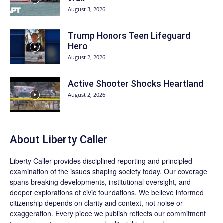
August 3, 2026
Trump Honors Teen Lifeguard
Hero
August 2, 2026
Active Shooter Shocks Heartland
August 2, 2026
About Liberty Caller
Liberty Caller provides disciplined reporting and principled
examination of the issues shaping society today. Our coverage
spans breaking developments, institutional oversight, and
deeper explorations of civic foundations. We believe informed
citizenship depends on clarity and context, not noise or
exaggeration. Every piece we publish reflects our commitment