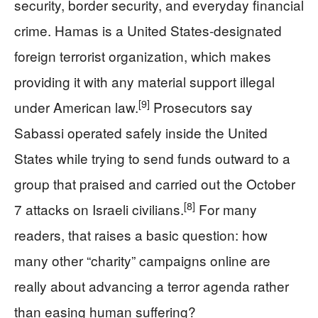
security, border security, and everyday financial
crime. Hamas is a United States-designated
foreign terrorist organization, which makes
providing it with any material support illegal
[9]
under American law.
Prosecutors say
Sabassi operated safely inside the United
States while trying to send funds outward to a
group that praised and carried out the October
[8]
7 attacks on Israeli civilians.
For many
readers, that raises a basic question: how
many other “charity” campaigns online are
really about advancing a terror agenda rather
than easing human suffering?