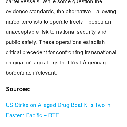
cartel vessels. While some question the
evidence standards, the alternative—allowing
narco-terrorists to operate freely—poses an
unacceptable risk to national security and
public safety. These operations establish
critical precedent for confronting transnational
criminal organizations that treat American
borders as irrelevant.
Sources:
US Strike on Alleged Drug Boat Kills Two in
Eastern Pacific – RTE