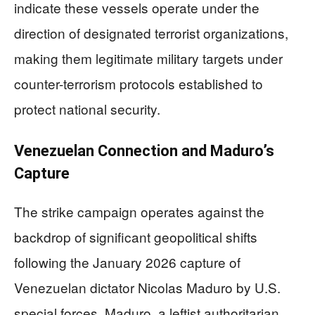
indicate these vessels operate under the
direction of designated terrorist organizations,
making them legitimate military targets under
counter-terrorism protocols established to
protect national security.
Venezuelan Connection and Maduro’s
Capture
The strike campaign operates against the
backdrop of significant geopolitical shifts
following the January 2026 capture of
Venezuelan dictator Nicolas Maduro by U.S.
special forces. Maduro, a leftist authoritarian