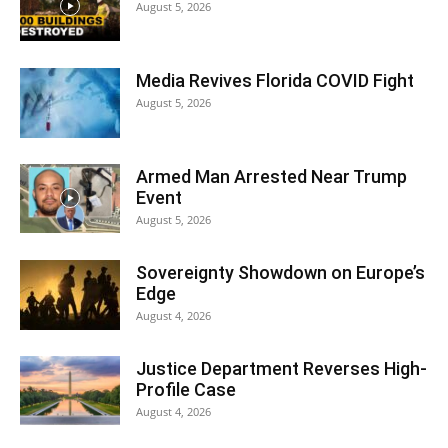
August 5, 2026
Media Revives Florida COVID Fight
August 5, 2026
Armed Man Arrested Near Trump
Event
August 5, 2026
Sovereignty Showdown on Europe’s
Edge
August 4, 2026
Justice Department Reverses High-
Profile Case
August 4, 2026