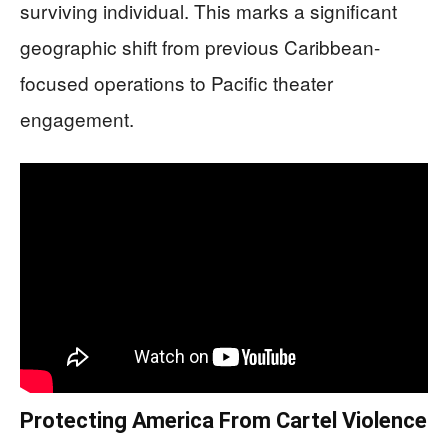
surviving individual. This marks a significant
geographic shift from previous Caribbean-
focused operations to Pacific theater
engagement.
Protecting America From Cartel Violence