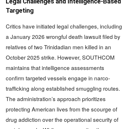
Legal Challenges and Intelligence-Based
Targeting
Critics have initiated legal challenges, including
a January 2026 wrongful death lawsuit filed by
relatives of two Trinidadian men killed in an
October 2025 strike. However, SOUTHCOM
maintains that intelligence assessments
confirm targeted vessels engage in narco-
trafficking along established smuggling routes.
The administration’s approach prioritizes
protecting American lives from the scourge of
drug addiction over the operational security of