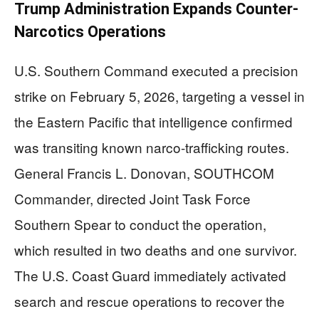
Trump Administration Expands Counter-
Narcotics Operations
U.S. Southern Command executed a precision
strike on February 5, 2026, targeting a vessel in
the Eastern Pacific that intelligence confirmed
was transiting known narco-trafficking routes.
General Francis L. Donovan, SOUTHCOM
Commander, directed Joint Task Force
Southern Spear to conduct the operation,
which resulted in two deaths and one survivor.
The U.S. Coast Guard immediately activated
search and rescue operations to recover the