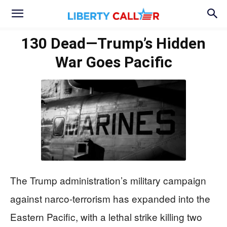
130 Dead—Trump’s Hidden
War Goes Pacific
The Trump administration’s military campaign
against narco-terrorism has expanded into the
Eastern Pacific, with a lethal strike killing two