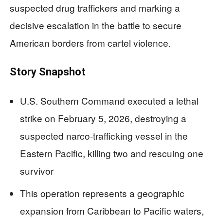
suspected drug traffickers and marking a
decisive escalation in the battle to secure
American borders from cartel violence.
Story Snapshot
U.S. Southern Command executed a lethal
strike on February 5, 2026, destroying a
suspected narco-trafficking vessel in the
Eastern Pacific, killing two and rescuing one
survivor
This operation represents a geographic
expansion from Caribbean to Pacific waters,