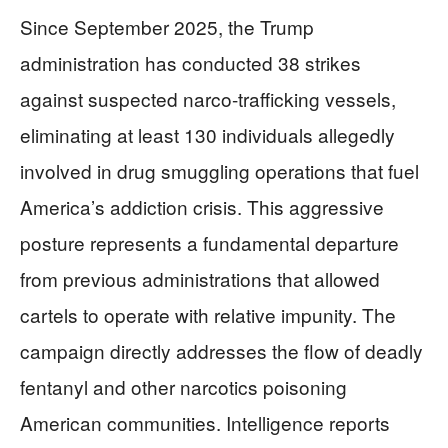
Since September 2025, the Trump
administration has conducted 38 strikes
against suspected narco-trafficking vessels,
eliminating at least 130 individuals allegedly
involved in drug smuggling operations that fuel
America’s addiction crisis. This aggressive
posture represents a fundamental departure
from previous administrations that allowed
cartels to operate with relative impunity. The
campaign directly addresses the flow of deadly
fentanyl and other narcotics poisoning
American communities. Intelligence reports