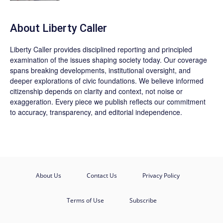
About Liberty Caller
Liberty Caller provides disciplined reporting and principled
examination of the issues shaping society today. Our coverage
spans breaking developments, institutional oversight, and
deeper explorations of civic foundations. We believe informed
citizenship depends on clarity and context, not noise or
exaggeration. Every piece we publish reflects our commitment
to accuracy, transparency, and editorial independence.
About Us
Contact Us
Privacy Policy
Terms of Use
Subscribe