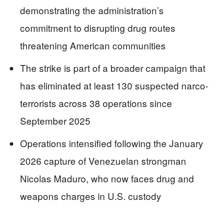
demonstrating the administration’s
commitment to disrupting drug routes
threatening American communities
The strike is part of a broader campaign that
has eliminated at least 130 suspected narco-
terrorists across 38 operations since
September 2025
Operations intensified following the January
2026 capture of Venezuelan strongman
Nicolas Maduro, who now faces drug and
weapons charges in U.S. custody