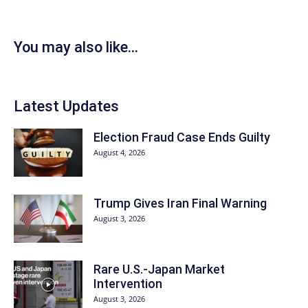
You may also like...
Latest Updates
Election Fraud Case Ends Guilty
August 4, 2026
Trump Gives Iran Final Warning
August 3, 2026
Rare U.S.-Japan Market
Intervention
August 3, 2026