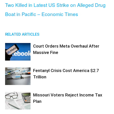
Two Killed in Latest US Strike on Alleged Drug
Boat in Pacific – Economic Times
RELATED ARTICLES
Court Orders Meta Overhaul After
Massive Fine
Fentanyl Crisis Cost America $2.7
Trillion
Missouri Voters Reject Income Tax
Plan