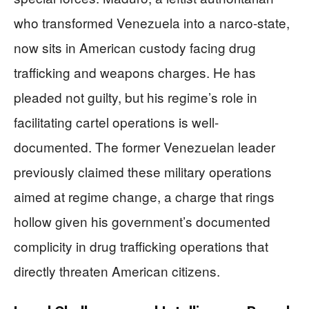
who transformed Venezuela into a narco-state,
now sits in American custody facing drug
trafficking and weapons charges. He has
pleaded not guilty, but his regime’s role in
facilitating cartel operations is well-
documented. The former Venezuelan leader
previously claimed these military operations
aimed at regime change, a charge that rings
hollow given his government’s documented
complicity in drug trafficking operations that
directly threaten American citizens.