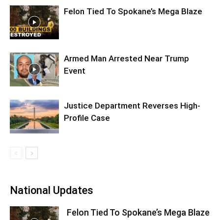
Felon Tied To Spokane’s Mega Blaze
Armed Man Arrested Near Trump
Event
Justice Department Reverses High-
Profile Case
National Updates
Felon Tied To Spokane’s Mega Blaze