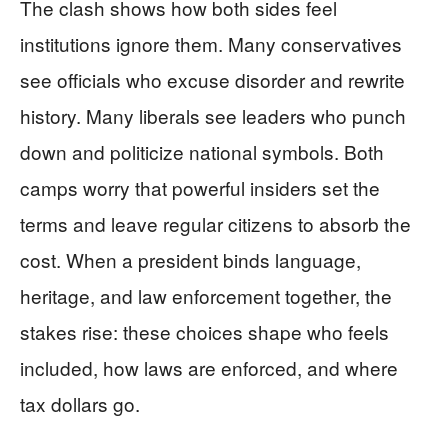
The clash shows how both sides feel
institutions ignore them. Many conservatives
see officials who excuse disorder and rewrite
history. Many liberals see leaders who punch
down and politicize national symbols. Both
camps worry that powerful insiders set the
terms and leave regular citizens to absorb the
cost. When a president binds language,
heritage, and law enforcement together, the
stakes rise: these choices shape who feels
included, how laws are enforced, and where
tax dollars go.