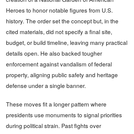
Heroes to honor notable figures from U.S.
history. The order set the concept but, in the
cited materials, did not specify a final site,
budget, or build timeline, leaving many practical
details open. He also backed tougher
enforcement against vandalism of federal
property, aligning public safety and heritage
defense under a single banner.
These moves fit a longer pattern where
presidents use monuments to signal priorities
during political strain. Past fights over