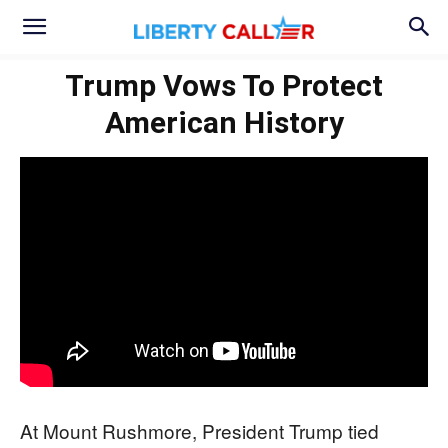
Trump Vows To Protect
American History
At Mount Rushmore, President Trump tied