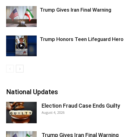
Trump Gives Iran Final Warning
Trump Honors Teen Lifeguard Hero
National Updates
Election Fraud Case Ends Guilty
August 4, 2026
Trump Gives Iran Final Warning