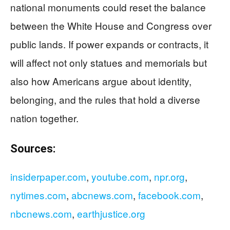
national monuments could reset the balance
between the White House and Congress over
public lands. If power expands or contracts, it
will affect not only statues and memorials but
also how Americans argue about identity,
belonging, and the rules that hold a diverse
nation together.
Sources:
insiderpaper.com
,
youtube.com
,
npr.org
,
nytimes.com
,
abcnews.com
,
facebook.com
,
nbcnews.com
,
earthjustice.org