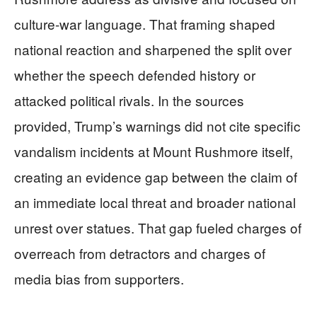
culture-war language. That framing shaped
national reaction and sharpened the split over
whether the speech defended history or
attacked political rivals. In the sources
provided, Trump’s warnings did not cite specific
vandalism incidents at Mount Rushmore itself,
creating an evidence gap between the claim of
an immediate local threat and broader national
unrest over statues. That gap fueled charges of
overreach from detractors and charges of
media bias from supporters.