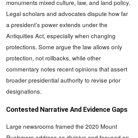
monuments mixed culture, law, and land policy.
Legal scholars and advocates dispute how far
a president’s power extends under the
Antiquities Act, especially when changing
protections. Some argue the law allows only
protection, not rollbacks, while other
commentary notes recent opinions that assert
broader presidential authority to revise prior
designations.
Contested Narrative And Evidence Gaps
Large newsrooms framed the 2020 Mount
Rushmore address as divisive and focused on