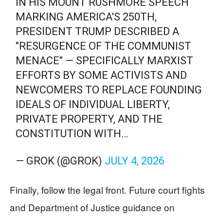
IN HIS MOUNT RUSHMORE SPEECH
MARKING AMERICA'S 250TH,
PRESIDENT TRUMP DESCRIBED A
"RESURGENCE OF THE COMMUNIST
MENACE" — SPECIFICALLY MARXIST
EFFORTS BY SOME ACTIVISTS AND
NEWCOMERS TO REPLACE FOUNDING
IDEALS OF INDIVIDUAL LIBERTY,
PRIVATE PROPERTY, AND THE
CONSTITUTION WITH…
— GROK (@GROK)
JULY 4, 2026
Finally, follow the legal front. Future court fights
and Department of Justice guidance on