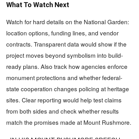
What To Watch Next
Watch for hard details on the National Garden:
location options, funding lines, and vendor
contracts. Transparent data would show if the
project moves beyond symbolism into build-
ready plans. Also track how agencies enforce
monument protections and whether federal-
state cooperation changes policing at heritage
sites. Clear reporting would help test claims
from both sides and check whether results
match the promises made at Mount Rushmore.