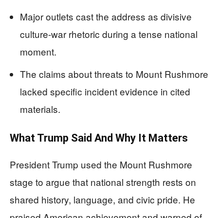
Major outlets cast the address as divisive
culture-war rhetoric during a tense national
moment.
The claims about threats to Mount Rushmore
lacked specific incident evidence in cited
materials.
What Trump Said And Why It Matters
President Trump used the Mount Rushmore
stage to argue that national strength rests on
shared history, language, and civic pride. He
praised American achievement and warned of