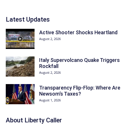
Latest Updates
Active Shooter Shocks Heartland
August 2, 2026
Italy Supervolcano Quake Triggers
Rockfall
August 2, 2026
Transparency Flip-Flop: Where Are
Newsom’s Taxes?
August 1, 2026
About Liberty Caller