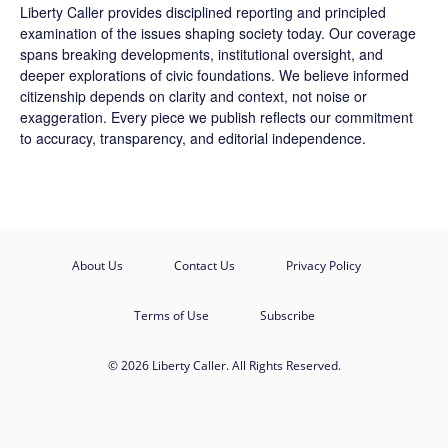
Liberty Caller provides disciplined reporting and principled
examination of the issues shaping society today. Our coverage
spans breaking developments, institutional oversight, and
deeper explorations of civic foundations. We believe informed
citizenship depends on clarity and context, not noise or
exaggeration. Every piece we publish reflects our commitment
to accuracy, transparency, and editorial independence.
About Us
Contact Us
Privacy Policy
Terms of Use
Subscribe
© 2026 Liberty Caller. All Rights Reserved.