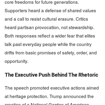
core freedoms for future generations.
Supporters heard a defense of shared values
and a call to resist cultural erasure. Critics
heard partisan provocation, not stewardship.
Both responses reflect a wider fear that elites
talk past everyday people while the country
drifts from basic promises of safety, order, and
opportunity.
The Executive Push Behind The Rhetoric
The speech promoted executive actions aimed
at heritage protection. Trump announced the
creation of a National Garden of American