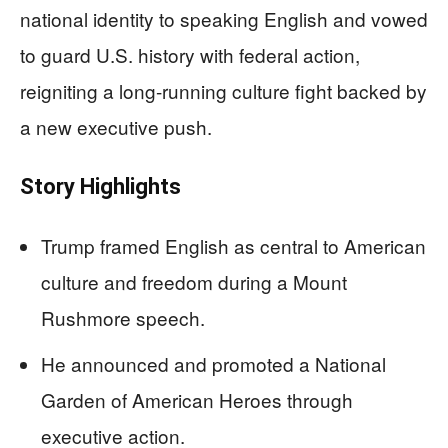
national identity to speaking English and vowed
to guard U.S. history with federal action,
reigniting a long-running culture fight backed by
a new executive push.
Story Highlights
Trump framed English as central to American
culture and freedom during a Mount
Rushmore speech.
He announced and promoted a National
Garden of American Heroes through
executive action.