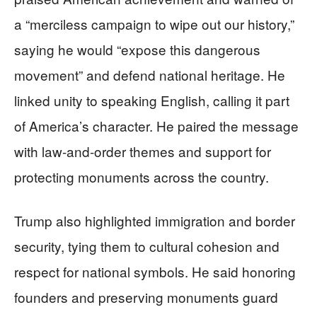
a “merciless campaign to wipe out our history,”
saying he would “expose this dangerous
movement” and defend national heritage. He
linked unity to speaking English, calling it part
of America’s character. He paired the message
with law-and-order themes and support for
protecting monuments across the country.
Trump also highlighted immigration and border
security, tying them to cultural cohesion and
respect for national symbols. He said honoring
founders and preserving monuments guard