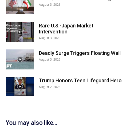
August 3, 2026
Rare U.S.-Japan Market
Intervention
August 3, 2026
Deadly Surge Triggers Floating Wall
August 3, 2026
Trump Honors Teen Lifeguard Hero
August 2, 2026
You may also like...