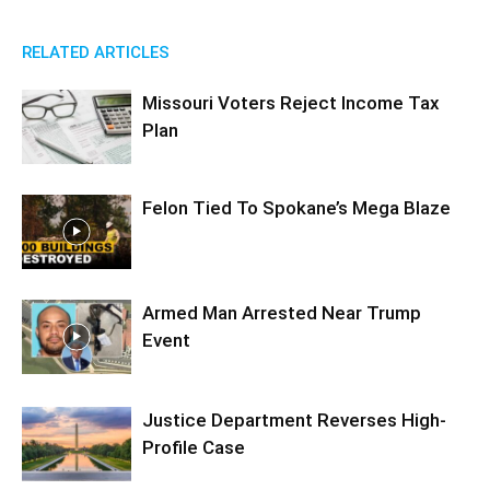
RELATED ARTICLES
Missouri Voters Reject Income Tax
Plan
Felon Tied To Spokane’s Mega Blaze
Armed Man Arrested Near Trump
Event
Justice Department Reverses High-
Profile Case