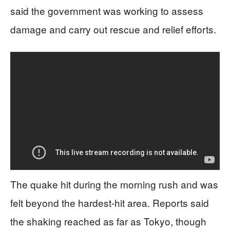
said the government was working to assess
damage and carry out rescue and relief efforts.
The quake hit during the morning rush and was
felt beyond the hardest-hit area. Reports said
the shaking reached as far as Tokyo, though