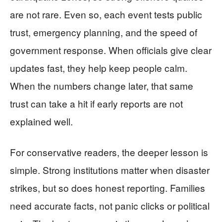
are not rare. Even so, each event tests public
trust, emergency planning, and the speed of
government response. When officials give clear
updates fast, they help keep people calm.
When the numbers change later, that same
trust can take a hit if early reports are not
explained well.
For conservative readers, the deeper lesson is
simple. Strong institutions matter when disaster
strikes, but so does honest reporting. Families
need accurate facts, not panic clicks or political