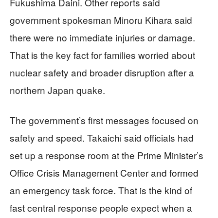
Fukushima Daini. Other reports said
government spokesman Minoru Kihara said
there were no immediate injuries or damage.
That is the key fact for families worried about
nuclear safety and broader disruption after a
northern Japan quake.
The government’s first messages focused on
safety and speed. Takaichi said officials had
set up a response room at the Prime Minister’s
Office Crisis Management Center and formed
an emergency task force. That is the kind of
fast central response people expect when a