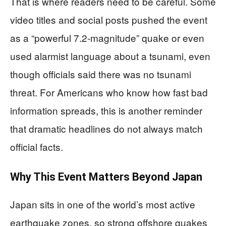
That is where readers need to be careful. Some
video titles and social posts pushed the event
as a “powerful 7.2-magnitude” quake or even
used alarmist language about a tsunami, even
though officials said there was no tsunami
threat. For Americans who know how fast bad
information spreads, this is another reminder
that dramatic headlines do not always match
official facts.
Why This Event Matters Beyond Japan
Japan sits in one of the world’s most active
earthquake zones, so strong offshore quakes