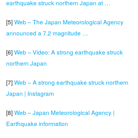
earthquake struck northern Japan at …
[5]
Web – The Japan Meteorological Agency
announced a 7.2 magnitude …
[6]
Web – Video: A strong earthquake struck
northern Japan
[7]
Web – A strong earthquake struck northern
Japan | Instagram
[8]
Web – Japan Meteorological Agency |
Earthquake information