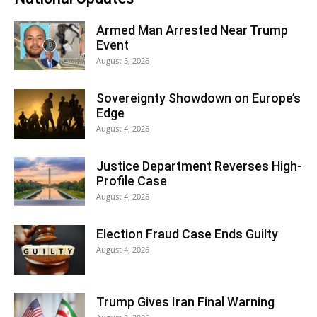
Armed Man Arrested Near Trump
Event
August 5, 2026
Sovereignty Showdown on Europe’s
Edge
August 4, 2026
Justice Department Reverses High-
Profile Case
August 4, 2026
Election Fraud Case Ends Guilty
August 4, 2026
Trump Gives Iran Final Warning