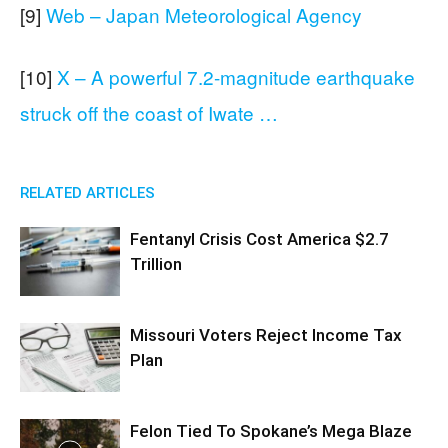
[9]
Web – Japan Meteorological Agency
[10]
X – A powerful 7.2-magnitude earthquake
struck off the coast of Iwate …
RELATED ARTICLES
Fentanyl Crisis Cost America $2.7
Trillion
Missouri Voters Reject Income Tax
Plan
Felon Tied To Spokane’s Mega Blaze