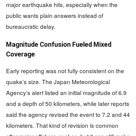
major earthquake hits, especially when the
public wants plain answers instead of
bureaucratic delay.
Magnitude Confusion Fueled Mixed
Coverage
Early reporting was not fully consistent on the
quake’s size. The Japan Meteorological
Agency’s alert listed an initial magnitude of 6.9
and a depth of 50 kilometers, while later reports
said the agency revised the event to 7.2 and 44
kilometers. That kind of revision is common