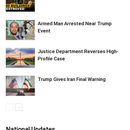
Armed Man Arrested Near Trump
Event
Justice Department Reverses High-
Profile Case
Trump Gives Iran Final Warning
National Updates