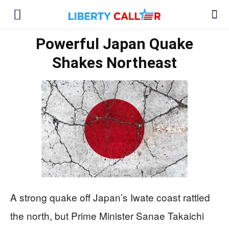
Powerful Japan Quake
Shakes Northeast
A strong quake off Japan’s Iwate coast rattled
the north, but Prime Minister Sanae Takaichi