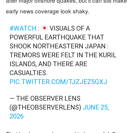
after major offshore quakes, but it can still make
early news coverage look shaky.
#WATCH
:
VISUALS OF A
POWERFUL EARTHQUAKE THAT
SHOOK NORTHEASTERN JAPAN :
TREMORS WERE FELT IN THE KURIL
ISLANDS, AND THERE ARE
CASUALTIES.
PIC.TWITTER.COM/TJZJEZ5GXJ
— THE OBSERVER LENS
(@THEOBSERVERLENS)
JUNE 25,
2026