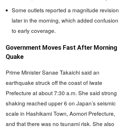
Some outlets reported a magnitude revision
later in the morning, which added confusion
to early coverage.
Government Moves Fast After Morning
Quake
Prime Minister Sanae Takaichi said an
earthquake struck off the coast of Iwate
Prefecture at about 7:30 a.m. She said strong
shaking reached upper 6 on Japan’s seismic
scale in Hashikami Town, Aomori Prefecture,
and that there was no tsunami risk. She also