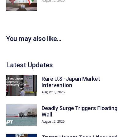
August 3, 2026
You may also like...
Latest Updates
Rare U.S.-Japan Market
Intervention
August 3, 2026
Deadly Surge Triggers Floating
Wall
August 3, 2026