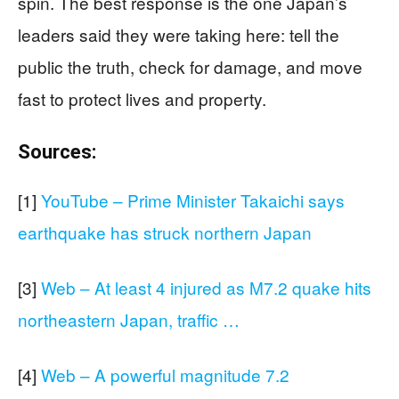
spin. The best response is the one Japan’s
leaders said they were taking here: tell the
public the truth, check for damage, and move
fast to protect lives and property.
Sources:
[1]
YouTube – Prime Minister Takaichi says
earthquake has struck northern Japan
[3]
Web – At least 4 injured as M7.2 quake hits
northeastern Japan, traffic …
[4]
Web – A powerful magnitude 7.2