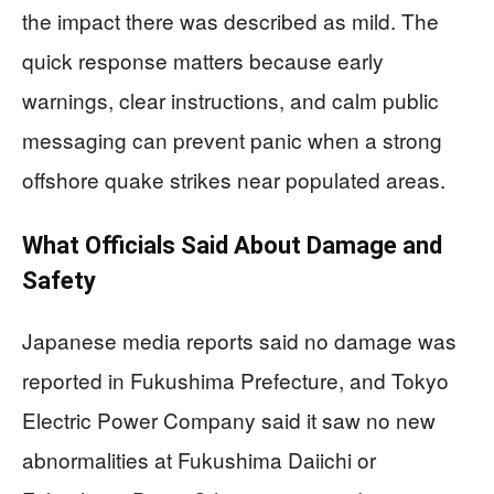
the impact there was described as mild. The
quick response matters because early
warnings, clear instructions, and calm public
messaging can prevent panic when a strong
offshore quake strikes near populated areas.
What Officials Said About Damage and
Safety
Japanese media reports said no damage was
reported in Fukushima Prefecture, and Tokyo
Electric Power Company said it saw no new
abnormalities at Fukushima Daiichi or