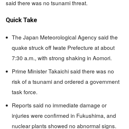
said there was no tsunami threat.
Quick Take
The Japan Meteorological Agency said the
quake struck off Iwate Prefecture at about
7:30 a.m., with strong shaking in Aomori.
Prime Minister Takaichi said there was no
risk of a tsunami and ordered a government
task force.
Reports said no immediate damage or
injuries were confirmed in Fukushima, and
nuclear plants showed no abnormal signs.