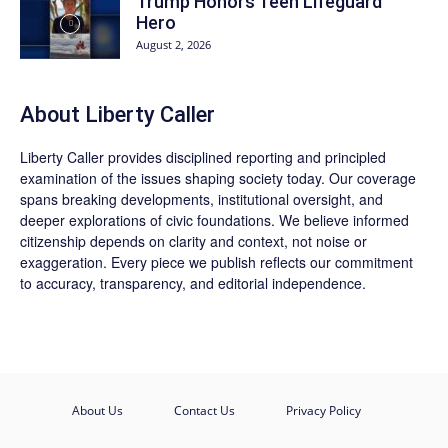
Trump Honors Teen Lifeguard
Hero
August 2, 2026
About Liberty Caller
Liberty Caller provides disciplined reporting and principled
examination of the issues shaping society today. Our coverage
spans breaking developments, institutional oversight, and
deeper explorations of civic foundations. We believe informed
citizenship depends on clarity and context, not noise or
exaggeration. Every piece we publish reflects our commitment
to accuracy, transparency, and editorial independence.
About Us
Contact Us
Privacy Policy