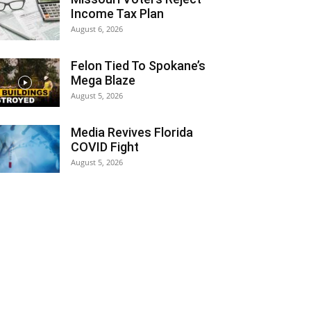
Income Tax Plan
August 6, 2026
Felon Tied To Spokane’s
Mega Blaze
August 5, 2026
Media Revives Florida
COVID Fight
August 5, 2026