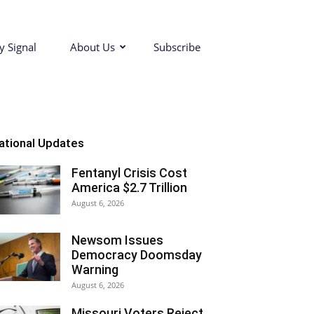
y Signal
About Us
Subscribe
ational Updates
Fentanyl Crisis Cost
America $2.7 Trillion
August 6, 2026
Newsom Issues
Democracy Doomsday
Warning
August 6, 2026
Missouri Voters Reject