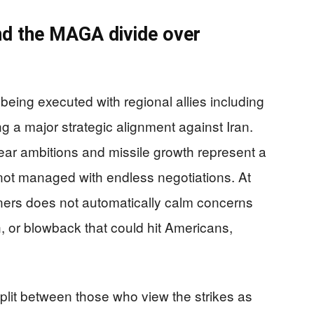
and the MAGA divide over
being executed with regional allies including
g a major strategic alignment against Iran.
ear ambitions and missile growth represent a
 not managed with endless negotiations. At
ners does not automatically calm concerns
, or blowback that could hit Americans,
lit between those who view the strikes as