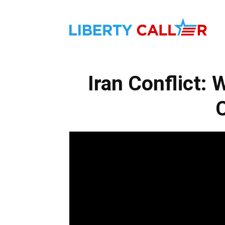
Liber
Iran Conflict:
Calle