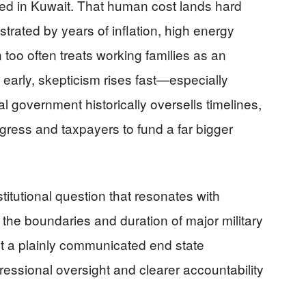
ed in Kuwait. That human cost lands hard
trated by years of inflation, high energy
too often treats working families as an
 early, skepticism rises fast—especially
 government historically oversells timelines,
gress and taxpayers to fund a far bigger
itutional question that resonates with
the boundaries and duration of major military
ut a plainly communicated end state
gressional oversight and clearer accountability