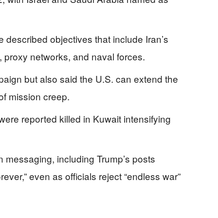
described objectives that include Iran’s
s, proxy networks, and naval forces.
ign but also said the U.S. can extend the
 of mission creep.
re reported killed in Kuwait intensifying
 in messaging, including Trump’s posts
ever,” even as officials reject “endless war”