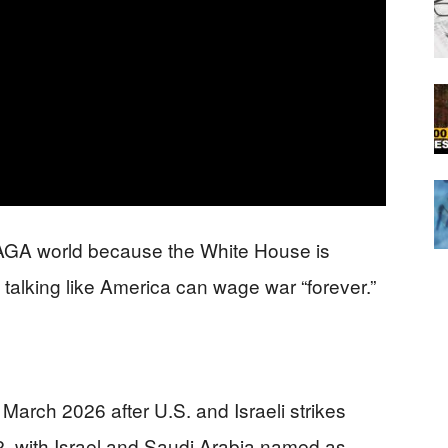
 MAGA world because the White House is
y talking like America can wage war “forever.”
March 2026 after U.S. and Israeli strikes
, with Israel and Saudi Arabia named as