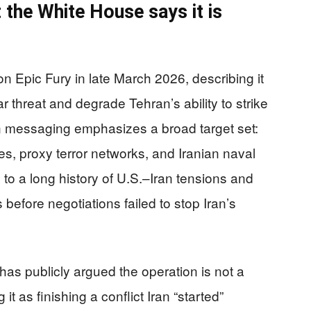
 the White House says it is
n Epic Fury in late March 2026, describing it
r threat and degrade Tehran’s ability to strike
ion messaging emphasizes a broad target set:
iles, proxy terror networks, and Iranian naval
to a long history of U.S.–Iran tensions and
before negotiations failed to stop Iran’s
as publicly argued the operation is not a
it as finishing a conflict Iran “started”