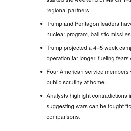
regional partners.
Trump and Pentagon leaders have 
nuclear program, ballistic missile
Trump projected a 4–5 week campa
operation far longer, fueling fears
Four American service members we
public scrutiny at home.
Analysts highlight contradictions
suggesting wars can be fought “for
comparisons.