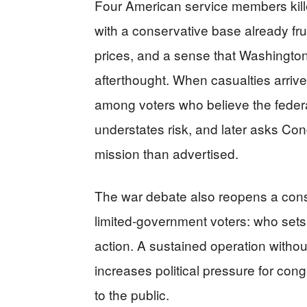
Four American service members kill
with a conservative base already frus
prices, and a sense that Washington 
afterthought. When casualties arrive
among voters who believe the federal
understates risk, and later asks Con
mission than advertised.
The war debate also reopens a const
limited-government voters: who sets 
action. A sustained operation witho
increases political pressure for con
to the public.