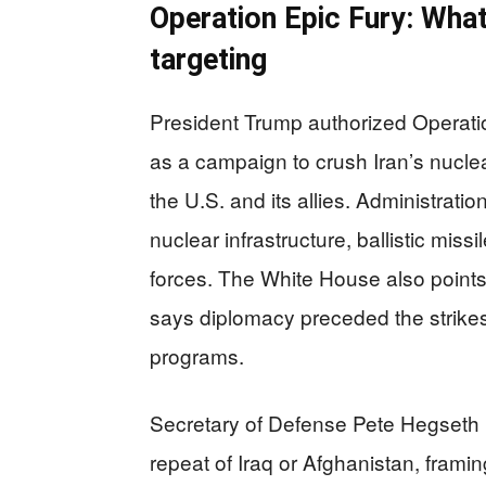
Operation Epic Fury: What
targeting
President Trump authorized Operatio
as a campaign to crush Iran’s nuclea
the U.S. and its allies. Administrat
nuclear infrastructure, ballistic miss
forces. The White House also points 
says diplomacy preceded the strikes 
programs.
Secretary of Defense Pete Hegseth h
repeat of Iraq or Afghanistan, framing 