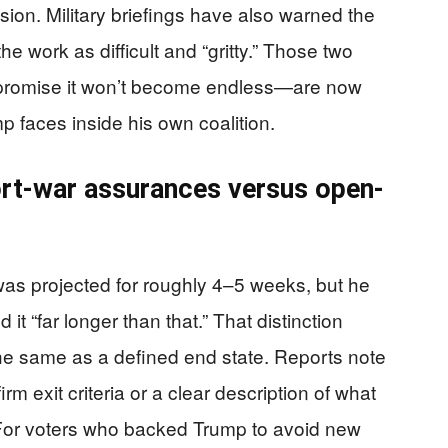
ion. Military briefings have also warned the
he work as difficult and “gritty.” Those two
 promise it won’t become endless—are now
ump faces inside his own coalition.
ort-war assurances versus open-
was projected for roughly 4–5 weeks, but he
t “far longer than that.” That distinction
the same as a defined end state. Reports note
rm exit criteria or a clear description of what
For voters who backed Trump to avoid new