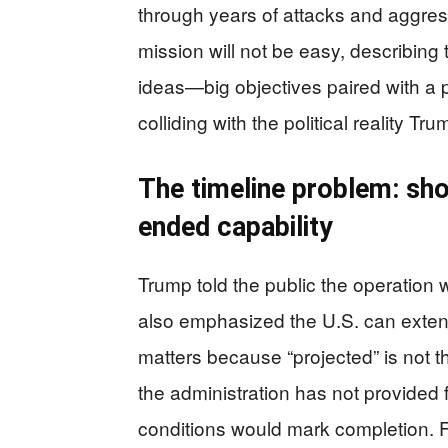
through years of attacks and aggress
mission will not be easy, describing t
ideas—big objectives paired with a
colliding with the political reality Tr
The timeline problem: sh
ended capability
Trump told the public the operation 
also emphasized the U.S. can extend i
matters because “projected” is not 
the administration has not provided fi
conditions would mark completion. 