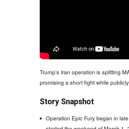
Trump’s Iran operation is splitting
promising a short fight while publicl
Story Snapshot
Operation Epic Fury began in late 
started the weekend of March 1–2