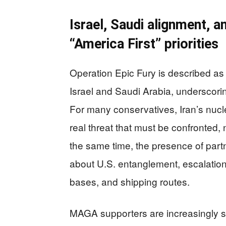
Israel, Saudi alignment, 
“America First” priorities
Operation Epic Fury is described as 
Israel and Saudi Arabia, underscorin
For many conservatives, Iran’s nucl
real threat that must be confronted,
the same time, the presence of part
about U.S. entanglement, escalation
bases, and shipping routes.
MAGA supporters are increasingly sp