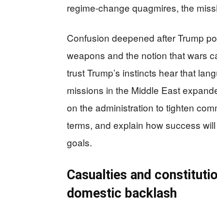
regime-change quagmires, the missing
Confusion deepened after Trump pos
weapons and the notion that wars ca
trust Trump’s instincts hear that l
missions in the Middle East expande
on the administration to tighten com
terms, and explain how success will 
goals.
Casualties and constitutio
domestic backlash