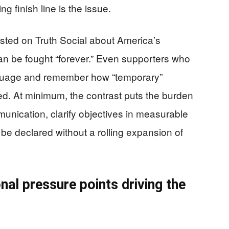
 finish line is the issue.
ted on Truth Social about America’s
n be fought “forever.” Even supporters who
anguage and remember how “temporary”
d. At minimum, the contrast puts the burden
munication, clarify objectives in measurable
be declared without a rolling expansion of
nal pressure points driving the