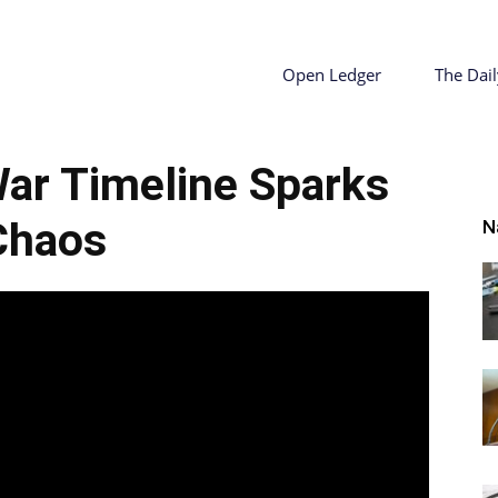
ty
Open Ledger
The Dail
 War Timeline Sparks
r
Chaos
N