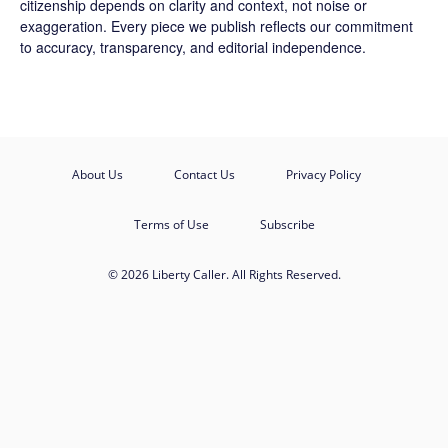
citizenship depends on clarity and context, not noise or
exaggeration. Every piece we publish reflects our commitment
to accuracy, transparency, and editorial independence.
About Us
Contact Us
Privacy Policy
Terms of Use
Subscribe
© 2026 Liberty Caller. All Rights Reserved.