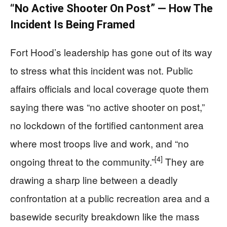
“No Active Shooter On Post” — How The
Incident Is Being Framed
Fort Hood’s leadership has gone out of its way
to stress what this incident was not. Public
affairs officials and local coverage quote them
saying there was “no active shooter on post,”
no lockdown of the fortified cantonment area
where most troops live and work, and “no
[4]
ongoing threat to the community.”
They are
drawing a sharp line between a deadly
confrontation at a public recreation area and a
basewide security breakdown like the mass