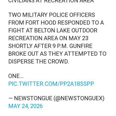
CIVILIANS AT RECREATION AREA
TWO MILITARY POLICE OFFICERS
FROM FORT HOOD RESPONDED TO A
FIGHT AT BELTON LAKE OUTDOOR
RECREATION AREA ON MAY 23
SHORTLY AFTER 9 P.M. GUNFIRE
BROKE OUT AS THEY ATTEMPTED TO
DISPERSE THE CROWD.
ONE…
PIC.TWITTER.COM/PP2A18SSPP
— NEWSTONGUE (@NEWSTONGUEX)
MAY 24, 2026