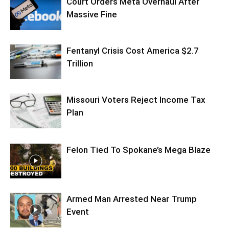
Court Orders Meta Overhaul After
Massive Fine
Fentanyl Crisis Cost America $2.7
Trillion
Missouri Voters Reject Income Tax
Plan
Felon Tied To Spokane’s Mega Blaze
Armed Man Arrested Near Trump
Event