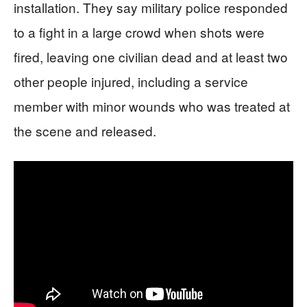
installation. They say military police responded
to a fight in a large crowd when shots were
fired, leaving one civilian dead and at least two
other people injured, including a service
member with minor wounds who was treated at
the scene and released.