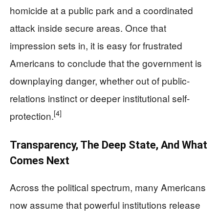
homicide at a public park and a coordinated
attack inside secure areas. Once that
impression sets in, it is easy for frustrated
Americans to conclude that the government is
downplaying danger, whether out of public-
relations instinct or deeper institutional self-
[4]
protection.
Transparency, The Deep State, And What
Comes Next
Across the political spectrum, many Americans
now assume that powerful institutions release