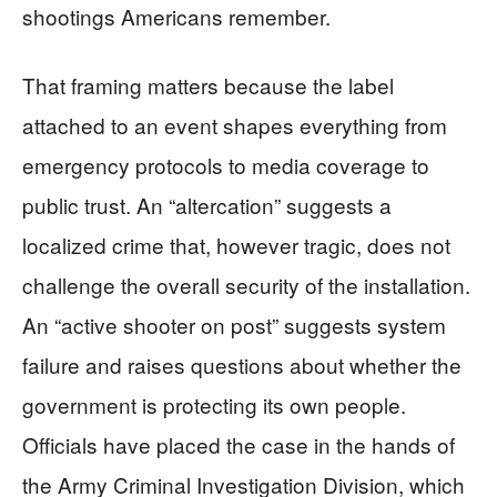
shootings Americans remember.
That framing matters because the label
attached to an event shapes everything from
emergency protocols to media coverage to
public trust. An “altercation” suggests a
localized crime that, however tragic, does not
challenge the overall security of the installation.
An “active shooter on post” suggests system
failure and raises questions about whether the
government is protecting its own people.
Officials have placed the case in the hands of
the Army Criminal Investigation Division, which