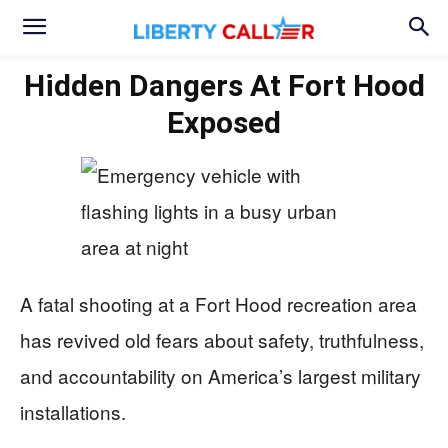
Hidden Dangers At Fort Hood
Exposed
A fatal shooting at a Fort Hood recreation area
has revived old fears about safety, truthfulness,
and accountability on America’s largest military
installations.