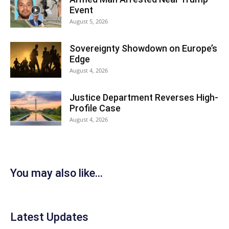
Event
August 5, 2026
Sovereignty Showdown on Europe’s
Edge
August 4, 2026
Justice Department Reverses High-
Profile Case
August 4, 2026
You may also like...
Latest Updates