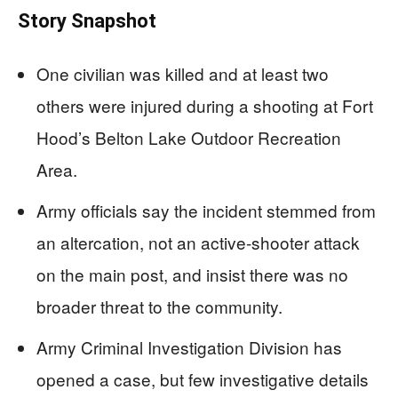
Story Snapshot
One civilian was killed and at least two
others were injured during a shooting at Fort
Hood’s Belton Lake Outdoor Recreation
Area.
Army officials say the incident stemmed from
an altercation, not an active-shooter attack
on the main post, and insist there was no
broader threat to the community.
Army Criminal Investigation Division has
opened a case, but few investigative details