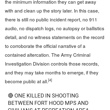
the minimum information they can get away
with and clean up the story later. In this case,
there is still no public incident report, no 911
audio, no dispatch logs, no autopsy or ballistics
detail, and no witness statements on the record
to corroborate the official narrative of a
contained altercation. The Army Criminal
Investigation Division controls those records,
and they may take months to emerge, if they
[4]
become public at all.
🔴 ONE KILLED IN SHOOTING
BETWEEN FORT HOOD MPS AND