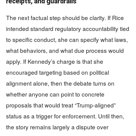
receipts, and guardrails
The next factual step should be clarity. If Rice
intended standard regulatory accountability tied
to specific conduct, she can specify what laws,
what behaviors, and what due process would
apply. If Kennedy’s charge is that she
encouraged targeting based on political
alignment alone, then the debate turns on
whether anyone can point to concrete
proposals that would treat “Trump-aligned”
status as a trigger for enforcement. Until then,
the story remains largely a dispute over