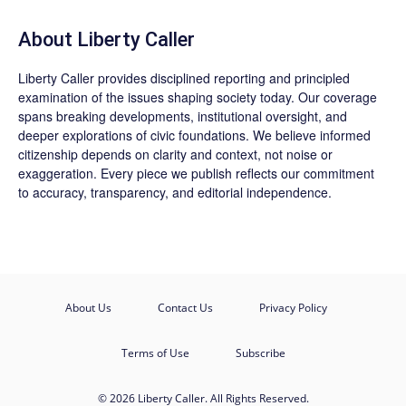
About Liberty Caller
Liberty Caller provides disciplined reporting and principled
examination of the issues shaping society today. Our coverage
spans breaking developments, institutional oversight, and
deeper explorations of civic foundations. We believe informed
citizenship depends on clarity and context, not noise or
exaggeration. Every piece we publish reflects our commitment
to accuracy, transparency, and editorial independence.
About Us
Contact Us
Privacy Policy
Terms of Use
Subscribe
© 2026 Liberty Caller. All Rights Reserved.