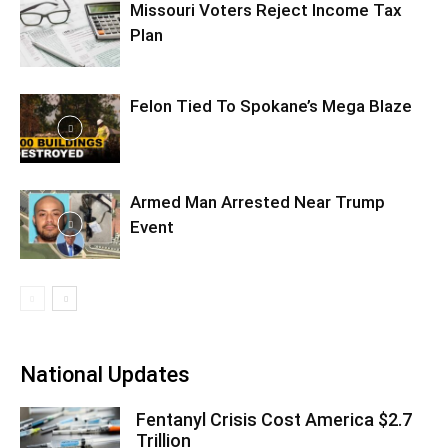
Missouri Voters Reject Income Tax
Plan
Felon Tied To Spokane’s Mega Blaze
Armed Man Arrested Near Trump
Event
National Updates
Fentanyl Crisis Cost America $2.7
Trillion