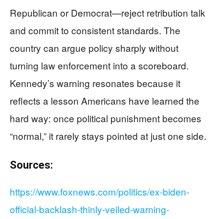
Republican or Democrat—reject retribution talk
and commit to consistent standards. The
country can argue policy sharply without
turning law enforcement into a scoreboard.
Kennedy’s warning resonates because it
reflects a lesson Americans have learned the
hard way: once political punishment becomes
“normal,” it rarely stays pointed at just one side.
Sources:
https://www.foxnews.com/politics/ex-biden-
official-backlash-thinly-veiled-warning-