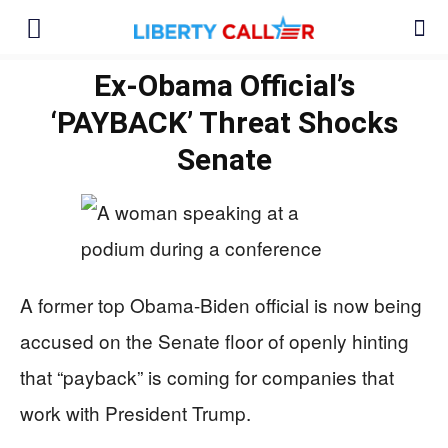
Ex-Obama Official’s
‘PAYBACK’ Threat Shocks
Senate
A former top Obama-Biden official is now being
accused on the Senate floor of openly hinting
that “payback” is coming for companies that
work with President Trump.