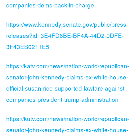
companies-dems-back-in-charge
https://www.kennedy.senate.gov/public/press-
releases?id=3E4FD6BE-BF4A-44D2-9DFE-
3F43EB0211E5
https://katv.com/news/nation-world/republican-
senator-john-kennedy-claims-ex-white-house-
official-susan-rice-supported-lawfare-against-
companies-president-trump-administration
https://kutv.com/news/nation-world/republican-
senator-john-kennedy-claims-ex-white-house-