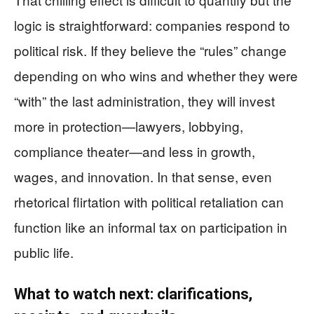
logic is straightforward: companies respond to
political risk. If they believe the “rules” change
depending on who wins and whether they were
“with” the last administration, they will invest
more in protection—lawyers, lobbying,
compliance theater—and less in growth,
wages, and innovation. In that sense, even
rhetorical flirtation with political retaliation can
function like an informal tax on participation in
public life.
What to watch next: clarifications,