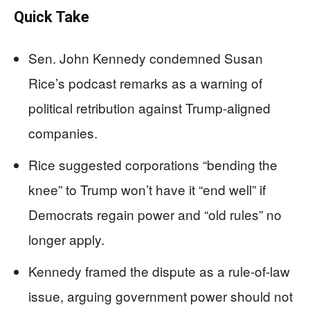
Quick Take
Sen. John Kennedy condemned Susan
Rice’s podcast remarks as a warning of
political retribution against Trump-aligned
companies.
Rice suggested corporations “bending the
knee” to Trump won’t have it “end well” if
Democrats regain power and “old rules” no
longer apply.
Kennedy framed the dispute as a rule-of-law
issue, arguing government power should not