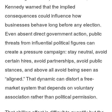
Kennedy warned that the implied
consequences could influence how
businesses behave long before any election.
Even absent direct government action, public
threats from influential political figures can
create a pressure campaign: stay neutral, avoid
certain hires, avoid partnerships, avoid public
stances, and above all avoid being seen as
“aligned.” That dynamic can distort a free-
market system that depends on voluntary
association rather than political permission.
That chilling effect is difficult to quantify but the