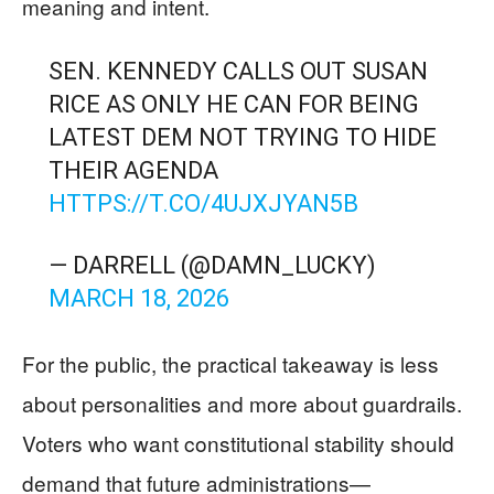
meaning and intent.
SEN. KENNEDY CALLS OUT SUSAN
RICE AS ONLY HE CAN FOR BEING
LATEST DEM NOT TRYING TO HIDE
THEIR AGENDA
HTTPS://T.CO/4UJXJYAN5B
— DARRELL (@DAMN_LUCKY)
MARCH 18, 2026
For the public, the practical takeaway is less
about personalities and more about guardrails.
Voters who want constitutional stability should
demand that future administrations—