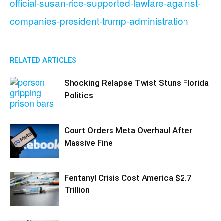
official-susan-rice-supported-lawfare-against-
companies-president-trump-administration
RELATED ARTICLES
Shocking Relapse Twist Stuns Florida
Politics
Court Orders Meta Overhaul After
Massive Fine
Fentanyl Crisis Cost America $2.7
Trillion