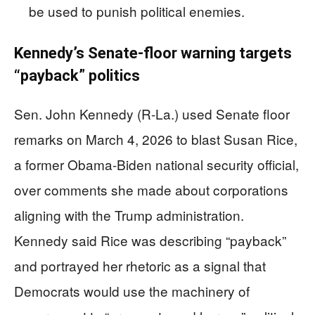
be used to punish political enemies.
Kennedy’s Senate-floor warning targets
“payback” politics
Sen. John Kennedy (R-La.) used Senate floor
remarks on March 4, 2026 to blast Susan Rice,
a former Obama-Biden national security official,
over comments she made about corporations
aligning with the Trump administration.
Kennedy said Rice was describing “payback”
and portrayed her rhetoric as a signal that
Democrats would use the machinery of