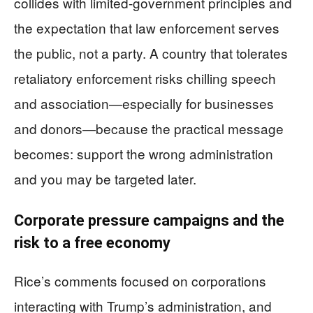
collides with limited-government principles and
the expectation that law enforcement serves
the public, not a party. A country that tolerates
retaliatory enforcement risks chilling speech
and association—especially for businesses
and donors—because the practical message
becomes: support the wrong administration
and you may be targeted later.
Corporate pressure campaigns and the
risk to a free economy
Rice’s comments focused on corporations
interacting with Trump’s administration, and