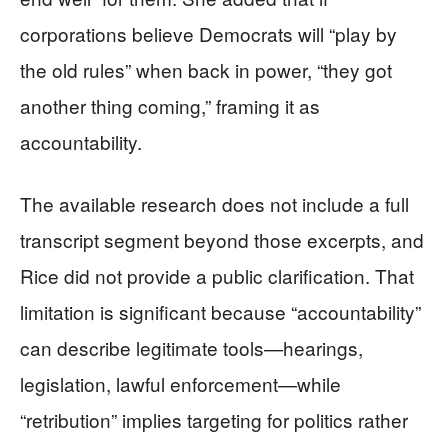
corporations believe Democrats will “play by
the old rules” when back in power, “they got
another thing coming,” framing it as
accountability.
The available research does not include a full
transcript segment beyond those excerpts, and
Rice did not provide a public clarification. That
limitation is significant because “accountability”
can describe legitimate tools—hearings,
legislation, lawful enforcement—while
“retribution” implies targeting for politics rather