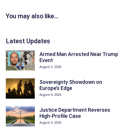
You may also like...
Latest Updates
Armed Man Arrested Near Trump
Event
August 5, 2026
Sovereignty Showdown on
Europe’s Edge
August 4, 2026
Justice Department Reverses
High-Profile Case
August 4, 2026