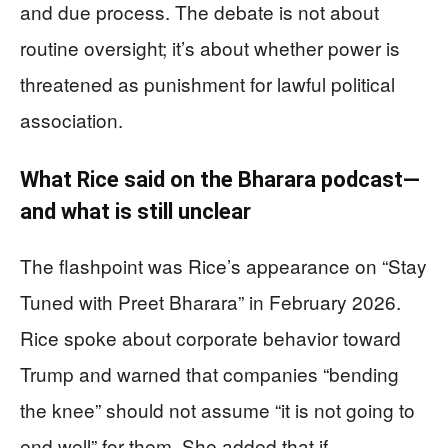
and due process. The debate is not about
routine oversight; it’s about whether power is
threatened as punishment for lawful political
association.
What Rice said on the Bharara podcast—
and what is still unclear
The flashpoint was Rice’s appearance on “Stay
Tuned with Preet Bharara” in February 2026.
Rice spoke about corporate behavior toward
Trump and warned that companies “bending
the knee” should not assume “it is not going to
end well” for them. She added that if