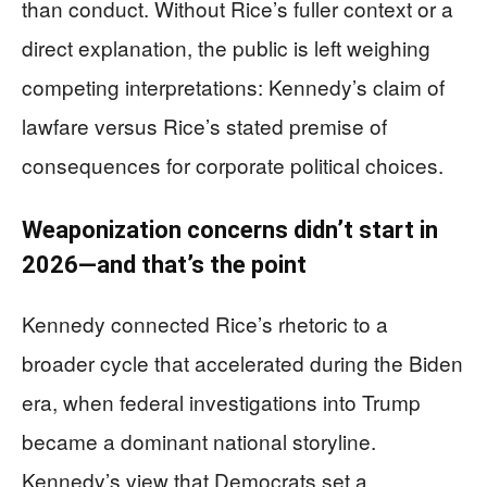
than conduct. Without Rice’s fuller context or a
direct explanation, the public is left weighing
competing interpretations: Kennedy’s claim of
lawfare versus Rice’s stated premise of
consequences for corporate political choices.
Weaponization concerns didn’t start in
2026—and that’s the point
Kennedy connected Rice’s rhetoric to a
broader cycle that accelerated during the Biden
era, when federal investigations into Trump
became a dominant national storyline.
Kennedy’s view that Democrats set a