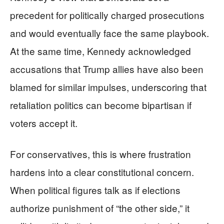
precedent for politically charged prosecutions
and would eventually face the same playbook.
At the same time, Kennedy acknowledged
accusations that Trump allies have also been
blamed for similar impulses, underscoring that
retaliation politics can become bipartisan if
voters accept it.
For conservatives, this is where frustration
hardens into a clear constitutional concern.
When political figures talk as if elections
authorize punishment of “the other side,” it