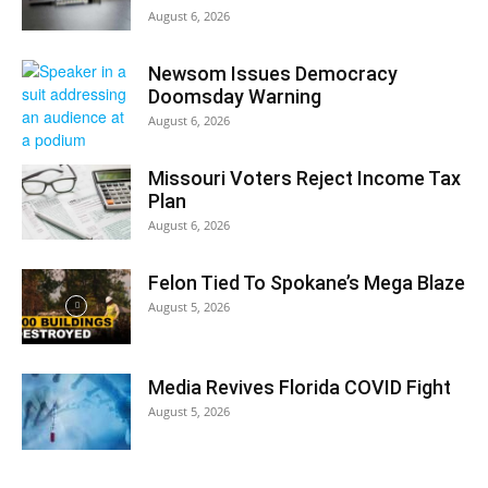
August 6, 2026
Newsom Issues Democracy
Doomsday Warning
August 6, 2026
Missouri Voters Reject Income Tax
Plan
August 6, 2026
Felon Tied To Spokane’s Mega Blaze
August 5, 2026
Media Revives Florida COVID Fight
August 5, 2026