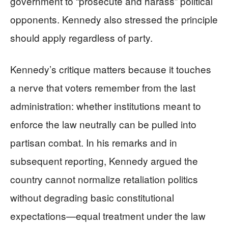
government to “prosecute and harass” political
opponents. Kennedy also stressed the principle
should apply regardless of party.
Kennedy’s critique matters because it touches
a nerve that voters remember from the last
administration: whether institutions meant to
enforce the law neutrally can be pulled into
partisan combat. In his remarks and in
subsequent reporting, Kennedy argued the
country cannot normalize retaliation politics
without degrading basic constitutional
expectations—equal treatment under the law