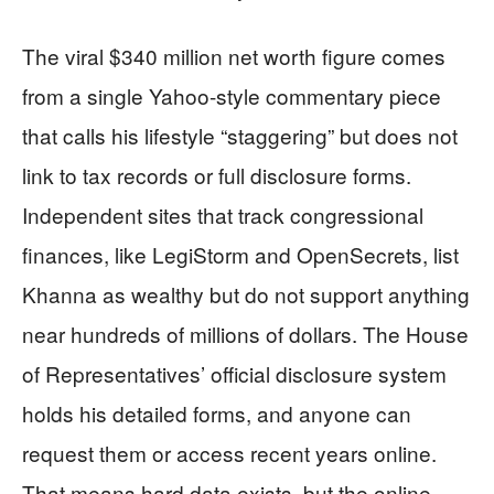
The viral $340 million net worth figure comes
from a single Yahoo-style commentary piece
that calls his lifestyle “staggering” but does not
link to tax records or full disclosure forms.
Independent sites that track congressional
finances, like LegiStorm and OpenSecrets, list
Khanna as wealthy but do not support anything
near hundreds of millions of dollars. The House
of Representatives’ official disclosure system
holds his detailed forms, and anyone can
request them or access recent years online.
That means hard data exists, but the online