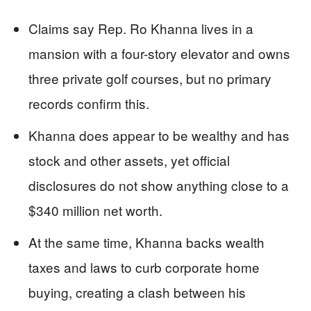
Claims say Rep. Ro Khanna lives in a
mansion with a four-story elevator and owns
three private golf courses, but no primary
records confirm this.
Khanna does appear to be wealthy and has
stock and other assets, yet official
disclosures do not show anything close to a
$340 million net worth.
At the same time, Khanna backs wealth
taxes and laws to curb corporate home
buying, creating a clash between his