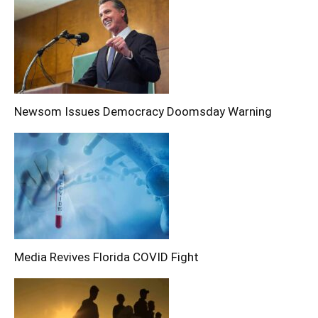
Newsom Issues Democracy Doomsday Warning
Media Revives Florida COVID Fight