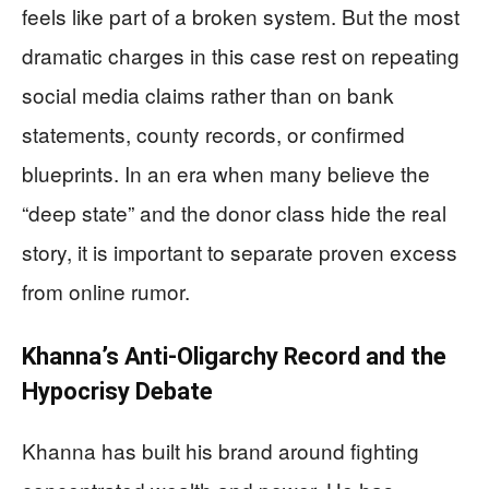
feels like part of a broken system. But the most
dramatic charges in this case rest on repeating
social media claims rather than on bank
statements, county records, or confirmed
blueprints. In an era when many believe the
“deep state” and the donor class hide the real
story, it is important to separate proven excess
from online rumor.
Khanna’s Anti‑Oligarchy Record and the
Hypocrisy Debate
Khanna has built his brand around fighting