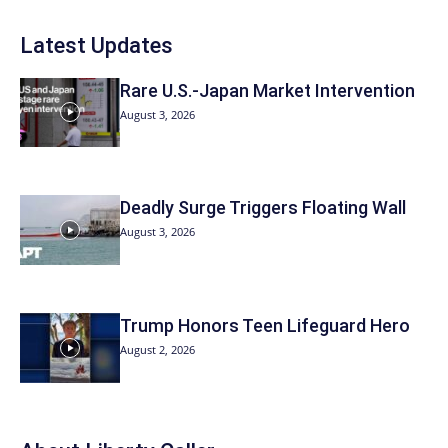
Latest Updates
Rare U.S.-Japan Market Intervention
August 3, 2026
Deadly Surge Triggers Floating Wall
August 3, 2026
Trump Honors Teen Lifeguard Hero
August 2, 2026