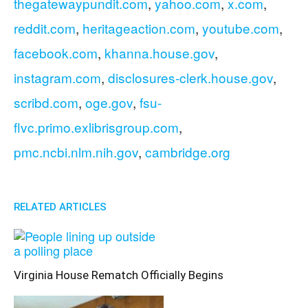
thegatewaypundit.com
,
yahoo.com
,
x.com
,
reddit.com
,
heritageaction.com
,
youtube.com
,
facebook.com
,
khanna.house.gov
,
instagram.com
,
disclosures-clerk.house.gov
,
scribd.com
,
oge.gov
,
fsu-
flvc.primo.exlibrisgroup.com
,
pmc.ncbi.nlm.nih.gov
,
cambridge.org
RELATED ARTICLES
Virginia House Rematch Officially Begins