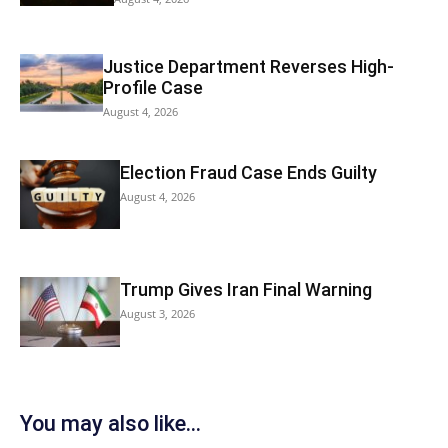
Justice Department Reverses High-
Profile Case
August 4, 2026
Election Fraud Case Ends Guilty
August 4, 2026
Trump Gives Iran Final Warning
August 3, 2026
You may also like...