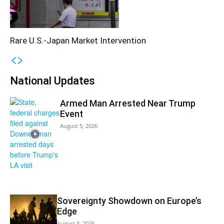
Rare U.S.-Japan Market Intervention
National Updates
Armed Man Arrested Near Trump
Event
August 5, 2026
Sovereignty Showdown on Europe’s
Edge
August 4, 2026