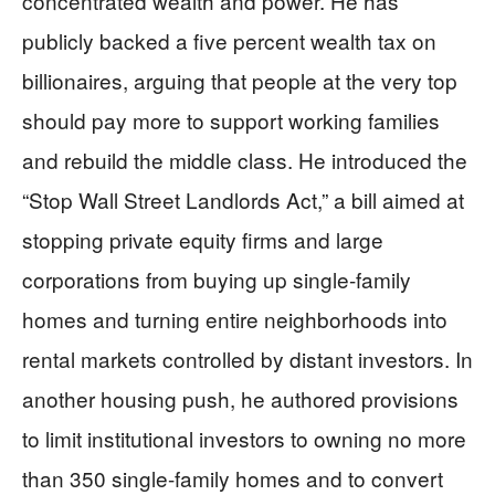
concentrated wealth and power. He has
publicly backed a five percent wealth tax on
billionaires, arguing that people at the very top
should pay more to support working families
and rebuild the middle class. He introduced the
“Stop Wall Street Landlords Act,” a bill aimed at
stopping private equity firms and large
corporations from buying up single-family
homes and turning entire neighborhoods into
rental markets controlled by distant investors. In
another housing push, he authored provisions
to limit institutional investors to owning no more
than 350 single-family homes and to convert