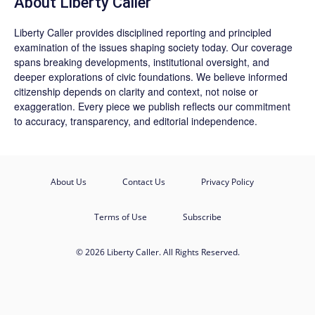
About Liberty Caller
Liberty Caller provides disciplined reporting and principled
examination of the issues shaping society today. Our coverage
spans breaking developments, institutional oversight, and
deeper explorations of civic foundations. We believe informed
citizenship depends on clarity and context, not noise or
exaggeration. Every piece we publish reflects our commitment
to accuracy, transparency, and editorial independence.
About Us
Contact Us
Privacy Policy
Terms of Use
Subscribe
© 2026 Liberty Caller. All Rights Reserved.