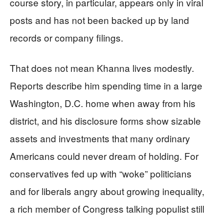
course story, in particular, appears only in viral
posts and has not been backed up by land
records or company filings.
That does not mean Khanna lives modestly.
Reports describe him spending time in a large
Washington, D.C. home when away from his
district, and his disclosure forms show sizable
assets and investments that many ordinary
Americans could never dream of holding. For
conservatives fed up with “woke” politicians
and for liberals angry about growing inequality,
a rich member of Congress talking populist still