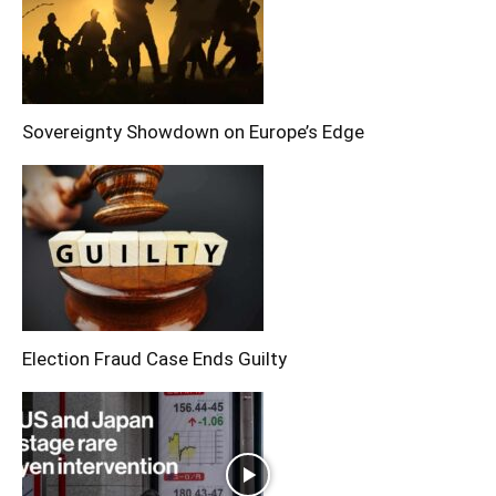
Sovereignty Showdown on Europe’s Edge
Election Fraud Case Ends Guilty