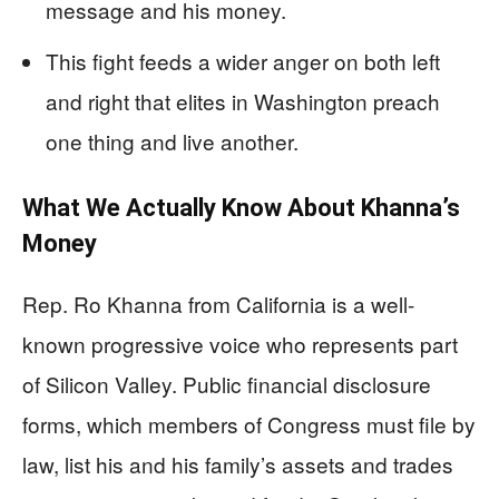
message and his money.
This fight feeds a wider anger on both left
and right that elites in Washington preach
one thing and live another.
What We Actually Know About Khanna’s
Money
Rep. Ro Khanna from California is a well-
known progressive voice who represents part
of Silicon Valley. Public financial disclosure
forms, which members of Congress must file by
law, list his and his family’s assets and trades