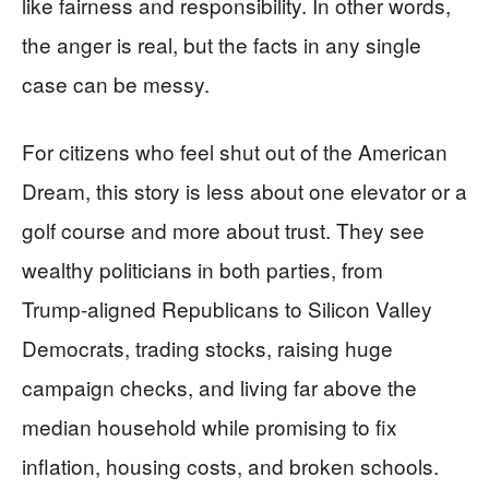
like fairness and responsibility. In other words,
the anger is real, but the facts in any single
case can be messy.
For citizens who feel shut out of the American
Dream, this story is less about one elevator or a
golf course and more about trust. They see
wealthy politicians in both parties, from
Trump‑aligned Republicans to Silicon Valley
Democrats, trading stocks, raising huge
campaign checks, and living far above the
median household while promising to fix
inflation, housing costs, and broken schools.