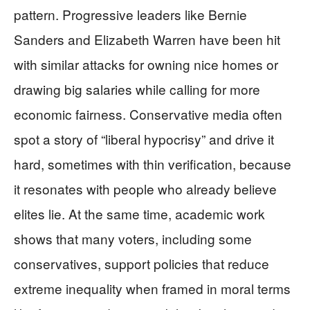
pattern. Progressive leaders like Bernie
Sanders and Elizabeth Warren have been hit
with similar attacks for owning nice homes or
drawing big salaries while calling for more
economic fairness. Conservative media often
spot a story of “liberal hypocrisy” and drive it
hard, sometimes with thin verification, because
it resonates with people who already believe
elites lie. At the same time, academic work
shows that many voters, including some
conservatives, support policies that reduce
extreme inequality when framed in moral terms