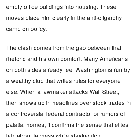
empty office buildings into housing. These
moves place him clearly in the anti‑oligarchy
camp on policy.
The clash comes from the gap between that
rhetoric and his own comfort. Many Americans
on both sides already feel Washington is run by
a wealthy club that writes rules for everyone
else. When a lawmaker attacks Wall Street,
then shows up in headlines over stock trades in
a controversial federal contractor or rumors of
palatial homes, it confirms the sense that elites
talk about fairness while staying rich