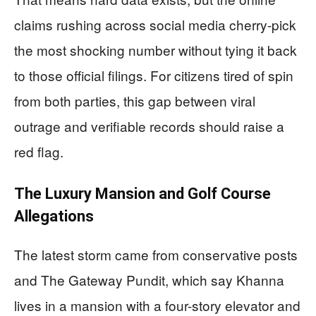
claims rushing across social media cherry-pick
the most shocking number without tying it back
to those official filings. For citizens tired of spin
from both parties, this gap between viral
outrage and verifiable records should raise a
red flag.
The Luxury Mansion and Golf Course
Allegations
The latest storm came from conservative posts
and The Gateway Pundit, which say Khanna
lives in a mansion with a four-story elevator and