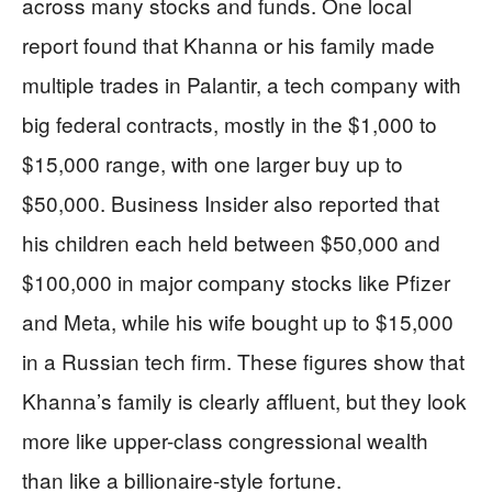
across many stocks and funds. One local
report found that Khanna or his family made
multiple trades in Palantir, a tech company with
big federal contracts, mostly in the $1,000 to
$15,000 range, with one larger buy up to
$50,000. Business Insider also reported that
his children each held between $50,000 and
$100,000 in major company stocks like Pfizer
and Meta, while his wife bought up to $15,000
in a Russian tech firm. These figures show that
Khanna’s family is clearly affluent, but they look
more like upper-class congressional wealth
than like a billionaire-style fortune.