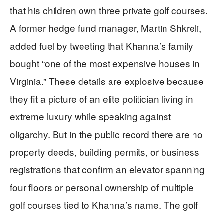
that his children own three private golf courses.
A former hedge fund manager, Martin Shkreli,
added fuel by tweeting that Khanna’s family
bought “one of the most expensive houses in
Virginia.” These details are explosive because
they fit a picture of an elite politician living in
extreme luxury while speaking against
oligarchy. But in the public record there are no
property deeds, building permits, or business
registrations that confirm an elevator spanning
four floors or personal ownership of multiple
golf courses tied to Khanna’s name. The golf