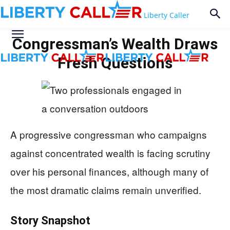
Liberty Caller
Congressman’s Wealth Draws
Fresh Questions
A progressive congressman who campaigns
against concentrated wealth is facing scrutiny
over his personal finances, although many of
the most dramatic claims remain unverified.
Story Snapshot