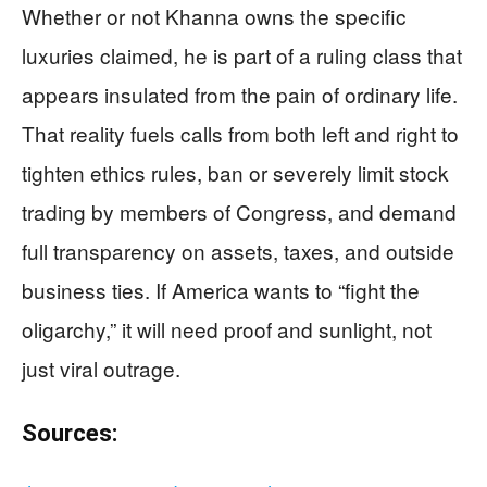
Whether or not Khanna owns the specific
luxuries claimed, he is part of a ruling class that
appears insulated from the pain of ordinary life.
That reality fuels calls from both left and right to
tighten ethics rules, ban or severely limit stock
trading by members of Congress, and demand
full transparency on assets, taxes, and outside
business ties. If America wants to “fight the
oligarchy,” it will need proof and sunlight, not
just viral outrage.
Sources: