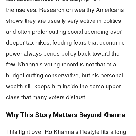
themselves. Research on wealthy Americans
shows they are usually very active in politics
and often prefer cutting social spending over
deeper tax hikes, feeding fears that economic
power always bends policy back toward the
few. Khanna’s voting record is not that of a
budget‑cutting conservative, but his personal
wealth still keeps him inside the same upper
class that many voters distrust.
Why This Story Matters Beyond Khanna
This fight over Ro Khanna’s lifestyle fits a long