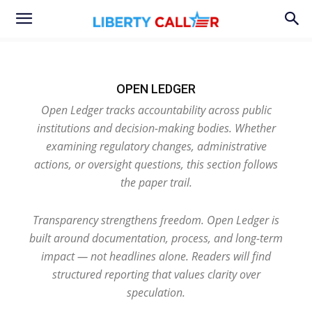
OPEN LEDGER
Open Ledger tracks accountability across public
institutions and decision-making bodies. Whether
examining regulatory changes, administrative
actions, or oversight questions, this section follows
the paper trail.
Transparency strengthens freedom. Open Ledger is
built around documentation, process, and long-term
impact — not headlines alone. Readers will find
structured reporting that values clarity over
speculation.