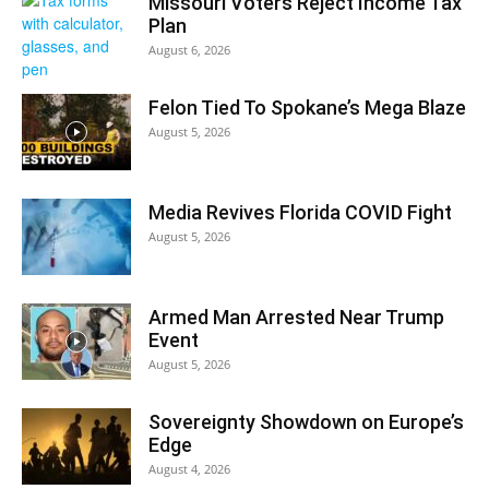
Missouri Voters Reject Income Tax
Plan
August 6, 2026
Felon Tied To Spokane’s Mega Blaze
August 5, 2026
Media Revives Florida COVID Fight
August 5, 2026
Armed Man Arrested Near Trump
Event
August 5, 2026
Sovereignty Showdown on Europe’s
Edge
August 4, 2026