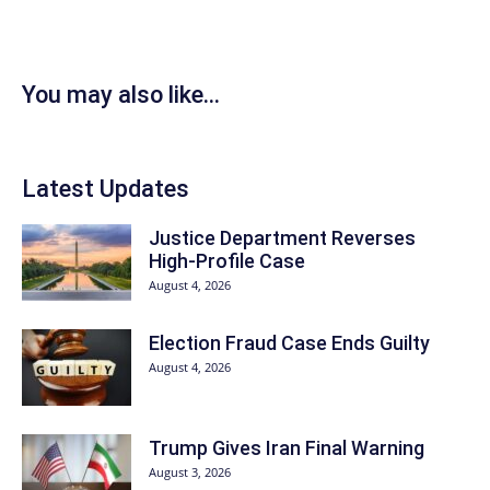
You may also like...
Latest Updates
Justice Department Reverses
High-Profile Case
August 4, 2026
Election Fraud Case Ends Guilty
August 4, 2026
Trump Gives Iran Final Warning
August 3, 2026