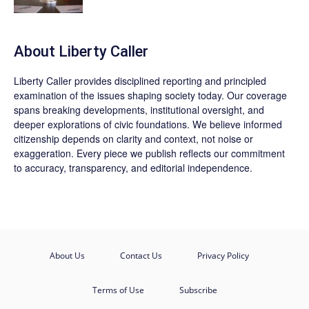
About Liberty Caller
Liberty Caller provides disciplined reporting and principled
examination of the issues shaping society today. Our coverage
spans breaking developments, institutional oversight, and
deeper explorations of civic foundations. We believe informed
citizenship depends on clarity and context, not noise or
exaggeration. Every piece we publish reflects our commitment
to accuracy, transparency, and editorial independence.
About Us
Contact Us
Privacy Policy
Terms of Use
Subscribe