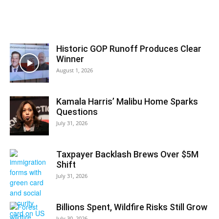
Historic GOP Runoff Produces Clear
Winner
August 1, 2026
Kamala Harris’ Malibu Home Sparks
Questions
July 31, 2026
Taxpayer Backlash Brews Over $5M
Shift
July 31, 2026
Billions Spent, Wildfire Risks Still Grow
July 30, 2026