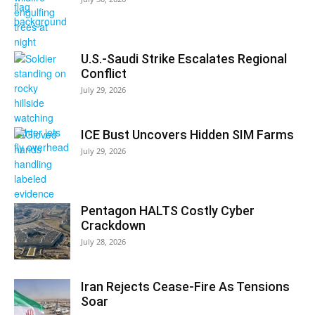
U.S.-Saudi Strike Escalates Regional
Conflict
July 29, 2026
ICE Bust Uncovers Hidden SIM Farms
July 29, 2026
Pentagon HALTS Costly Cyber
Crackdown
July 28, 2026
Iran Rejects Cease-Fire As Tensions
Soar