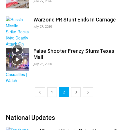
July 27, 2026
Warzone PR Stunt Ends In Carnage
July 27, 2026
False Shooter Frenzy Stuns Texas
Mall
July 26, 2026
1
2
3
National Updates