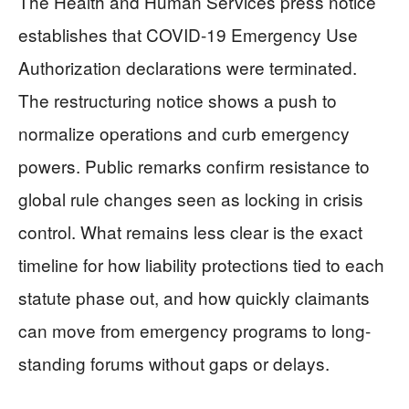
The Health and Human Services press notice
establishes that COVID-19 Emergency Use
Authorization declarations were terminated.
The restructuring notice shows a push to
normalize operations and curb emergency
powers. Public remarks confirm resistance to
global rule changes seen as locking in crisis
control. What remains less clear is the exact
timeline for how liability protections tied to each
statute phase out, and how quickly claimants
can move from emergency programs to long-
standing forums without gaps or delays.