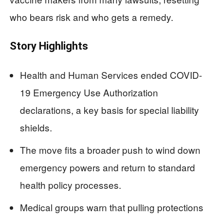
who bears risk and who gets a remedy.
Story Highlights
Health and Human Services ended COVID-
19 Emergency Use Authorization
declarations, a key basis for special liability
shields.
The move fits a broader push to wind down
emergency powers and return to standard
health policy processes.
Medical groups warn that pulling protections