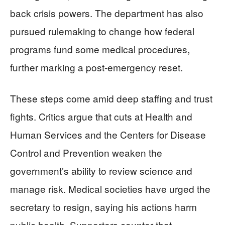
back crisis powers. The department has also
pursued rulemaking to change how federal
programs fund some medical procedures,
further marking a post-emergency reset.
These steps come amid deep staffing and trust
fights. Critics argue that cuts at Health and
Human Services and the Centers for Disease
Control and Prevention weaken the
government’s ability to review science and
manage risk. Medical societies have urged the
secretary to resign, saying his actions harm
public health. Supporters counter that