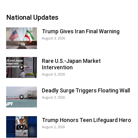
National Updates
Trump Gives Iran Final Warning
August 3, 2026
Rare U.S.-Japan Market
Intervention
August 3, 2026
Deadly Surge Triggers Floating Wall
August 3, 2026
Trump Honors Teen Lifeguard Hero
August 2, 2026