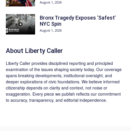
August 1, 2026
Bronx Tragedy Exposes ‘Safest’
NYC Spin
August 1, 2026
About Liberty Caller
Liberty Caller provides disciplined reporting and principled
examination of the issues shaping society today. Our coverage
spans breaking developments, institutional oversight, and
deeper explorations of civic foundations. We believe informed
citizenship depends on clarity and context, not noise or
exaggeration. Every piece we publish reflects our commitment
to accuracy, transparency, and editorial independence.