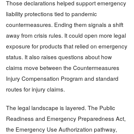
Those declarations helped support emergency
liability protections tied to pandemic
countermeasures. Ending them signals a shift
away from crisis rules. It could open more legal
exposure for products that relied on emergency
status. It also raises questions about how
claims move between the Countermeasures
Injury Compensation Program and standard
routes for injury claims.
The legal landscape is layered. The Public
Readiness and Emergency Preparedness Act,
the Emergency Use Authorization pathway,