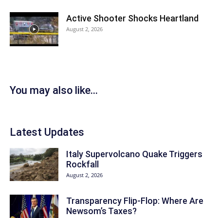
Active Shooter Shocks Heartland
August 2, 2026
You may also like...
Latest Updates
Italy Supervolcano Quake Triggers
Rockfall
August 2, 2026
Transparency Flip-Flop: Where Are
Newsom’s Taxes?