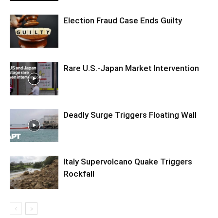
Election Fraud Case Ends Guilty
Rare U.S.-Japan Market Intervention
Deadly Surge Triggers Floating Wall
Italy Supervolcano Quake Triggers
Rockfall