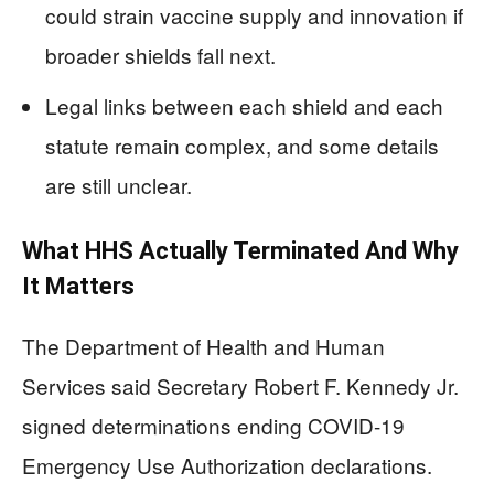
could strain vaccine supply and innovation if
broader shields fall next.
Legal links between each shield and each
statute remain complex, and some details
are still unclear.
What HHS Actually Terminated And Why
It Matters
The Department of Health and Human
Services said Secretary Robert F. Kennedy Jr.
signed determinations ending COVID-19
Emergency Use Authorization declarations.