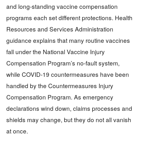
and long-standing vaccine compensation
programs each set different protections. Health
Resources and Services Administration
guidance explains that many routine vaccines
fall under the National Vaccine Injury
Compensation Program’s no-fault system,
while COVID-19 countermeasures have been
handled by the Countermeasures Injury
Compensation Program. As emergency
declarations wind down, claims processes and
shields may change, but they do not all vanish
at once.