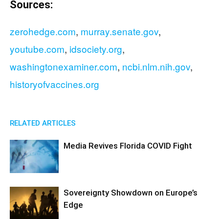
Sources:
zerohedge.com
,
murray.senate.gov
,
youtube.com
,
idsociety.org
,
washingtonexaminer.com
,
ncbi.nlm.nih.gov
,
historyofvaccines.org
RELATED ARTICLES
Media Revives Florida COVID Fight
Sovereignty Showdown on Europe’s
Edge