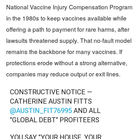
National Vaccine Injury Compensation Program
in the 1980s to keep vaccines available while
offering a path to payment for rare harms, after
lawsuits threatened supply. That no-fault model
remains the backbone for many vaccines. If
protections erode without a strong alternative,
companies may reduce output or exit lines.
CONSTRUCTIVE NOTICE —
CATHERINE AUSTIN FITTS
@AUSTIN_FIT76995
AND ALL
"GLOBAL DEBT" PROFITEERS
YOU SAY "YOUR HOUSE, YOUR