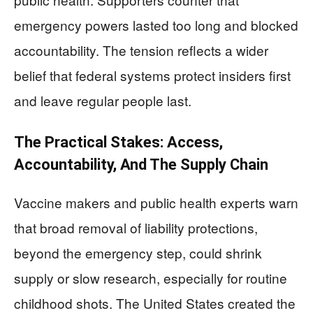
emergency powers lasted too long and blocked
accountability. The tension reflects a wider
belief that federal systems protect insiders first
and leave regular people last.
The Practical Stakes: Access,
Accountability, And The Supply Chain
Vaccine makers and public health experts warn
that broad removal of liability protections,
beyond the emergency step, could shrink
supply or slow research, especially for routine
childhood shots. The United States created the