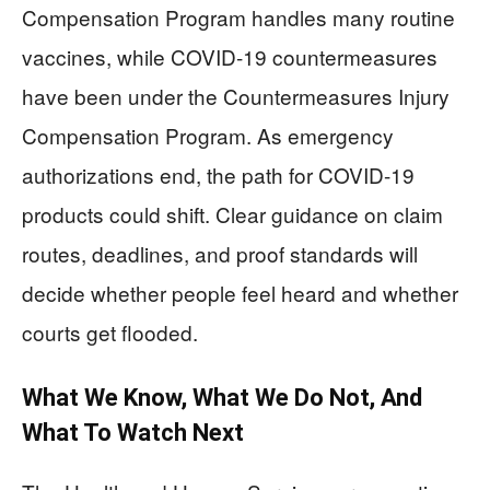
Compensation Program handles many routine
vaccines, while COVID-19 countermeasures
have been under the Countermeasures Injury
Compensation Program. As emergency
authorizations end, the path for COVID-19
products could shift. Clear guidance on claim
routes, deadlines, and proof standards will
decide whether people feel heard and whether
courts get flooded.
What We Know, What We Do Not, And
What To Watch Next