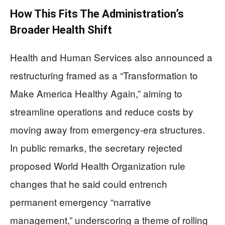
How This Fits The Administration’s
Broader Health Shift
Health and Human Services also announced a
restructuring framed as a “Transformation to
Make America Healthy Again,” aiming to
streamline operations and reduce costs by
moving away from emergency-era structures.
In public remarks, the secretary rejected
proposed World Health Organization rule
changes that he said could entrench
permanent emergency “narrative
management,” underscoring a theme of rolling