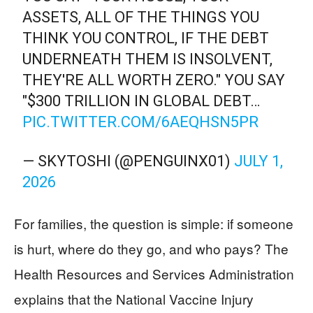
ASSETS, ALL OF THE THINGS YOU
THINK YOU CONTROL, IF THE DEBT
UNDERNEATH THEM IS INSOLVENT,
THEY'RE ALL WORTH ZERO." YOU SAY
"$300 TRILLION IN GLOBAL DEBT…
PIC.TWITTER.COM/6AEQHSN5PR
— SKYTOSHI (@PENGUINX01)
JULY 1,
2026
For families, the question is simple: if someone
is hurt, where do they go, and who pays? The
Health Resources and Services Administration
explains that the National Vaccine Injury