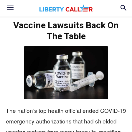
Vaccine Lawsuits Back On
The Table
The nation’s top health official ended COVID-19
emergency authorizations that had shielded
vaccine makers from many lawsuits, resetting