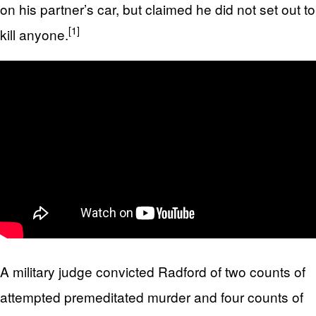
on his partner’s car, but claimed he did not set out to
[1]
kill anyone.
A military judge convicted Radford of two counts of
attempted premeditated murder and four counts of