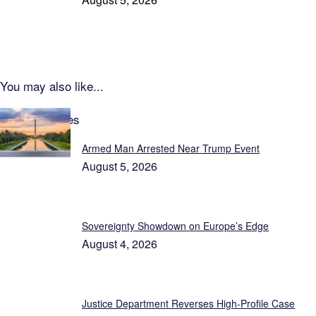
You may also like...
Latest Updates
Armed Man Arrested Near Trump Event
August 5, 2026
Sovereignty Showdown on Europe’s Edge
August 4, 2026
Justice Department Reverses High-Profile Case