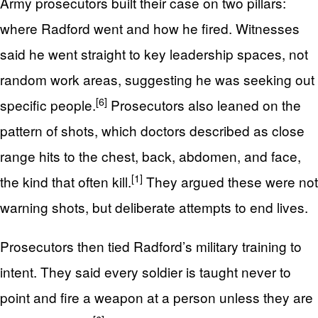
Army prosecutors built their case on two pillars:
where Radford went and how he fired. Witnesses
said he went straight to key leadership spaces, not
random work areas, suggesting he was seeking out
[6]
specific people.
Prosecutors also leaned on the
pattern of shots, which doctors described as close
range hits to the chest, back, abdomen, and face,
[1]
the kind that often kill.
They argued these were not
warning shots, but deliberate attempts to end lives.
Prosecutors then tied Radford’s military training to
intent. They said every soldier is taught never to
point and fire a weapon at a person unless they are