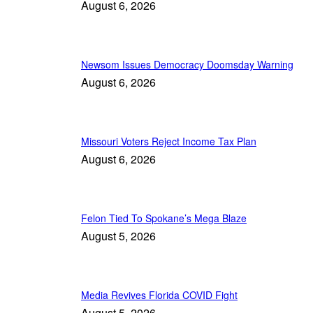
August 6, 2026
Newsom Issues Democracy Doomsday Warning
August 6, 2026
Missouri Voters Reject Income Tax Plan
August 6, 2026
Felon Tied To Spokane’s Mega Blaze
August 5, 2026
Media Revives Florida COVID Fight
August 5, 2026