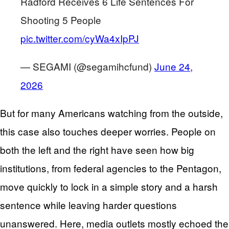
Radford Receives 6 Life Sentences For
Shooting 5 People
pic.twitter.com/cyWa4xIpPJ
— SEGAMI (@segamihcfund)
June 24,
2026
But for many Americans watching from the outside,
this case also touches deeper worries. People on
both the left and the right have seen how big
institutions, from federal agencies to the Pentagon,
move quickly to lock in a simple story and a harsh
sentence while leaving harder questions
unanswered. Here, media outlets mostly echoed the