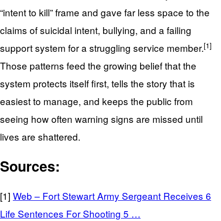
“intent to kill” frame and gave far less space to the
claims of suicidal intent, bullying, and a failing
[1]
support system for a struggling service member.
Those patterns feed the growing belief that the
system protects itself first, tells the story that is
easiest to manage, and keeps the public from
seeing how often warning signs are missed until
lives are shattered.
Sources:
[1]
Web – Fort Stewart Army Sergeant Receives 6
Life Sentences For Shooting 5 …