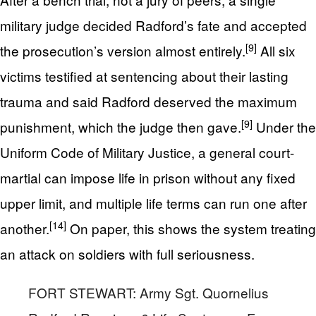
military judge decided Radford’s fate and accepted
[9]
the prosecution’s version almost entirely.
All six
victims testified at sentencing about their lasting
trauma and said Radford deserved the maximum
[9]
punishment, which the judge then gave.
Under the
Uniform Code of Military Justice, a general court-
martial can impose life in prison without any fixed
upper limit, and multiple life terms can run one after
[14]
another.
On paper, this shows the system treating
an attack on soldiers with full seriousness.
FORT STEWART: Army Sgt. Quornelius