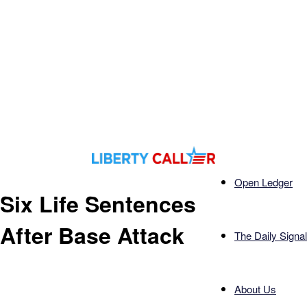
Open Ledger
Six Life Sentences
After Base Attack
The Daily Signal
About Us