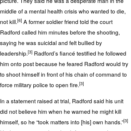
picture. They said he was a desperate man in the
middle of a mental health crisis who wanted to die,
[6]
not kill.
A former soldier friend told the court
Radford called him minutes before the shooting,
saying he was suicidal and felt bullied by
[3]
leadership.
Radford’s fiancé testified he followed
him onto post because he feared Radford would try
to shoot himself in front of his chain of command to
[3]
force military police to open fire.
In a statement raised at trial, Radford said his unit
did not believe him when he warned he might kill
[3]
himself, so he “took matters into [his] own hands.”