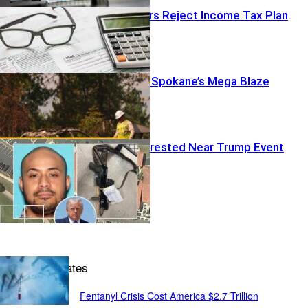
Missouri Voters Reject Income Tax Plan
Felon Tied To Spokane’s Mega Blaze
Armed Man Arrested Near Trump Event
National Updates
Fentanyl Crisis Cost America $2.7 Trillion