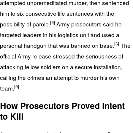
attempted unpremeditated murder, then sentenced
him to six consecutive life sentences with the
[9]
possibility of parole.
Army prosecutors said he
targeted leaders in his logistics unit and used a
[6]
personal handgun that was banned on base.
The
official Army release stressed the seriousness of
attacking fellow soldiers on a secure installation,
calling the crimes an attempt to murder his own
[9]
team.
How Prosecutors Proved Intent
to Kill