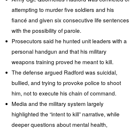
attempting to murder five soldiers and his
fiancé and given six consecutive life sentences
with the possibility of parole.
Prosecutors said he hunted unit leaders with a
personal handgun and that his military
weapons training proved he meant to kill.
The defense argued Radford was suicidal,
bullied, and trying to provoke police to shoot
him, not to execute his chain of command.
Media and the military system largely
highlighted the “intent to kill” narrative, while
deeper questions about mental health,