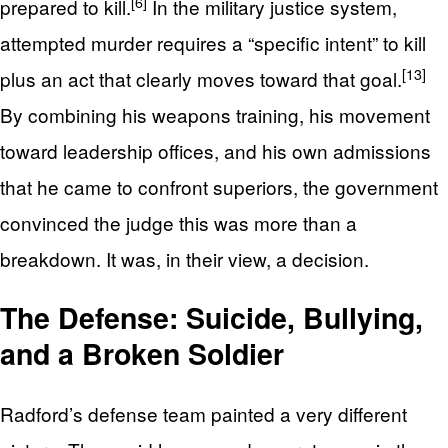
[6]
prepared to kill.
In the military justice system,
attempted murder requires a “specific intent” to kill
[13]
plus an act that clearly moves toward that goal.
By combining his weapons training, his movement
toward leadership offices, and his own admissions
that he came to confront superiors, the government
convinced the judge this was more than a
breakdown. It was, in their view, a decision.
The Defense: Suicide, Bullying,
and a Broken Soldier
Radford’s defense team painted a very different