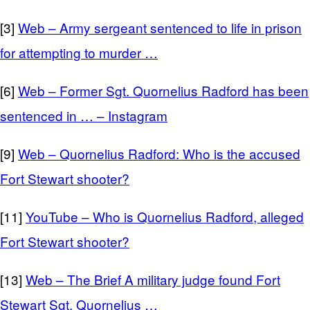
[3]
Web – Army sergeant sentenced to life in prison
for attempting to murder …
[6]
Web – Former Sgt. Quornelius Radford has been
sentenced in … – Instagram
[9]
Web – Quornelius Radford: Who is the accused
Fort Stewart shooter?
[11]
YouTube – Who is Quornelius Radford, alleged
Fort Stewart shooter?
[13]
Web – The Brief A military judge found Fort
Stewart Sgt. Quornelius …