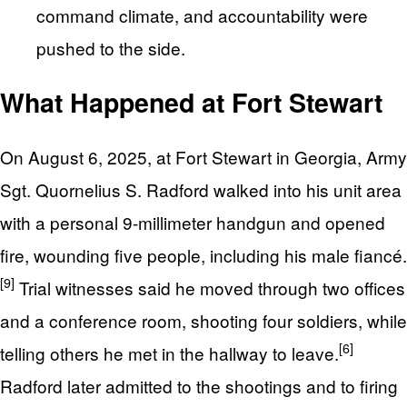
command climate, and accountability were
pushed to the side.
What Happened at Fort Stewart
On August 6, 2025, at Fort Stewart in Georgia, Army
Sgt. Quornelius S. Radford walked into his unit area
with a personal 9-millimeter handgun and opened
fire, wounding five people, including his male fiancé.
[9]
Trial witnesses said he moved through two offices
and a conference room, shooting four soldiers, while
[6]
telling others he met in the hallway to leave.
Radford later admitted to the shootings and to firing