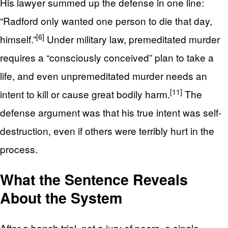
His lawyer summed up the defense in one line:
“Radford only wanted one person to die that day,
[6]
himself.”
Under military law, premeditated murder
requires a “consciously conceived” plan to take a
life, and even unpremeditated murder needs an
[11]
intent to kill or cause great bodily harm.
The
defense argument was that his true intent was self-
destruction, even if others were terribly hurt in the
process.
What the Sentence Reveals
About the System
After a bench trial, not a jury of peers, a single