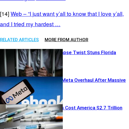
[14]
Web – “I just want y’all to know that I love y’all,
and I tried my hardest …
RELATED ARTICLES
MORE FROM AUTHOR
Shocking Relapse Twist Stuns Florida
Politics
Court Orders Meta Overhaul After Massive
Fine
Fentanyl Crisis Cost America $2.7 Trillion