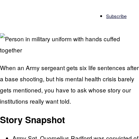
Subscribe
When an Army sergeant gets six life sentences after
a base shooting, but his mental health crisis barely
gets mentioned, you have to ask whose story our
institutions really want told.
Story Snapshot
Army Sgt. Quornelius Radford was convicted of