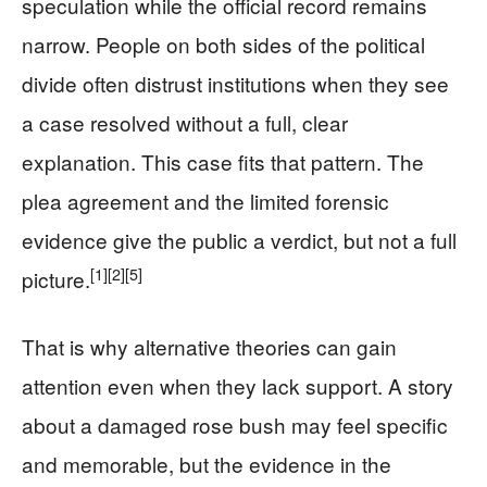
speculation while the official record remains
narrow. People on both sides of the political
divide often distrust institutions when they see
a case resolved without a full, clear
explanation. This case fits that pattern. The
plea agreement and the limited forensic
evidence give the public a verdict, but not a full
[1]
[2]
[5]
picture.
That is why alternative theories can gain
attention even when they lack support. A story
about a damaged rose bush may feel specific
and memorable, but the evidence in the