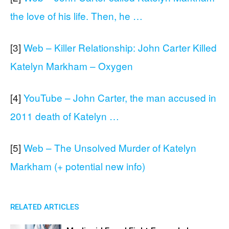
the love of his life. Then, he …
[3]
Web – Killer Relationship: John Carter Killed
Katelyn Markham – Oxygen
[4]
YouTube – John Carter, the man accused in
2011 death of Katelyn …
[5]
Web – The Unsolved Murder of Katelyn
Markham (+ potential new info)
RELATED ARTICLES