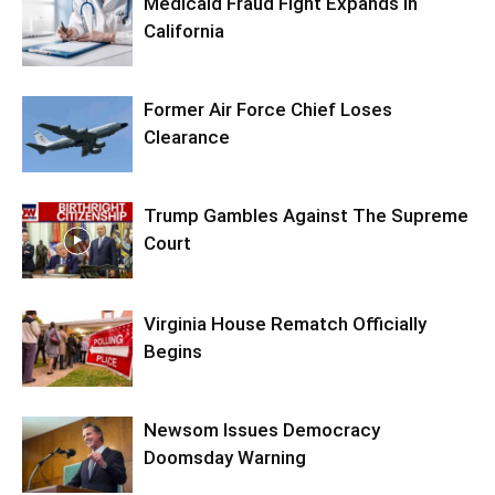
Medicaid Fraud Fight Expands In
California
Former Air Force Chief Loses
Clearance
Trump Gambles Against The Supreme
Court
Virginia House Rematch Officially
Begins
Newsom Issues Democracy
Doomsday Warning