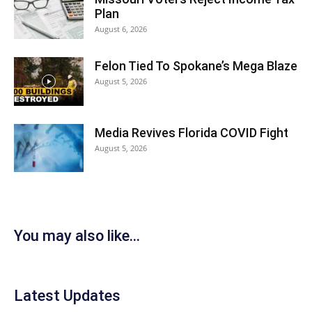
Plan
August 6, 2026
Felon Tied To Spokane’s Mega Blaze
August 5, 2026
Media Revives Florida COVID Fight
August 5, 2026
You may also like...
Latest Updates