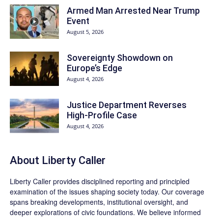
Armed Man Arrested Near Trump
Event
August 5, 2026
Sovereignty Showdown on
Europe’s Edge
August 4, 2026
Justice Department Reverses
High-Profile Case
August 4, 2026
About Liberty Caller
Liberty Caller provides disciplined reporting and principled
examination of the issues shaping society today. Our coverage
spans breaking developments, institutional oversight, and
deeper explorations of civic foundations. We believe informed