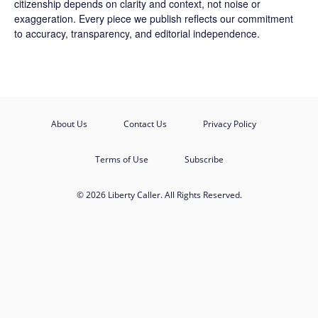
citizenship depends on clarity and context, not noise or
exaggeration. Every piece we publish reflects our commitment
to accuracy, transparency, and editorial independence.
About Us
Contact Us
Privacy Policy
Terms of Use
Subscribe
© 2026 Liberty Caller. All Rights Reserved.