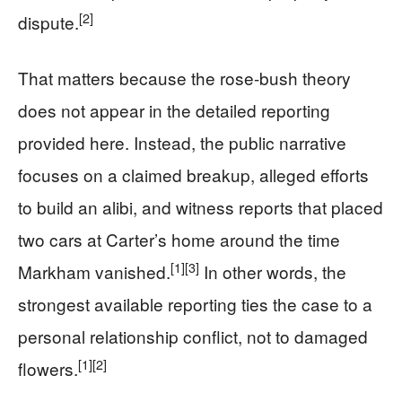
[2]
dispute.
That matters because the rose-bush theory
does not appear in the detailed reporting
provided here. Instead, the public narrative
focuses on a claimed breakup, alleged efforts
to build an alibi, and witness reports that placed
two cars at Carter’s home around the time
[1]
[3]
Markham vanished.
In other words, the
strongest available reporting ties the case to a
personal relationship conflict, not to damaged
[1]
[2]
flowers.