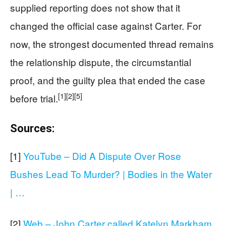
supplied reporting does not show that it
changed the official case against Carter. For
now, the strongest documented thread remains
the relationship dispute, the circumstantial
proof, and the guilty plea that ended the case
[1]
[2]
[5]
before trial.
Sources:
[1]
YouTube – Did A Dispute Over Rose
Bushes Lead To Murder? | Bodies in the Water
| …
[2]
Web – John Carter called Katelyn Markham