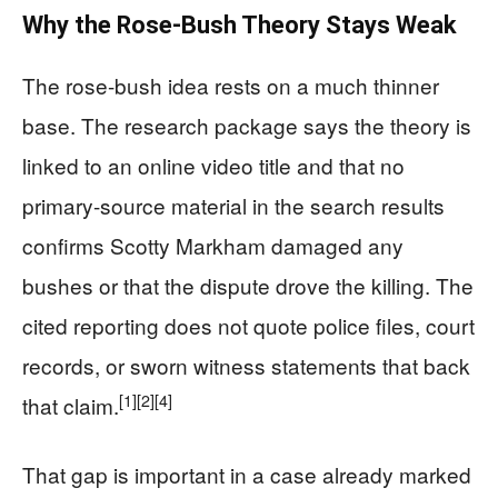
Why the Rose-Bush Theory Stays Weak
The rose-bush idea rests on a much thinner
base. The research package says the theory is
linked to an online video title and that no
primary-source material in the search results
confirms Scotty Markham damaged any
bushes or that the dispute drove the killing. The
cited reporting does not quote police files, court
records, or sworn witness statements that back
[1]
[2]
[4]
that claim.
That gap is important in a case already marked