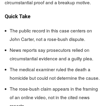
circumstantial proof and a breakup motive.
Quick Take
The public record in this case centers on
John Carter, not a rose-bush dispute.
News reports say prosecutors relied on
circumstantial evidence and a guilty plea.
The medical examiner ruled the death a
homicide but could not determine the cause.
The rose-bush claim appears in the framing
of an online video, not in the cited news
reports.