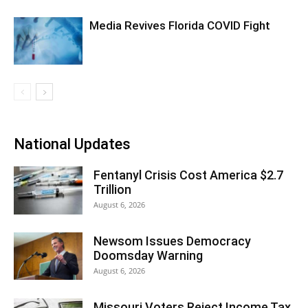
Media Revives Florida COVID Fight
National Updates
Fentanyl Crisis Cost America $2.7
Trillion
August 6, 2026
Newsom Issues Democracy
Doomsday Warning
August 6, 2026
Missouri Voters Reject Income Tax