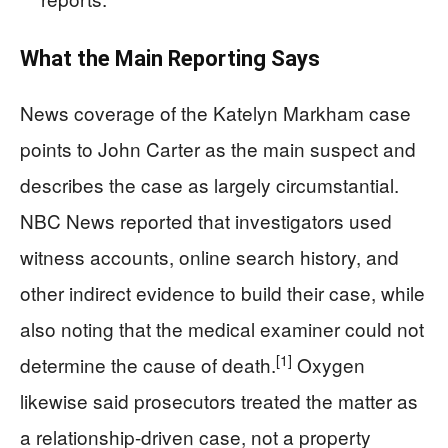
What the Main Reporting Says
News coverage of the Katelyn Markham case
points to John Carter as the main suspect and
describes the case as largely circumstantial.
NBC News reported that investigators used
witness accounts, online search history, and
other indirect evidence to build their case, while
also noting that the medical examiner could not
[1]
determine the cause of death.
Oxygen
likewise said prosecutors treated the matter as
a relationship-driven case, not a property