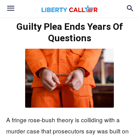
Guilty Plea Ends Years Of
Questions
A fringe rose-bush theory is colliding with a
murder case that prosecutors say was built on