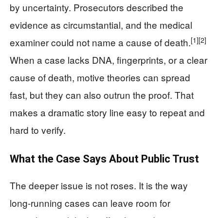
by uncertainty. Prosecutors described the
evidence as circumstantial, and the medical
[1]
[2]
examiner could not name a cause of death.
When a case lacks DNA, fingerprints, or a clear
cause of death, motive theories can spread
fast, but they can also outrun the proof. That
makes a dramatic story line easy to repeat and
hard to verify.
What the Case Says About Public Trust
The deeper issue is not roses. It is the way
long-running cases can leave room for