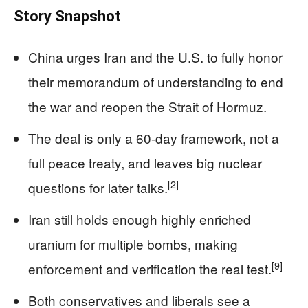
Story Snapshot
China urges Iran and the U.S. to fully honor
their memorandum of understanding to end
the war and reopen the Strait of Hormuz.
The deal is only a 60-day framework, not a
full peace treaty, and leaves big nuclear
[2]
questions for later talks.
Iran still holds enough highly enriched
uranium for multiple bombs, making
[9]
enforcement and verification the real test.
Both conservatives and liberals see a