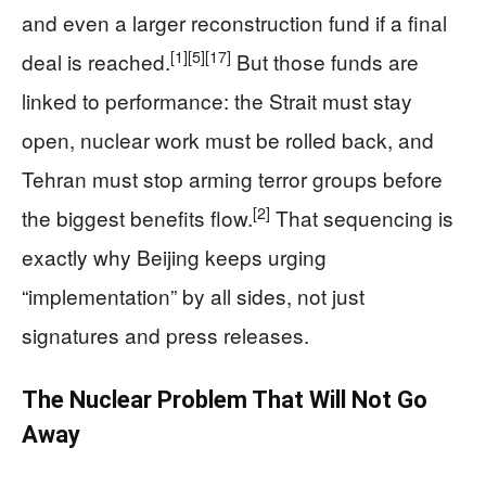
and even a larger reconstruction fund if a final
[1]
[5]
[17]
deal is reached.
But those funds are
linked to performance: the Strait must stay
open, nuclear work must be rolled back, and
Tehran must stop arming terror groups before
[2]
the biggest benefits flow.
That sequencing is
exactly why Beijing keeps urging
“implementation” by all sides, not just
signatures and press releases.
The Nuclear Problem That Will Not Go
Away