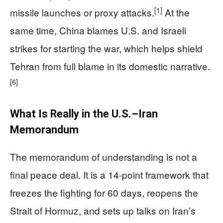
[1]
missile launches or proxy attacks.
At the
same time, China blames U.S. and Israeli
strikes for starting the war, which helps shield
Tehran from full blame in its domestic narrative.
[6]
What Is Really in the U.S.–Iran
Memorandum
The memorandum of understanding is not a
final peace deal. It is a 14-point framework that
freezes the fighting for 60 days, reopens the
Strait of Hormuz, and sets up talks on Iran’s