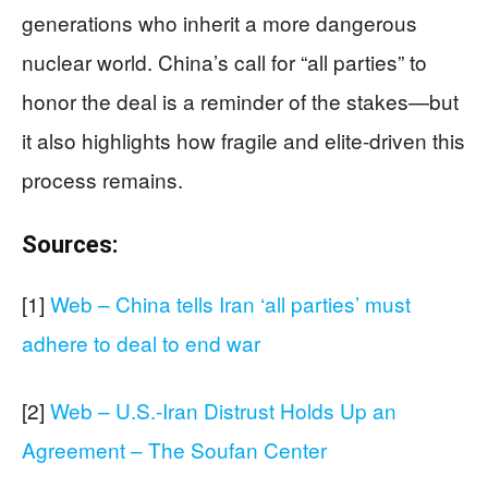
generations who inherit a more dangerous
nuclear world. China’s call for “all parties” to
honor the deal is a reminder of the stakes—but
it also highlights how fragile and elite-driven this
process remains.
Sources:
[1]
Web – China tells Iran ‘all parties’ must
adhere to deal to end war
[2]
Web – U.S.-Iran Distrust Holds Up an
Agreement – The Soufan Center