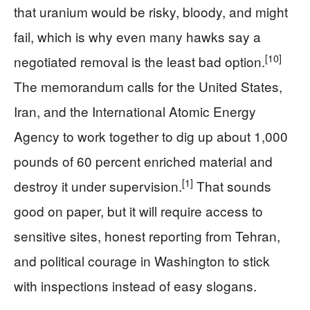
that uranium would be risky, bloody, and might
fail, which is why even many hawks say a
[10]
negotiated removal is the least bad option.
The memorandum calls for the United States,
Iran, and the International Atomic Energy
Agency to work together to dig up about 1,000
pounds of 60 percent enriched material and
[1]
destroy it under supervision.
That sounds
good on paper, but it will require access to
sensitive sites, honest reporting from Tehran,
and political courage in Washington to stick
with inspections instead of easy slogans.