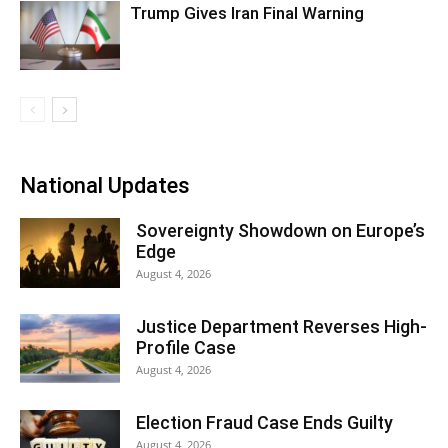
Trump Gives Iran Final Warning
National Updates
Sovereignty Showdown on Europe’s
Edge
August 4, 2026
Justice Department Reverses High-
Profile Case
August 4, 2026
Election Fraud Case Ends Guilty
August 4, 2026