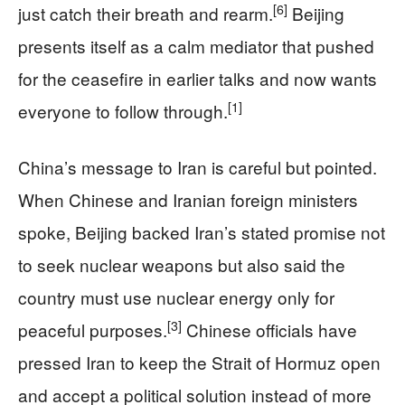
[6]
just catch their breath and rearm.
Beijing
presents itself as a calm mediator that pushed
for the ceasefire in earlier talks and now wants
[1]
everyone to follow through.
China’s message to Iran is careful but pointed.
When Chinese and Iranian foreign ministers
spoke, Beijing backed Iran’s stated promise not
to seek nuclear weapons but also said the
country must use nuclear energy only for
[3]
peaceful purposes.
Chinese officials have
pressed Iran to keep the Strait of Hormuz open
and accept a political solution instead of more