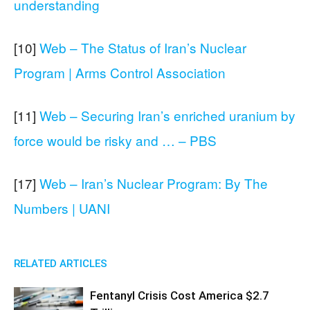
understanding
[10]
Web – The Status of Iran’s Nuclear
Program | Arms Control Association
[11]
Web – Securing Iran’s enriched uranium by
force would be risky and … – PBS
[17]
Web – Iran’s Nuclear Program: By The
Numbers | UANI
RELATED ARTICLES
Fentanyl Crisis Cost America $2.7