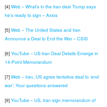
[4]
Web – What’s in the Iran deal Trump says
he’s ready to sign – Axios
[5]
Web – The United States and Iran
Announce a Deal to End the War – CSIS
[6]
YouTube – US-Iran Deal Details Emerge in
14-Point Memorandum
[7]
Web – Iran, US agree tentative deal to ‘end
war’: Your questions answered
[9]
YouTube – US, Iran sign memorandum of