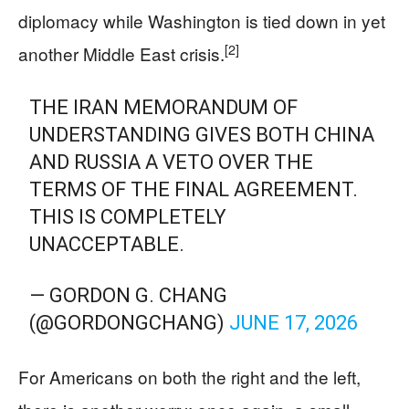
diplomacy while Washington is tied down in yet
[2]
another Middle East crisis.
THE IRAN MEMORANDUM OF
UNDERSTANDING GIVES BOTH CHINA
AND RUSSIA A VETO OVER THE
TERMS OF THE FINAL AGREEMENT.
THIS IS COMPLETELY
UNACCEPTABLE.
— GORDON G. CHANG
(@GORDONGCHANG)
JUNE 17, 2026
For Americans on both the right and the left,