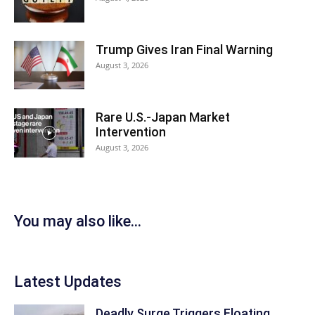
Trump Gives Iran Final Warning
August 3, 2026
Rare U.S.-Japan Market
Intervention
August 3, 2026
You may also like...
Latest Updates
Deadly Surge Triggers Floating