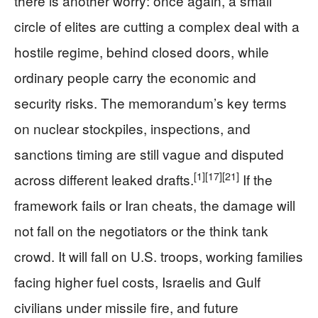
there is another worry: once again, a small
circle of elites are cutting a complex deal with a
hostile regime, behind closed doors, while
ordinary people carry the economic and
security risks. The memorandum’s key terms
on nuclear stockpiles, inspections, and
sanctions timing are still vague and disputed
[1]
[17]
[21]
across different leaked drafts.
If the
framework fails or Iran cheats, the damage will
not fall on the negotiators or the think tank
crowd. It will fall on U.S. troops, working families
facing higher fuel costs, Israelis and Gulf
civilians under missile fire, and future