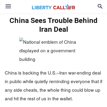
China Sees Trouble Behind
Iran Deal
China is backing the U.S.–Iran war-ending deal
in public while quietly reminding everyone that if
any side cheats, the whole thing could blow up
and hit the rest of us in the wallet.