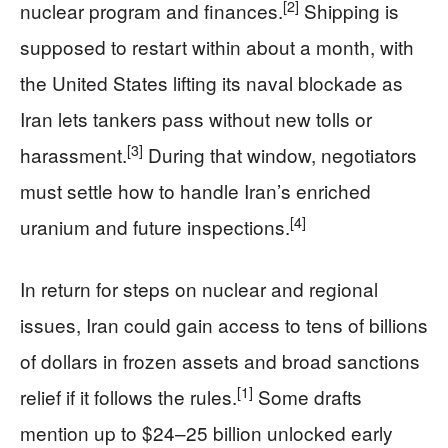
[2]
nuclear program and finances.
Shipping is
supposed to restart within about a month, with
the United States lifting its naval blockade as
Iran lets tankers pass without new tolls or
[3]
harassment.
During that window, negotiators
must settle how to handle Iran’s enriched
[4]
uranium and future inspections.
In return for steps on nuclear and regional
issues, Iran could gain access to tens of billions
of dollars in frozen assets and broad sanctions
[1]
relief if it follows the rules.
Some drafts
mention up to $24–25 billion unlocked early