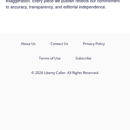
exaggeration. Every piece we publish reflects our commitment
to accuracy, transparency, and editorial independence.
About Us
Contact Us
Privacy Policy
Terms of Use
Subscribe
© 2026 Liberty Caller. All Rights Reserved.