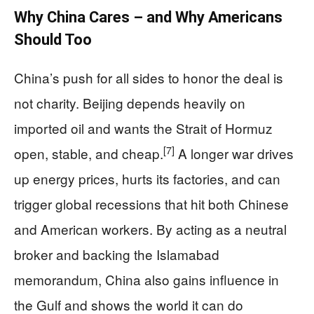
Why China Cares – and Why Americans
Should Too
China’s push for all sides to honor the deal is
not charity. Beijing depends heavily on
imported oil and wants the Strait of Hormuz
[7]
open, stable, and cheap.
A longer war drives
up energy prices, hurts its factories, and can
trigger global recessions that hit both Chinese
and American workers. By acting as a neutral
broker and backing the Islamabad
memorandum, China also gains influence in
the Gulf and shows the world it can do