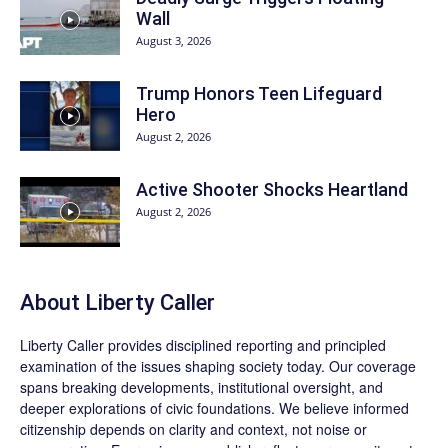
Wall
August 3, 2026
Trump Honors Teen Lifeguard
Hero
August 2, 2026
Active Shooter Shocks Heartland
August 2, 2026
About Liberty Caller
Liberty Caller provides disciplined reporting and principled
examination of the issues shaping society today. Our coverage
spans breaking developments, institutional oversight, and
deeper explorations of civic foundations. We believe informed
citizenship depends on clarity and context, not noise or