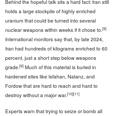
Behind the hopeful talk sits a hard fact: Iran still
holds a large stockpile of highly enriched
uranium that could be turned into several
[9]
nuclear weapons within weeks if it chose to.
International monitors say that, by late 2024,
Iran had hundreds of kilograms enriched to 60
percent, just a short step below weapons
[9]
grade.
Much of this material is buried in
hardened sites like Isfahan, Natanz, and
Fordow that are hard to reach and hard to
[10]
[11]
destroy without a major war.
Experts warn that trying to seize or bomb all