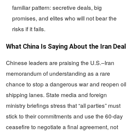
familiar pattern: secretive deals, big
promises, and elites who will not bear the
risks if it fails.
What China Is Saying About the Iran Deal
Chinese leaders are praising the U.S.–Iran
memorandum of understanding as a rare
chance to stop a dangerous war and reopen oil
shipping lanes. State media and foreign
ministry briefings stress that “all parties” must
stick to their commitments and use the 60-day
ceasefire to negotiate a final agreement, not