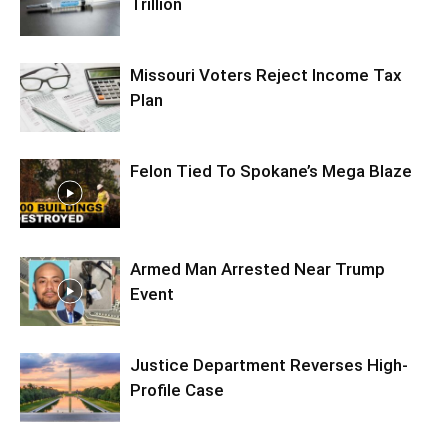
Trillion
Missouri Voters Reject Income Tax
Plan
Felon Tied To Spokane’s Mega Blaze
Armed Man Arrested Near Trump
Event
Justice Department Reverses High-
Profile Case